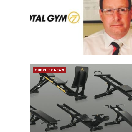
SUPPLIER NEWS