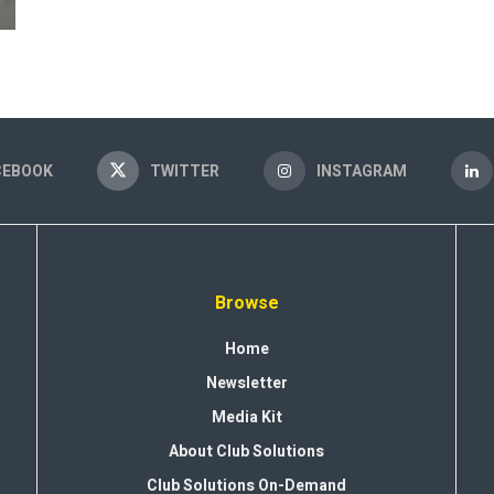
CEBOOK
TWITTER
INSTAGRAM
Browse
Home
Newsletter
Media Kit
About Club Solutions
Club Solutions On-Demand