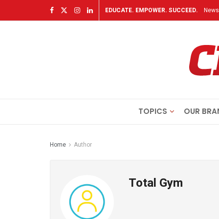
EDUCATE. EMPOWER. SUCCEED.
Newsl
TOPICS
OUR BRA
Home
Author
Total Gym