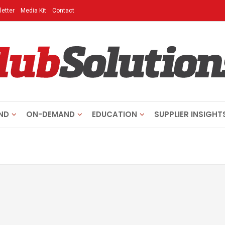
etter
Media Kit
Contact
ND
ON-DEMAND
EDUCATION
SUPPLIER INSIGHT