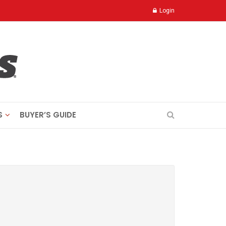
Login
S
BUYER’S GUIDE