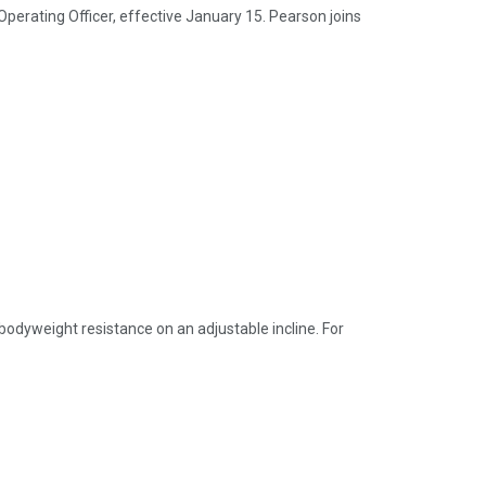
perating Officer, effective January 15. Pearson joins
 bodyweight resistance on an adjustable incline. For