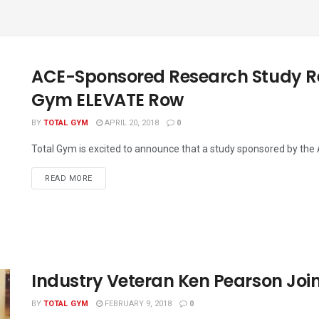
ACE-Sponsored Research Study Rel
Gym ELEVATE Row
BY
TOTAL GYM
APRIL 20, 2018
0
Total Gym is excited to announce that a study sponsored by the
READ MORE
Industry Veteran Ken Pearson Joi
BY
TOTAL GYM
FEBRUARY 9, 2018
0