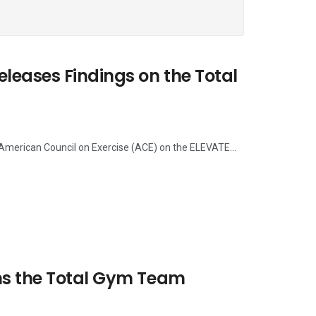
eases Findings on the Total
 American Council on Exercise (ACE) on the ELEVATE...
ns the Total Gym Team