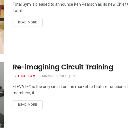
Total Gym is pleased to announce Ken Pearson as its new Chief O
Total...
READ MORE
Re-imagining Circuit Training
BY
TOTAL GYM
MARCH 16, 2017
1
ELEVATE™ is the only circuit on the market to feature functional
members, it...
READ MORE