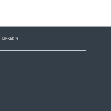
LINKEDIN