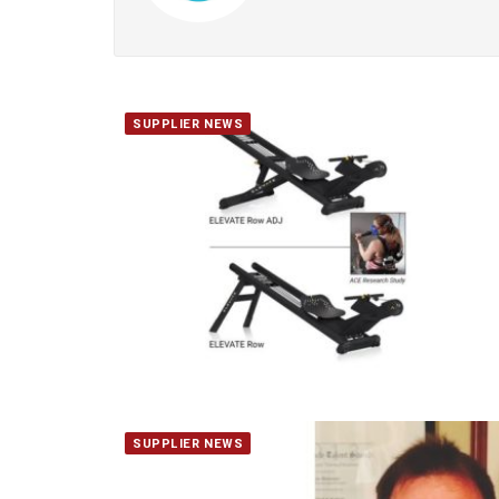
SUPPLIER NEWS
SUPPLIER NEWS