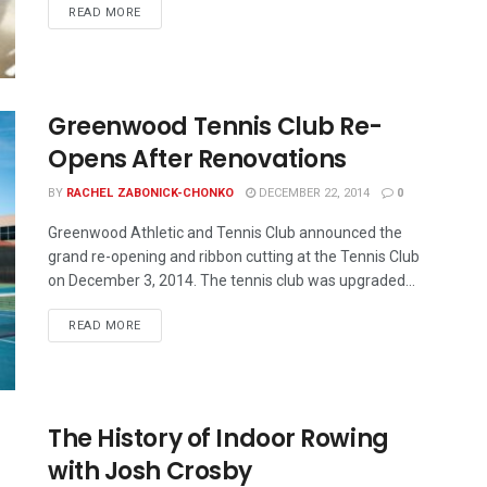
READ MORE
Greenwood Tennis Club Re-
Opens After Renovations
BY
RACHEL ZABONICK-CHONKO
DECEMBER 22, 2014
0
Greenwood Athletic and Tennis Club announced the
grand re-opening and ribbon cutting at the Tennis Club
on December 3, 2014. The tennis club was upgraded...
READ MORE
The History of Indoor Rowing
with Josh Crosby