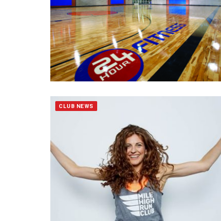
CLUB NEWS