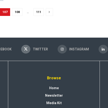
107
108
…
111
CEBOOK
TWITTER
INSTAGRAM
Browse
Home
Newsletter
Media Kit