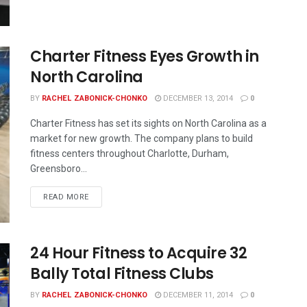
Charter Fitness Eyes Growth in
North Carolina
BY
RACHEL ZABONICK-CHONKO
DECEMBER 13, 2014
0
Charter Fitness has set its sights on North Carolina as a
market for new growth. The company plans to build
fitness centers throughout Charlotte, Durham,
Greensboro...
READ MORE
24 Hour Fitness to Acquire 32
Bally Total Fitness Clubs
BY
RACHEL ZABONICK-CHONKO
DECEMBER 11, 2014
0