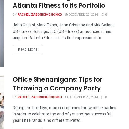
Atlanta Fitness to its Portfolio
BY
RACHEL ZABONICK-CHONKO
DECEMBER 23, 2014
0
John Galiani, Mark Fisher, John Cristiano and Kirk Galiani.
US Fitness Holdings, LLC (US Fitness) announced it has
acquired Atlanta Fitness in its first expansion into...
READ MORE
Office Shenanigans: Tips for
Throwing a Company Party
BY
RACHEL ZABONICK-CHONKO
DECEMBER 23, 2014
0
During the holidays, many companies throw office parties
in order to celebrate the end of yet another successful
year. Lift Brands is no different. Peter...