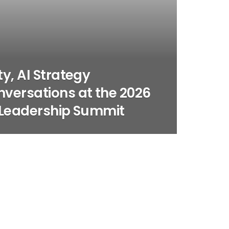
y, AI Strategy
versations at the 2026
 Leadership Summit