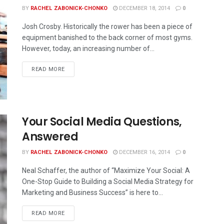
BY
RACHEL ZABONICK-CHONKO
DECEMBER 18, 2014
0
Josh Crosby. Historically the rower has been a piece of
equipment banished to the back corner of most gyms.
However, today, an increasing number of...
READ MORE
Your Social Media Questions,
Answered
BY
RACHEL ZABONICK-CHONKO
DECEMBER 16, 2014
0
Neal Schaffer, the author of “Maximize Your Social: A
One-Stop Guide to Building a Social Media Strategy for
Marketing and Business Success” is here to...
READ MORE