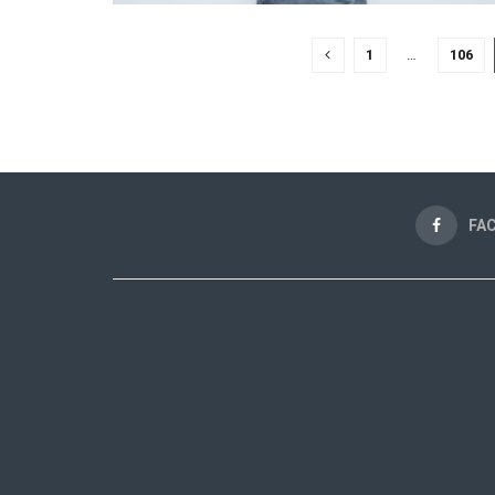
1
…
106
FA