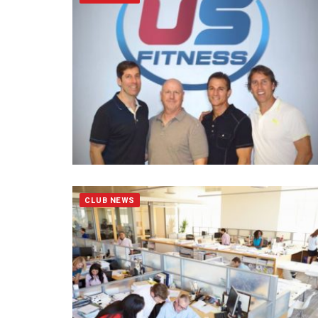
CLUB NEWS