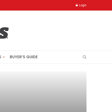
Login
S
BUYER’S GUIDE