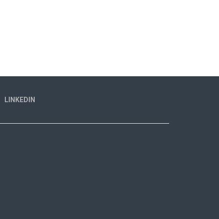
LINKEDIN