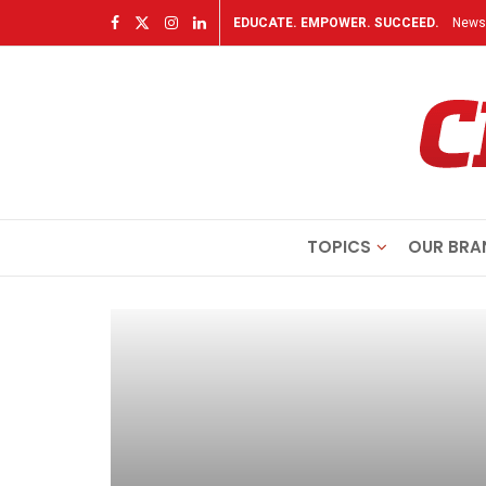
EDUCATE. EMPOWER. SUCCEED.
Newsl
TOPICS
OUR BRA