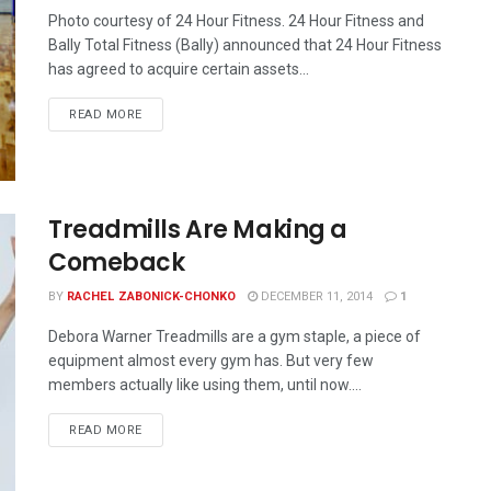
Photo courtesy of 24 Hour Fitness. 24 Hour Fitness and
Bally Total Fitness (Bally) announced that 24 Hour Fitness
has agreed to acquire certain assets...
READ MORE
Treadmills Are Making a
Comeback
BY
RACHEL ZABONICK-CHONKO
DECEMBER 11, 2014
1
Debora Warner Treadmills are a gym staple, a piece of
equipment almost every gym has. But very few
members actually like using them, until now....
READ MORE