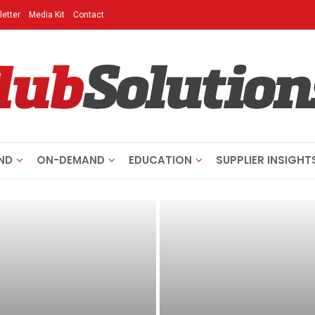
etter
Media Kit
Contact
ND
ON-DEMAND
EDUCATION
SUPPLIER INSIGHT