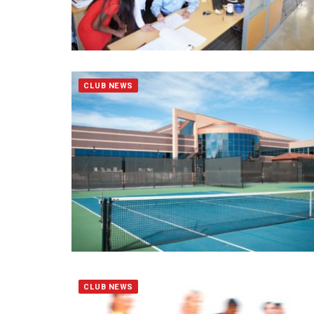
CLUB NEWS
CLUB NEWS