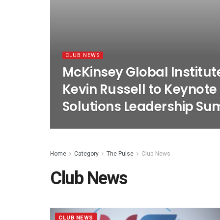
CLUB NEWS
McKinsey Global Institute
Kevin Russell to Keynote
Solutions Leadership Su
Home
Category
The Pulse
Club News
Club News
CLUB NEWS