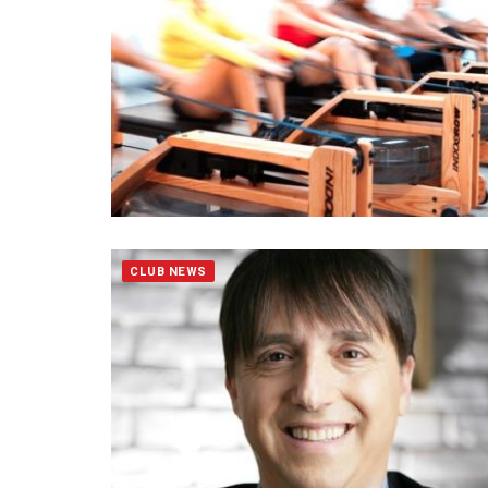
CLUB NEWS