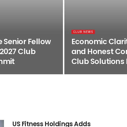
CLUB NEWS
 Senior Fellow
Economic Clarit
 2027 Club
and Honest Con
mmit
Club Solutions
US Fitness Holdings Adds