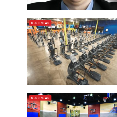
CLUB NEWS
CLUB NEWS