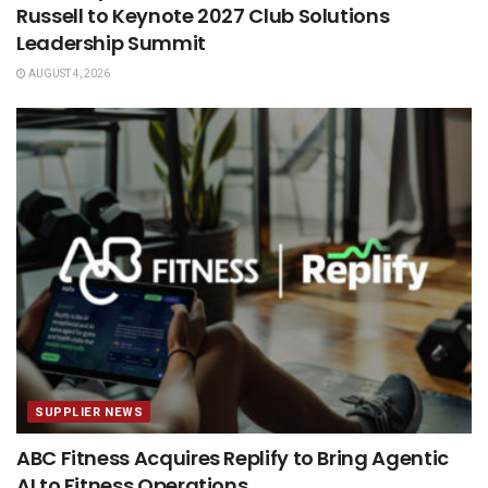
Russell to Keynote 2027 Club Solutions
Leadership Summit
AUGUST 4, 2026
SUPPLIER NEWS
ABC Fitness Acquires Replify to Bring Agentic
AI to Fitness Operations