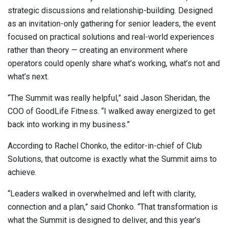
strategic discussions and relationship-building. Designed
as an invitation-only gathering for senior leaders, the event
focused on practical solutions and real-world experiences
rather than theory — creating an environment where
operators could openly share what’s working, what’s not and
what’s next.
“The Summit was really helpful,” said Jason Sheridan, the
COO of GoodLife Fitness. “I walked away energized to get
back into working in my business.”
According to Rachel Chonko, the editor-in-chief of Club
Solutions, that outcome is exactly what the Summit aims to
achieve.
“Leaders walked in overwhelmed and left with clarity,
connection and a plan,” said Chonko. “That transformation is
what the Summit is designed to deliver, and this year’s