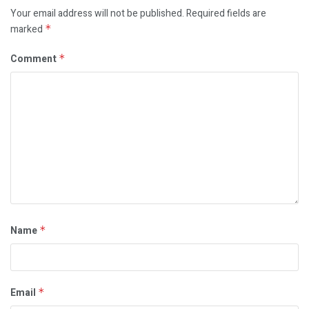
Your email address will not be published.
Required fields are
marked
*
Comment
*
Name
*
Email
*