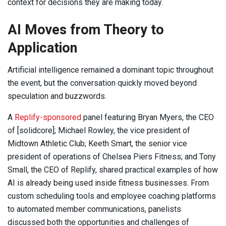
context for decisions they are making today.
AI Moves from Theory to
Application
Artificial intelligence remained a dominant topic throughout
the event, but the conversation quickly moved beyond
speculation and buzzwords.
A
Replify-sponsored
panel featuring Bryan Myers, the CEO
of [solidcore]; Michael Rowley, the vice president of
Midtown Athletic Club; Keeth Smart, the senior vice
president of operations of Chelsea Piers Fitness; and Tony
Small, the CEO of Replify, shared practical examples of how
AI is already being used inside fitness businesses. From
custom scheduling tools and employee coaching platforms
to automated member communications, panelists
discussed both the opportunities and challenges of