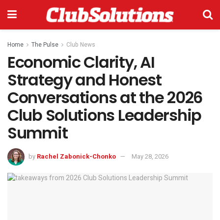
Home
The Pulse
Club News
Economic Clarity, AI
Strategy and Honest
Conversations at the 2026
Club Solutions Leadership
Summit
by
Rachel Zabonick-Chonko
May 28, 2026