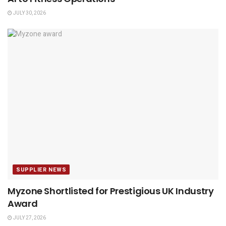
JULY 30, 2026
SUPPLIER NEWS
Myzone Shortlisted for Prestigious UK Industry
Award
JULY 27, 2026