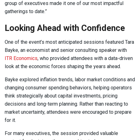
group of executives made it one of our most impactful
gatherings to date.”
Looking Ahead with Confidence
One of the event’s most anticipated sessions featured Tara
Bayke, an economist and senior consulting speaker with
ITR Economics
, who provided attendees with a data-driven
look at the economic forces shaping the years ahead.
Bayke explored inflation trends, labor market conditions and
changing consumer spending behaviors, helping operators
think strategically about capital investments, pricing
decisions and long-term planning. Rather than reacting to
market uncertainty, attendees were encouraged to prepare
for it.
For many executives, the session provided valuable