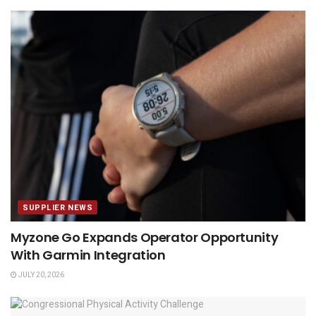
SUPPLIER NEWS
Myzone Go Expands Operator Opportunity
With Garmin Integration
JULY 20, 2026