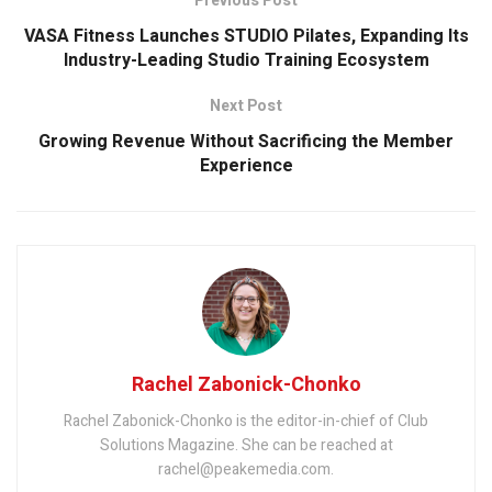
Previous Post
VASA Fitness Launches STUDIO Pilates, Expanding Its
Industry-Leading Studio Training Ecosystem
Next Post
Growing Revenue Without Sacrificing the Member
Experience
Rachel Zabonick-Chonko
Rachel Zabonick-Chonko is the editor-in-chief of Club
Solutions Magazine. She can be reached at
rachel@peakemedia.com.