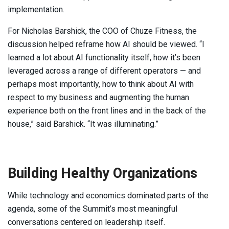
implementation.
For Nicholas Barshick, the COO of Chuze Fitness, the
discussion helped reframe how AI should be viewed. “I
learned a lot about AI functionality itself, how it’s been
leveraged across a range of different operators — and
perhaps most importantly, how to think about AI with
respect to my business and augmenting the human
experience both on the front lines and in the back of the
house,” said Barshick. “It was illuminating.”
Building Healthy Organizations
While technology and economics dominated parts of the
agenda, some of the Summit’s most meaningful
conversations centered on leadership itself.