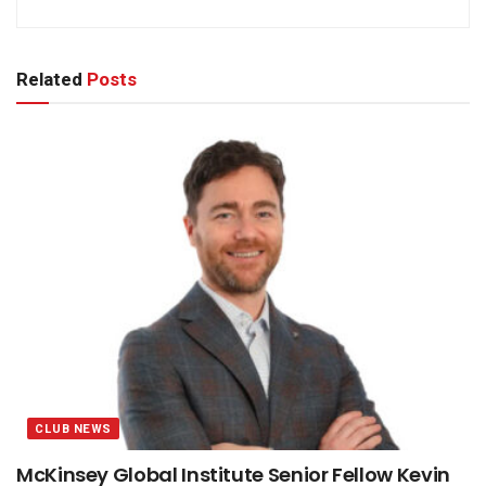
Related
Posts
CLUB NEWS
McKinsey Global Institute Senior Fellow Kevin