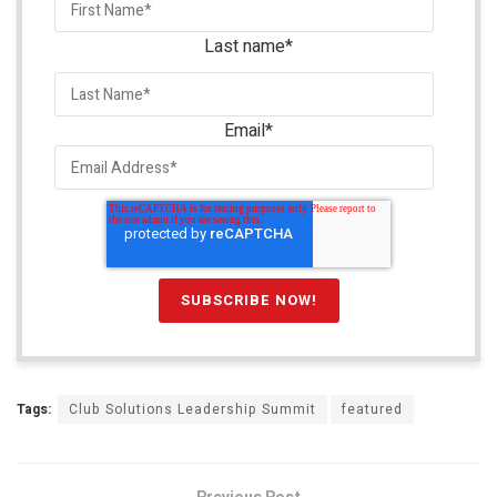
Last name
*
Email
*
Tags:
Club Solutions Leadership Summit
featured