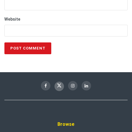
Website
Browse