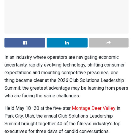
In an industry where operators are navigating economic
uncertainty, rapidly evolving technology, shifting consumer
expectations and mounting competitive pressures, one
thing became clear at the 2026 Club Solutions Leadership
Summit: the greatest advantage may be learning from peers
who are facing the same challenges.
Held May 18–20 at the five-star
Montage Deer Valley
in
Park City, Utah, the annual Club Solutions Leadership
Summit brought together 40 of the fitness industry’s top
executives for three days of candid conversations,