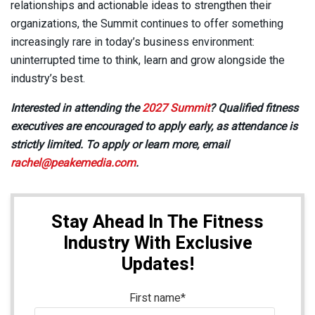
relationships and actionable ideas to strengthen their
organizations, the Summit continues to offer something
increasingly rare in today’s business environment:
uninterrupted time to think, learn and grow alongside the
industry’s best.
Interested in attending the
2027 Summit
? Qualified fitness
executives are encouraged to apply early, as attendance is
strictly limited. To apply or learn more, email
rachel@peakemedia.com
.
Stay Ahead In The Fitness
Industry With Exclusive
Updates!
First name
*