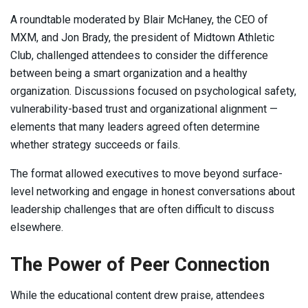
A roundtable moderated by Blair McHaney, the CEO of
MXM, and Jon Brady, the president of Midtown Athletic
Club, challenged attendees to consider the difference
between being a smart organization and a healthy
organization. Discussions focused on psychological safety,
vulnerability-based trust and organizational alignment —
elements that many leaders agreed often determine
whether strategy succeeds or fails.
The format allowed executives to move beyond surface-
level networking and engage in honest conversations about
leadership challenges that are often difficult to discuss
elsewhere.
The Power of Peer Connection
While the educational content drew praise, attendees