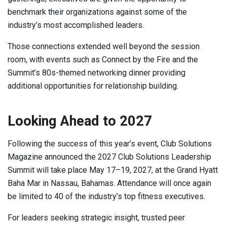
benchmark their organizations against some of the
industry’s most accomplished leaders.
Those connections extended well beyond the session
room, with events such as Connect by the Fire and the
Summit’s 80s-themed networking dinner providing
additional opportunities for relationship building.
Looking Ahead to 2027
Following the success of this year’s event, Club Solutions
Magazine announced the 2027 Club Solutions Leadership
Summit will take place May 17–19, 2027, at the Grand Hyatt
Baha Mar in Nassau, Bahamas. Attendance will once again
be limited to 40 of the industry’s top fitness executives.
For leaders seeking strategic insight, trusted peer