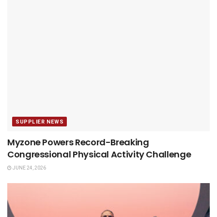
SUPPLIER NEWS
Myzone Powers Record-Breaking
Congressional Physical Activity Challenge
JUNE 24, 2026