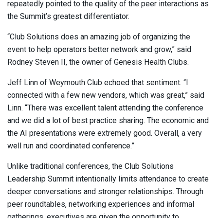
repeatedly pointed to the quality of the peer interactions as
the Summit’s greatest differentiator.
“Club Solutions does an amazing job of organizing the
event to help operators better network and grow,” said
Rodney Steven II, the owner of Genesis Health Clubs.
Jeff Linn of Weymouth Club echoed that sentiment. “I
connected with a few new vendors, which was great,” said
Linn. “There was excellent talent attending the conference
and we did a lot of best practice sharing. The economic and
the AI presentations were extremely good. Overall, a very
well run and coordinated conference.”
Unlike traditional conferences, the Club Solutions
Leadership Summit intentionally limits attendance to create
deeper conversations and stronger relationships. Through
peer roundtables, networking experiences and informal
gatherings, executives are given the opportunity to