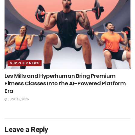
SUPPLIER NEWS
Les Mills and Hyperhuman Bring Premium
Fitness Classes Into the AI-Powered Platform
Era
JUNE 15, 2026
Leave a Reply