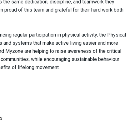
s the same dedication, discipline, and teamwork they
m proud of this team and grateful for their hard work both
cing regular participation in physical activity, the Physical
ies and systems that make active living easier and more
nd Myzone are helping to raise awareness of the critical
ier communities, while encouraging sustainable behaviour
nefits of lifelong movement.
Ps