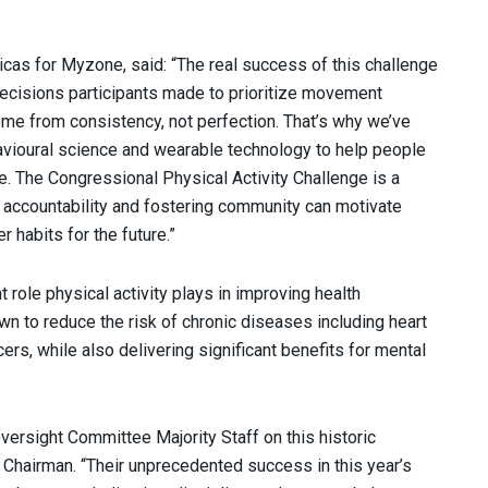
icas for Myzone, said: “The real success of this challenge
decisions participants made to prioritize movement
me from consistency, not perfection. That’s why we’ve
vioural science and wearable technology to help people
fe. The Congressional Physical Activity Challenge is a
g accountability and fostering community can motivate
 habits for the future.”
 role physical activity plays in improving health
n to reduce the risk of chronic diseases including heart
ers, while also delivering significant benefits for mental
ersight Committee Majority Staff on this historic
hairman. “Their unprecedented success in this year’s