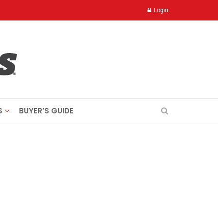
Login
S
BUYER’S GUIDE