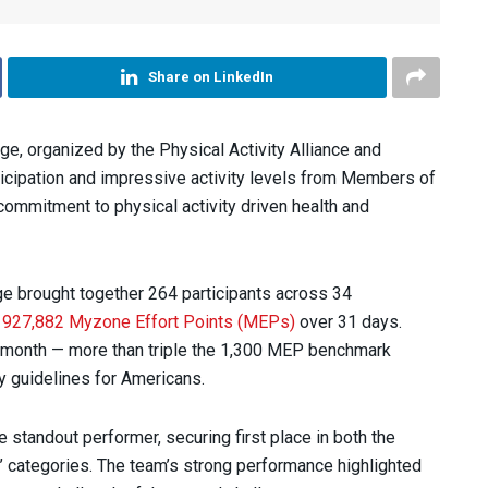
Share on LinkedIn
e, organized by the Physical Activity Alliance and
ticipation and impressive activity levels from Members of
commitment to physical activity driven health and
ge brought together 264 participants across 34
d
927,882 Myzone Effort Points (MEPs)
over 31 days.
 month — more than triple the 1,300 MEP benchmark
y guidelines for Americans.
standout performer, securing first place in both the
 categories. The team’s strong performance highlighted