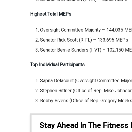
Highest Total MEPs
Oversight Committee Majority – 144,035 M
Senator Rick Scott (R-FL) – 133,695 MEPs
Senator Bernie Sanders (I-VT) – 102,150 M
Top Individual Participants
Sapna Delacourt (Oversight Committee Majo
Stephen Bittner (Office of Rep. Mike Johns
Bobby Bivens (Office of Rep. Gregory Meek
Stay Ahead In The Fitness 