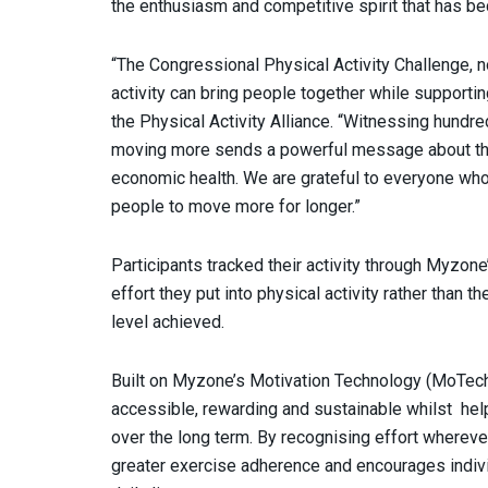
the enthusiasm and competitive spirit that has be
“The Congressional Physical Activity Challenge, n
activity can bring people together while supporting
the Physical Activity Alliance. “Witnessing hund
moving more sends a powerful message about the i
economic health. We are grateful to everyone who
people to move more for longer.”
Participants tracked their activity through Myzo
effort they put into physical activity rather than
level achieved.
Built on Myzone’s Motivation Technology (MoTec
accessible, rewarding and sustainable whilst hel
over the long term. By recognising effort wherev
greater exercise adherence and encourages individ