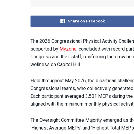
Share on Facebook
The 2026 Congressional Physical Activity Challeng
supported by
Myzone
, concluded with record par
Congress and their staff, reinforcing the growing 
wellness on Capitol Hill.
Held throughout May 2026, the bipartisan challen
Congressional teams, who collectively generate
Each participant averaged 3,501 MEPs during the
aligned with the minimum monthly physical activit
The Oversight Committee Majority emerged as the 
‘Highest Average MEPs’ and ‘Highest Total MEPs’