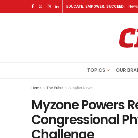
EDUCATE. EMPOWER. SUCCEED.
Newsl
TOPICS
OUR BRA
Home
The Pulse
Supplier News
Myzone Powers R
Congressional Phy
Challenge