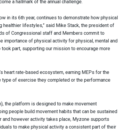
come a hallmark of the annual challenge.
ow in its 6th year, continues to demonstrate how physical
 healthier lifestyles,” said Mike Stack, the president of
reds of Congressional staff and Members commit to
mportance of physical activity for physical, mental and
 took part, supporting our mission to encourage more
ne’s heart rate-based ecosystem, earning MEPs for the
 the type of exercise they completed or the performance
h), the platform is designed to make movement
ping people build movement habits that can be sustained
er and however activity takes place, Myzone supports
uals to make physical activity a consistent part of their