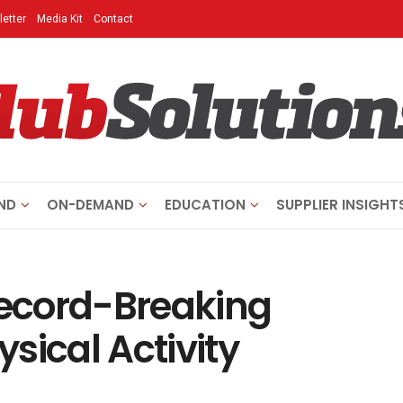
etter
Media Kit
Contact
ND
ON-DEMAND
EDUCATION
SUPPLIER INSIGHT
ecord-Breaking
sical Activity