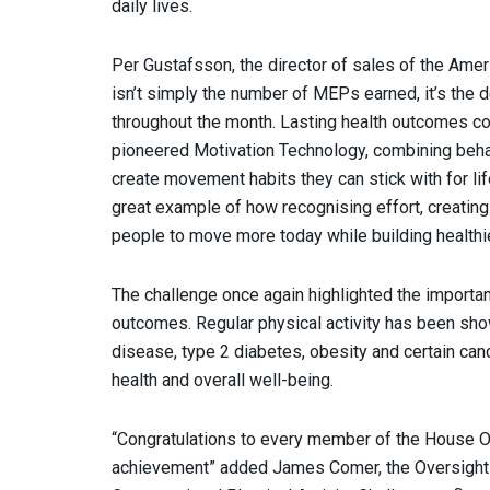
daily lives.
Per Gustafsson, the director of sales of the Amer
isn’t simply the number of MEPs earned, it’s the 
throughout the month. Lasting health outcomes co
pioneered Motivation Technology, combining beha
create movement habits they can stick with for li
great example of how recognising effort, creatin
people to move more today while building healthier
The challenge once again highlighted the important
outcomes. Regular physical activity has been show
disease, type 2 diabetes, obesity and certain canc
health and overall well-being.
“Congratulations to every member of the House Ov
achievement” added James Comer, the Oversight C