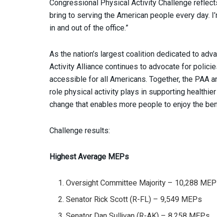
Congressional Physical Activity Challenge reflect
bring to serving the American people every day. I’
in and out of the office.”
As the nation’s largest coalition dedicated to advan
Activity Alliance continues to advocate for polic
accessible for all Americans. Together, the PAA a
role physical activity plays in supporting health
change that enables more people to enjoy the be
Challenge results:
Highest Average MEPs
Oversight Committee Majority – 10,288 ME
Senator Rick Scott (R-FL) – 9,549 MEPs
Senator Dan Sullivan (R-AK) – 8,258 MEPs