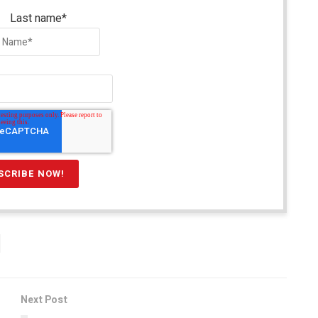
Last name
*
Next Post