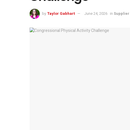
by
Taylor Gabhart
June 24, 2026
in
Supplie