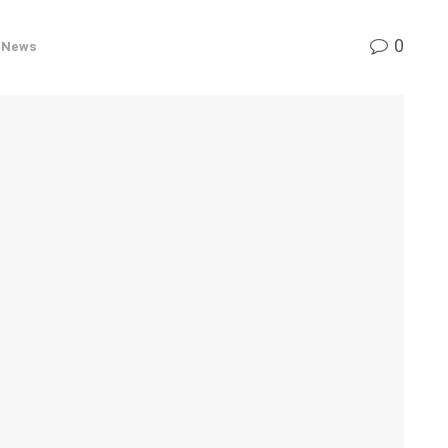
0
r News