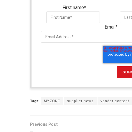
First name
*
Email
*
Tags:
MYZONE
supplier news
vender content
Previous Post