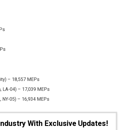
EPs
EPs
rity) – 18,557 MEPs
on, LA-04) – 17,039 MEPs
s, NY-05) – 16,934 MEPs
Industry With Exclusive Updates!