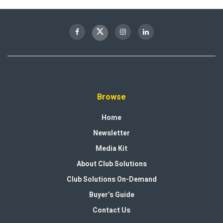
Browse
Home
Newsletter
Media Kit
About Club Solutions
Club Solutions On-Demand
Buyer’s Guide
Contact Us