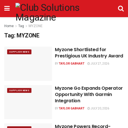
Home
Tag
MYZONE
Tag:
MYZONE
Myzone Shortlisted for
SUPPLIER NEWS
Prestigious UK Industry Award
BY
TAYLOR GABHART
JULY 27, 2026
Myzone Go Expands Operator
SUPPLIER NEWS
Opportunity With Garmin
Integration
BY
TAYLOR GABHART
JULY 20, 2026
Myzone Powers Record-