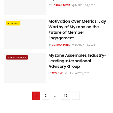
BY
JORDAN MEEK
MARCH 24, 2026
Motivation Over Metrics: Jay
PODCAST
Worthy of Myzone on the
Future of Member
Engagement
BY
JORDAN MEEK
MARCH 11, 2026
Myzone Assembles Industry-
SUPPLIER NEWS
Leading International
Advisory Group
BY
MYZONE
JANUARY 27, 2025
1
2
…
12