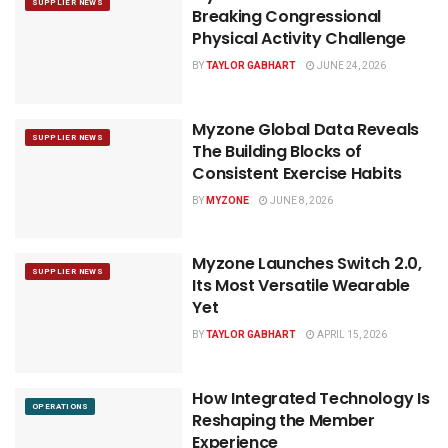
SUPPLIER NEWS
Breaking Congressional
Physical Activity Challenge
BY
TAYLOR GABHART
JUNE 24, 2026
Myzone Global Data Reveals
SUPPLIER NEWS
The Building Blocks of
Consistent Exercise Habits
BY
MYZONE
JUNE 8, 2026
Myzone Launches Switch 2.0,
SUPPLIER NEWS
Its Most Versatile Wearable
Yet
BY
TAYLOR GABHART
APRIL 15, 2026
How Integrated Technology Is
OPERATIONS
Reshaping the Member
Experience