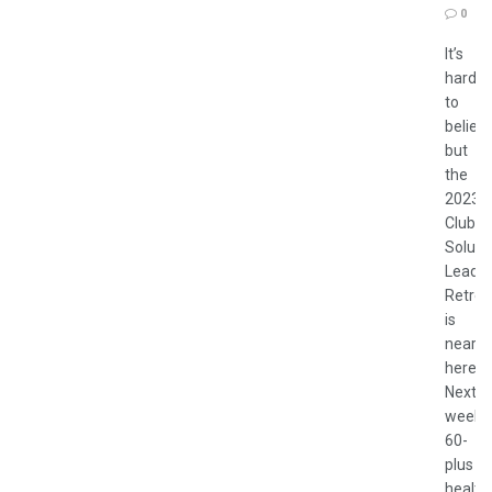
0
It’s
hard
to
believ
but
the
2023
Club
Soluti
Leader
Retrea
is
nearly
here.
Next
week
60-
plus
health