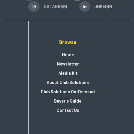
INSTAGRAM
LINKEDIN
Browse
Home
Newsletter
Media Kit
About Club Solutions
Club Solutions On-Demand
Buyer’s Guide
Contact Us