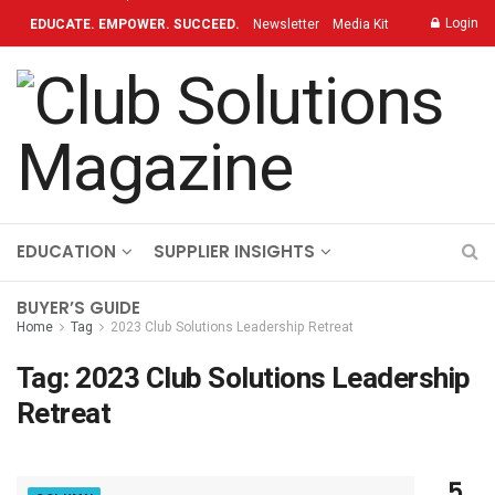
Login
EDUCATE. EMPOWER. SUCCEED.
Newsletter
Media Kit
Contact
TOPICS
OUR BRAND
ON-DEMAND
EDUCATION
SUPPLIER INSIGHTS
BUYER’S GUIDE
Home
Tag
2023 Club Solutions Leadership Retreat
Tag:
2023 Club Solutions Leadership
Retreat
5