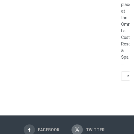
place
at
the
Omni
La
Costa
Resort
&
Spa
...
REA
FACEBOOK
TWITTER