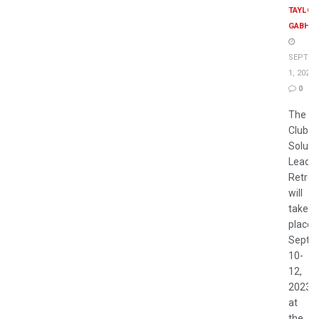
TAYLOR
GABHA
SEPTEM
1, 2023
0
The 2
Club
Soluti
Leader
Retrea
will
take
place
Septe
10-
12,
2023
at
the