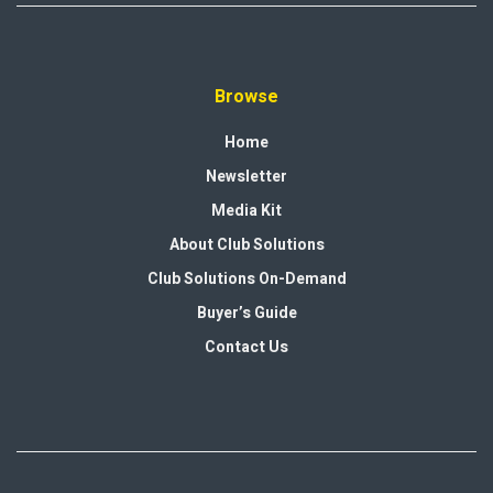
Browse
Home
Newsletter
Media Kit
About Club Solutions
Club Solutions On-Demand
Buyer’s Guide
Contact Us