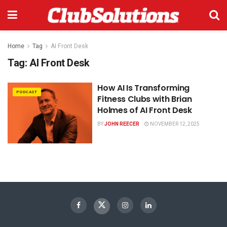
Home
Tag
AI Front Desk
Tag:
AI Front Desk
How AI Is Transforming
PODCAST
Fitness Clubs with Brian
Holmes of AI Front Desk
BY
JOHN REECER
NOVEMBER 12, 2025