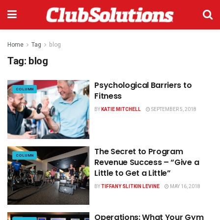
Home
Tag
blog
Tag:
blog
Psychological Barriers to
COLUMN
Fitness
BY
KATIE MITCHELL
SEPTEMBER 5, 2018
The Secret to Program
COLUMN
Revenue Success – “Give a
Little to Get a Little”
BY
TIFFANY SLITKIN LEVINE
MAY 16, 2018
Operations: What Your Gym