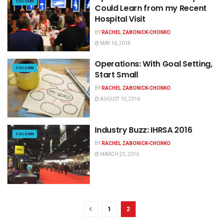
COLUMN
Could Learn from my Recent
Hospital Visit
BY
RACHEL ZABONICK-CHONKO
MAY 16, 2018
Operations: With Goal Setting,
COLUMN
Start Small
BY
RACHEL ZABONICK-CHONKO
AUGUST 10, 2016
Industry Buzz: IHRSA 2016
COLUMN
BY
RACHEL ZABONICK-CHONKO
MARCH 23, 2016
1
2