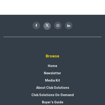
Browse
Home
Newsletter
Media Kit
About Club Solutions
Club Solutions On-Demand
Buyer’s Guide