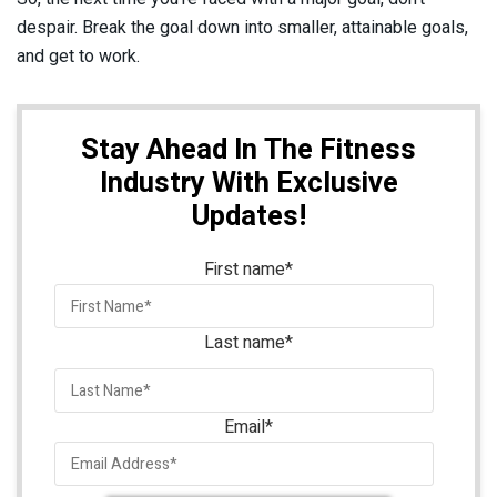
despair. Break the goal down into smaller, attainable goals,
and get to work.
Stay Ahead In The Fitness
Industry With Exclusive
Updates!
First name
*
Last name
*
Email
*