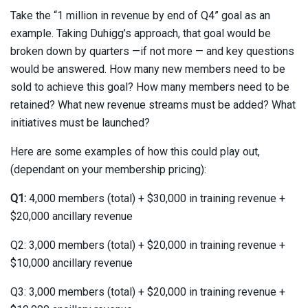
Take the “1 million in revenue by end of Q4” goal as an
example. Taking Duhigg’s approach, that goal would be
broken down by quarters —if not more — and key questions
would be answered. How many new members need to be
sold to achieve this goal? How many members need to be
retained? What new revenue streams must be added? What
initiatives must be launched?
Here are some examples of how this could play out,
(dependant on your membership pricing):
Q1:
4,000 members (total) + $30,000 in training revenue +
$20,000 ancillary revenue
Q2: 3,000 members (total) + $20,000 in training revenue +
$10,000 ancillary revenue
Q3: 3,000 members (total) + $20,000 in training revenue +