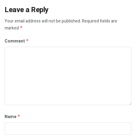
Leave a Reply
Your email address will not be published.
Required fields are
marked
*
Comment
*
Name
*