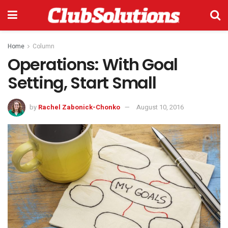
Home
Column
Operations: With Goal
Setting, Start Small
by
Rachel Zabonick-Chonko
August 10, 2016