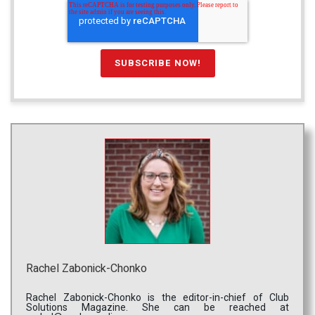
Rachel Zabonick-Chonko
Rachel Zabonick-Chonko is the editor-in-chief of Club
Solutions Magazine. She can be reached at