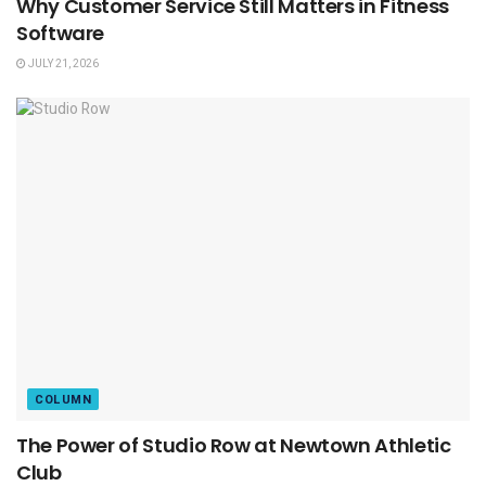
Why Customer Service Still Matters in Fitness
Software
JULY 21, 2026
COLUMN
The Power of Studio Row at Newtown Athletic
Club