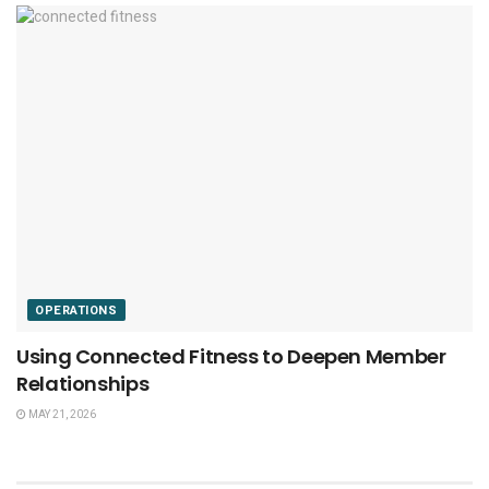
OPERATIONS
Using Connected Fitness to Deepen Member
Relationships
MAY 21, 2026