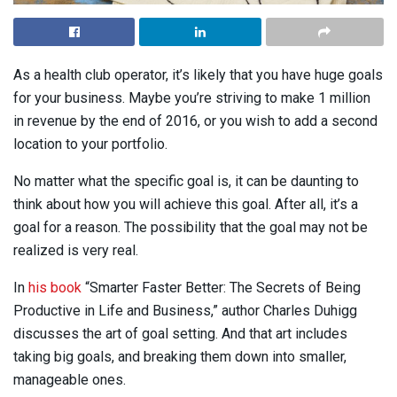
As a health club operator, it’s likely that you have huge goals
for your business. Maybe you’re striving to make 1 million
in revenue by the end of 2016, or you wish to add a second
location to your portfolio.
No matter what the specific goal is, it can be daunting to
think about how you will achieve this goal. After all, it’s a
goal for a reason. The possibility that the goal may not be
realized is very real.
In
his book
“Smarter Faster Better: The Secrets of Being
Productive in Life and Business,” author Charles Duhigg
discusses the art of goal setting. And that art includes
taking big goals, and breaking them down into smaller,
manageable ones.