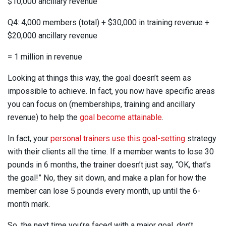
$10,000 ancillary revenue
Q4: 4,000 members (total) + $30,000 in training revenue +
$20,000 ancillary revenue
= 1 million in revenue
Looking at things this way, the goal doesn’t seem as
impossible to achieve. In fact, you now have specific areas
you can focus on (memberships, training and ancillary
revenue) to help the
goal become attainable
.
In fact, your
personal trainers use this goal-setting
strategy
with their clients all the time. If a member wants to lose 30
pounds in 6 months, the trainer doesn’t just say, “OK, that’s
the goal!” No, they sit down, and make a plan for how the
member can lose 5 pounds every month, up until the 6-
month mark.
So, the next time you’re faced with a major goal, don’t