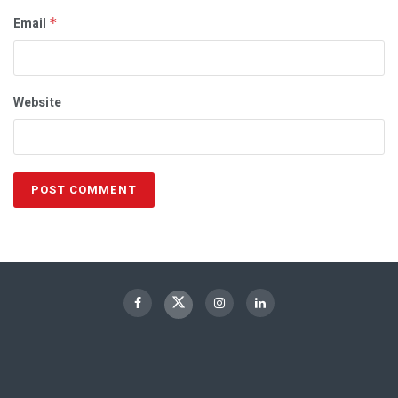
Email
*
Website