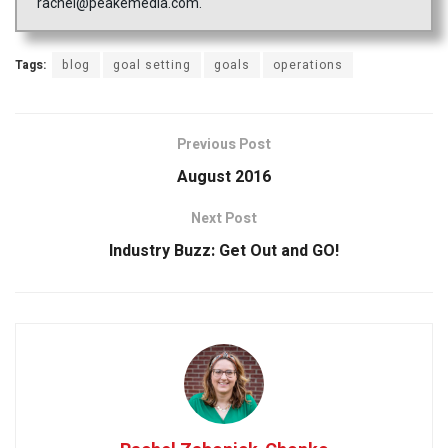
rachel@peakemedia.com.
Tags:
blog
goal setting
goals
operations
Previous Post
August 2016
Next Post
Industry Buzz: Get Out and GO!