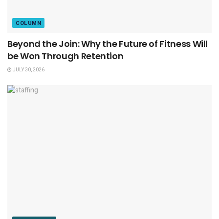
COLUMN
Beyond the Join: Why the Future of Fitness Will
be Won Through Retention
JULY 30, 2026