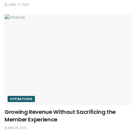
JUNE 17, 2026
OPERATIONS
Growing Revenue Without Sacrificing the
Member Experience
MAY 28, 2026