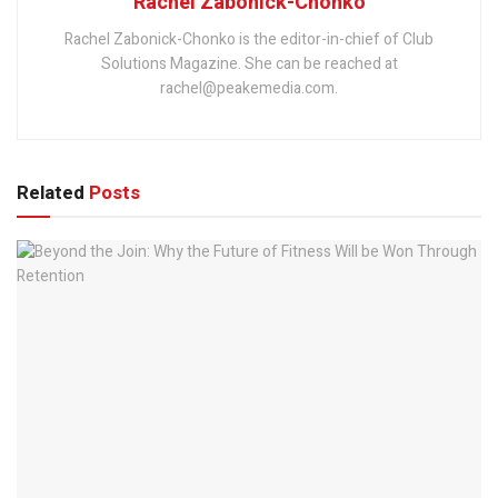
Rachel Zabonick-Chonko
Rachel Zabonick-Chonko is the editor-in-chief of Club
Solutions Magazine. She can be reached at
rachel@peakemedia.com.
Related
Posts