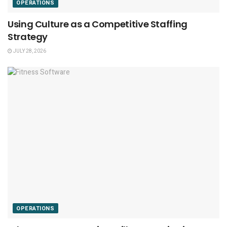
OPERATIONS
Using Culture as a Competitive Staffing
Strategy
JULY 28, 2026
OPERATIONS