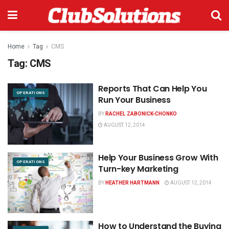
Home
Tag
CMS
Tag:
CMS
Reports That Can Help You
OPERATIONS
Run Your Business
BY
RACHEL ZABONICK-CHONKO
AUGUST 12, 2014
Help Your Business Grow With
OPERATIONS
Turn-key Marketing
BY
HEATHER HARTMANN
AUGUST 12, 2014
How to Understand the Buying