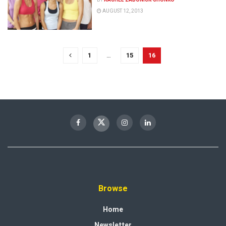
AUGUST 12, 2013
1
…
15
16
Browse
Home
Newsletter