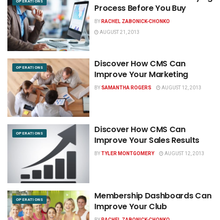
OPERATIONS
Process Before You Buy
BY
RACHEL ZABONICK-CHONKO
AUGUST 21, 2013
Discover How CMS Can
OPERATIONS
Improve Your Marketing
BY
SAMANTHA ROGERS
AUGUST 12, 2013
Discover How CMS Can
OPERATIONS
Improve Your Sales Results
BY
TYLER MONTGOMERY
AUGUST 12, 2013
Membership Dashboards Can
OPERATIONS
Improve Your Club
BY
RACHEL ZABONICK-CHONKO