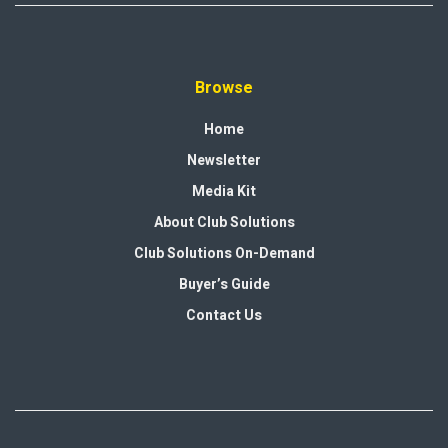
Browse
Home
Newsletter
Media Kit
About Club Solutions
Club Solutions On-Demand
Buyer’s Guide
Contact Us