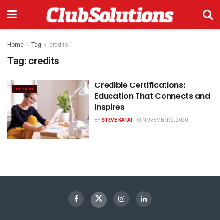
Home
Tag
credits
Tag:
credits
Credible Certifications:
IN PRINT
Education That Connects and
Inspires
BY
STEVE KATAI
NOVEMBER 2, 2020