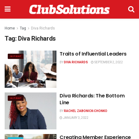
Home
Tag
Diva Richards
Tag:
Diva Richards
Traits of Influential Leaders
IN PRINT
BY
DIVA RICHARDS
SEPTEMBER 2, 2022
Diva Richards: The Bottom
IN PRINT
Line
BY
RACHEL ZABONICK-CHONKO
JANUARY 3, 2022
Creating Member Experience