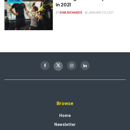
COLUMN
in 2021
BY
DIVA RICHARDS
JANUARY 20, 2021
Browse
Home
Newsletter