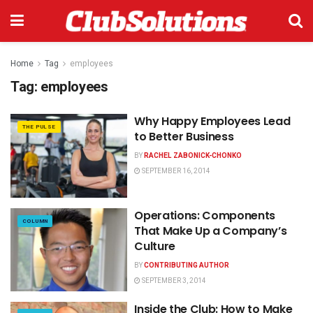
Home
Tag
employees
Tag:
employees
Why Happy Employees Lead
THE PULSE
to Better Business
BY
RACHEL ZABONICK-CHONKO
SEPTEMBER 16, 2014
Operations: Components
COLUMN
That Make Up a Company’s
Culture
BY
CONTRIBUTING AUTHOR
SEPTEMBER 3, 2014
Inside the Club: How to Make