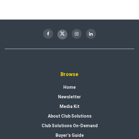
Browse
Home
Newsletter
Media Kit
About Club Solutions
Club Solutions On-Demand
Buyer’s Guide