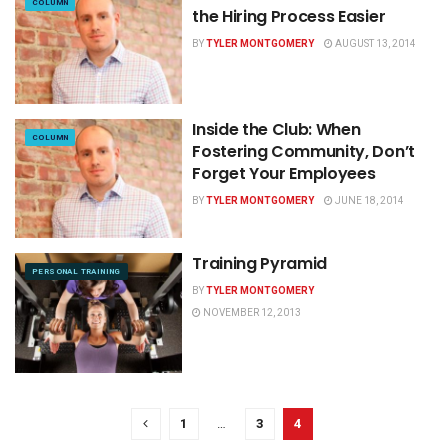
COLUMN
the Hiring Process Easier
BY
TYLER MONTGOMERY
AUGUST 13, 2014
Inside the Club: When
COLUMN
Fostering Community, Don’t
Forget Your Employees
BY
TYLER MONTGOMERY
JUNE 18, 2014
Training Pyramid
PERSONAL TRAINING
BY
TYLER MONTGOMERY
NOVEMBER 12, 2013
1
…
3
4