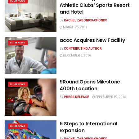
CLUB NEWS
Athletic Clubs’ Sports Resort
and Hotel
BY
RACHEL ZABONICK-CHONKO
MARCH 25, 2017
acac Acquires New Facility
CLUB NEWS
BY
CONTRIBUTING AUTHOR
DECEMBER 6, 2016
9Round Opens Milestone
CLUB NEWS
400th Location
BY
PRESS RELEASE
SEPTEMBER 19, 2016
6 Steps to International
CLUB NEWS
Expansion
BY
RACHEL ZABONICK-CHONKO