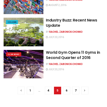
AUGUST 2, 2016
Industry Buzz: Recent News
COLUMN
Update
BY
RACHEL ZABONICK-CHONKO
JULY 20, 2016
World Gym Opens 11 Gyms in
CLUB NEWS
Second Quarter of 2016
BY
RACHEL ZABONICK-CHONKO
JULY 20, 2016
1
…
4
5
6
7