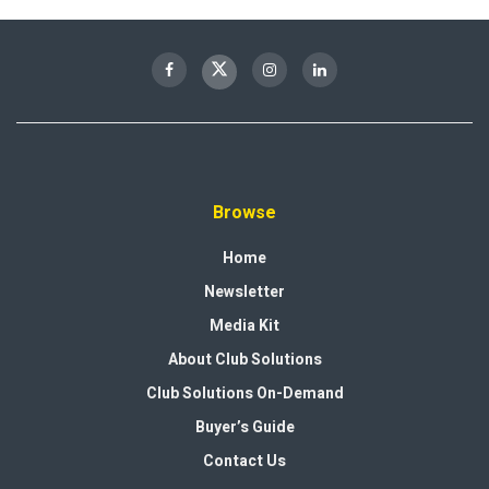
Browse
Home
Newsletter
Media Kit
About Club Solutions
Club Solutions On-Demand
Buyer’s Guide
Contact Us