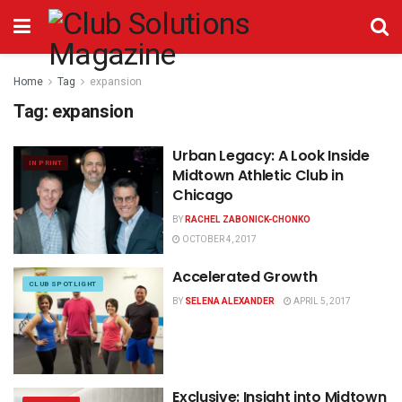
Home
Tag
expansion
Tag:
expansion
Urban Legacy: A Look Inside
IN PRINT
Midtown Athletic Club in
Chicago
BY
RACHEL ZABONICK-CHONKO
OCTOBER 4, 2017
Accelerated Growth
CLUB SPOTLIGHT
BY
SELENA ALEXANDER
APRIL 5, 2017
Exclusive: Insight into Midtown