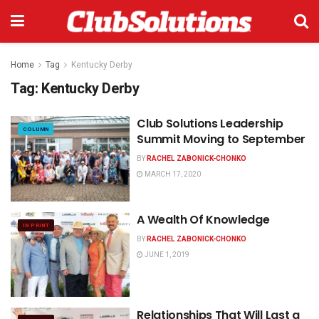
Home
Tag
Kentucky Derby
Tag:
Kentucky Derby
Club Solutions Leadership
COLUMN
Summit Moving to September
BY
RACHEL ZABONICK-CHONKO
MARCH 17, 2020
A Wealth Of Knowledge
IN PRINT
BY
RACHEL ZABONICK-CHONKO
JUNE 1, 2019
Relationships That Will Last a