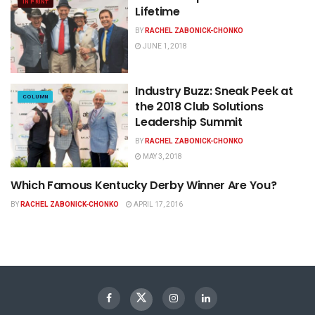
IN PRINT
Lifetime
BY
RACHEL ZABONICK-CHONKO
JUNE 1, 2018
Industry Buzz: Sneak Peek at
COLUMN
the 2018 Club Solutions
Leadership Summit
BY
RACHEL ZABONICK-CHONKO
MAY 3, 2018
Which Famous Kentucky Derby Winner Are You?
NEWS
BY
RACHEL ZABONICK-CHONKO
APRIL 17, 2016