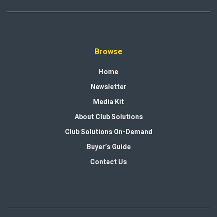
Browse
Home
Newsletter
Media Kit
About Club Solutions
Club Solutions On-Demand
Buyer’s Guide
Contact Us