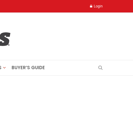
Login
S
BUYER’S GUIDE