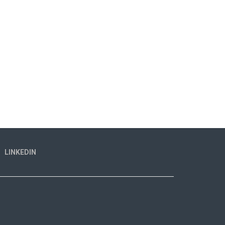
LINKEDIN