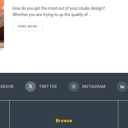
How do you get the most out of your studio design?
Whether you are trying to up the quality of ...
READ MORE
CEBOOK
TWITTER
INSTAGRAM
Browse