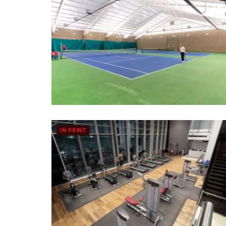
IN PRINT