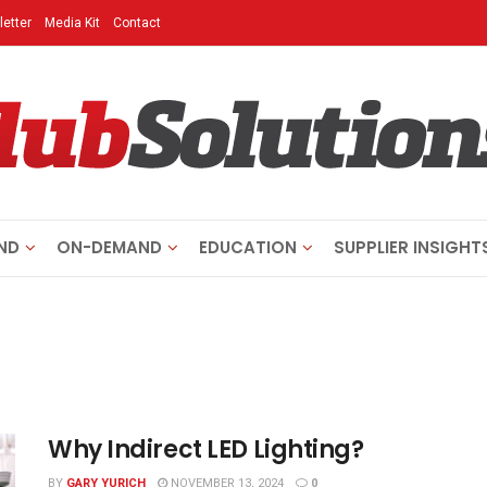
etter
Media Kit
Contact
ND
ON-DEMAND
EDUCATION
SUPPLIER INSIGHT
Why Indirect LED Lighting?
BY
GARY YURICH
NOVEMBER 13, 2024
0