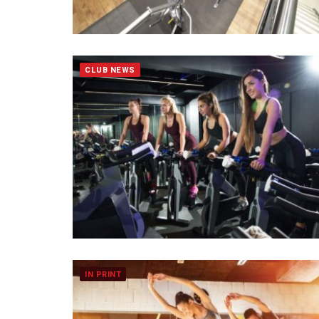
CLUB NEWS
IN PRINT