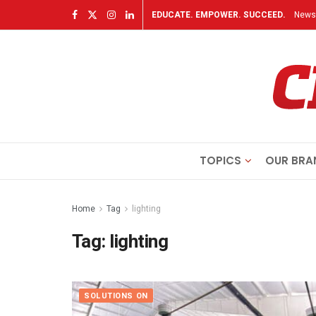
EDUCATE. EMPOWER. SUCCEED.
Newsl
TOPICS
OUR BRA
Home
Tag
lighting
Tag:
lighting
SOLUTIONS ON