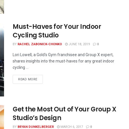
Must-Haves for Your Indoor
Cycling Studio
BY
RACHEL ZABONICK-CHONKO
JUNE 18, 2019
0
Lori Lowell, a Gold's Gym franchisee and Group X expert,
shares insights into the must-haves for any great indoor
cycling ...
READ MORE
Get the Most Out of Your Group X
Studio’s Design
BY
BRYAN DUNKELBERGER
MARCH 6, 2017
0