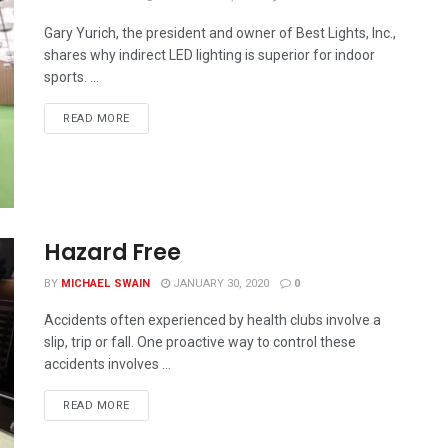
Gary Yurich, the president and owner of Best Lights, Inc.,
shares why indirect LED lighting is superior for indoor
sports. ...
READ MORE
Hazard Free
BY
MICHAEL SWAIN
JANUARY 30, 2020
0
Accidents often experienced by health clubs involve a
slip, trip or fall. One proactive way to control these
accidents involves ...
READ MORE