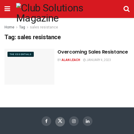
Home
Tag
sales resistance
Tag:
sales resistance
Overcoming Sales Resistance
THE ESSENTIALS
BY
ALAN LEACH
JANUARY 4, 2023