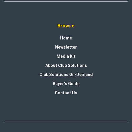
Browse
Home
Newsletter
Media Kit
About Club Solutions
Club Solutions On-Demand
Buyer’s Guide
Contact Us