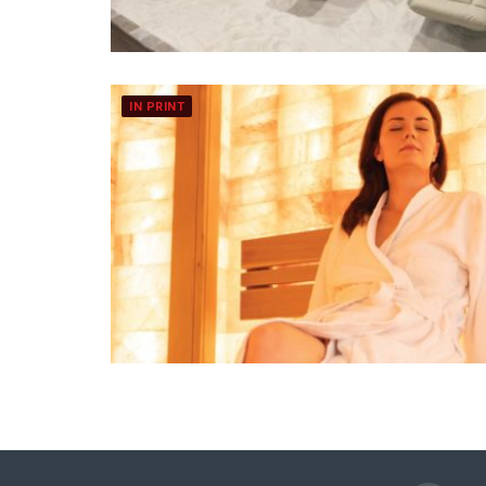
IN PRINT