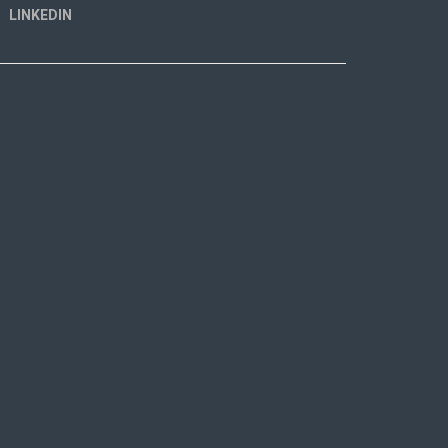
LINKEDIN