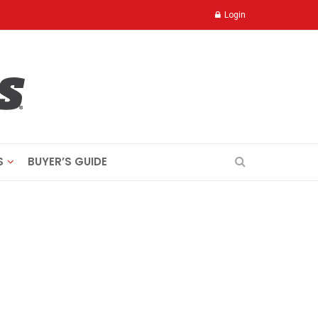
Login
S
BUYER’S GUIDE