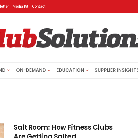
etter
Media Kit
Contact
ND
ON-DEMAND
EDUCATION
SUPPLIER INSIGHT
Salt Room: How Fitness Clubs
Are Getting Salted