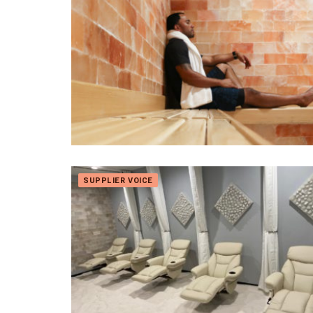
SUPPLIER VOICE