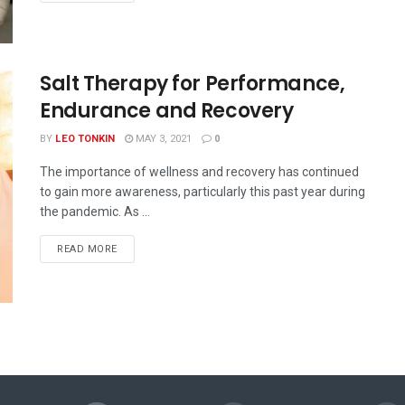
Salt Therapy for Performance,
Endurance and Recovery
BY
LEO TONKIN
MAY 3, 2021
0
The importance of wellness and recovery has continued
to gain more awareness, particularly this past year during
the pandemic. As ...
READ MORE