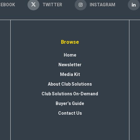
CEBOOK
TWITTER
INSTAGRAM
Browse
Home
Newsletter
Media Kit
About Club Solutions
Club Solutions On-Demand
Buyer’s Guide
Contact Us