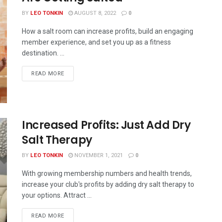
BY
LEO TONKIN
AUGUST 8, 2022
0
How a salt room can increase profits, build an engaging
member experience, and set you up as a fitness
destination. ...
READ MORE
Increased Profits: Just Add Dry
Salt Therapy
BY
LEO TONKIN
NOVEMBER 1, 2021
0
With growing membership numbers and health trends,
increase your club's profits by adding dry salt therapy to
your options. Attract ...
READ MORE