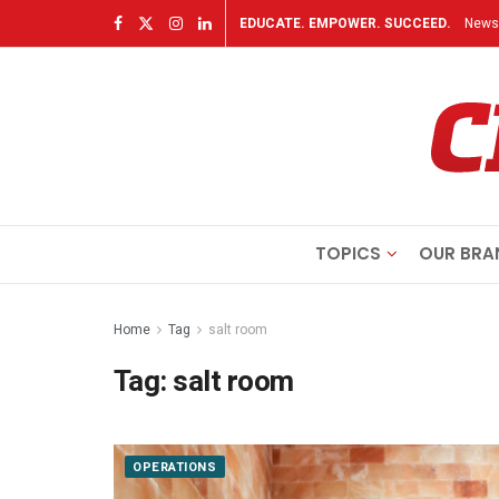
EDUCATE. EMPOWER. SUCCEED.
Newsl
TOPICS
OUR BRA
Home
Tag
salt room
Tag:
salt room
OPERATIONS