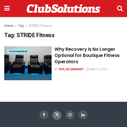
Home
Tag
STRIDE Fitness
Tag:
STRIDE Fitness
Why Recovery Is No Longer
PROGRAMMING
Optional for Boutique Fitness
Operators
BY
TAYLOR GABHART
MAY 12, 2026