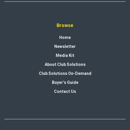
Browse
Home
Newsletter
Media Kit
About Club Solutions
Club Solutions On-Demand
Buyer’s Guide
Contact Us