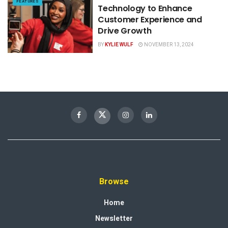
FEATURES
Technology to Enhance
Customer Experience and
Drive Growth
BY
KYLIE WULF
NOVEMBER 13, 2024
Browse
Home
Newsletter