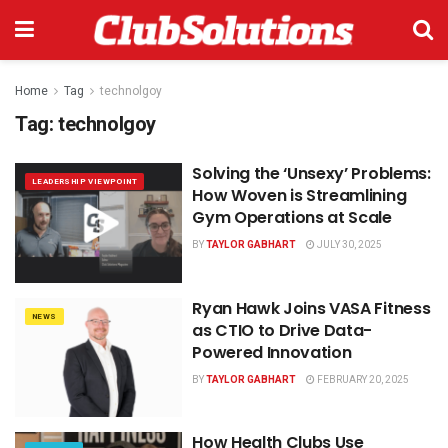
Home
Tag
technolgoy
Tag:
technolgoy
Solving the ‘Unsexy’ Problems:
LEADERSHIP VIEWPOINT
How Woven is Streamlining
Gym Operations at Scale
BY
TAYLOR GABHART
JULY 30, 2025
Ryan Hawk Joins VASA Fitness
NEWS
as CTIO to Drive Data-
Powered Innovation
BY
TAYLOR GABHART
FEBRUARY 20, 2025
How Health Clubs Use