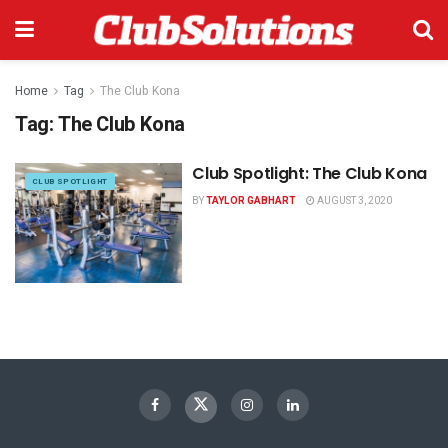
Home
Tag
The Club Kona
Tag:
The Club Kona
Club Spotlight: The Club Kona
CLUB SPOTLIGHT
BY
TAYLOR GABHART
AUGUST 3, 2020