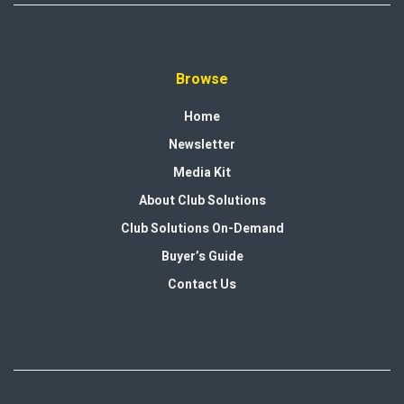
Browse
Home
Newsletter
Media Kit
About Club Solutions
Club Solutions On-Demand
Buyer’s Guide
Contact Us