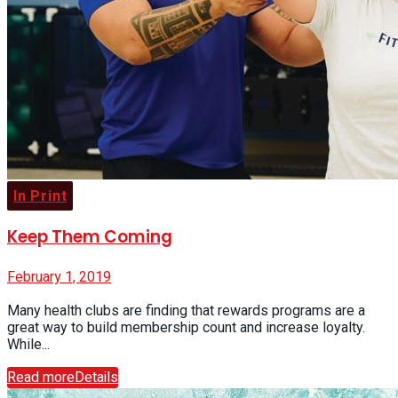
In Print
Keep Them Coming
February 1, 2019
Many health clubs are finding that rewards programs are a
great way to build membership count and increase loyalty.
While...
Read more
Details