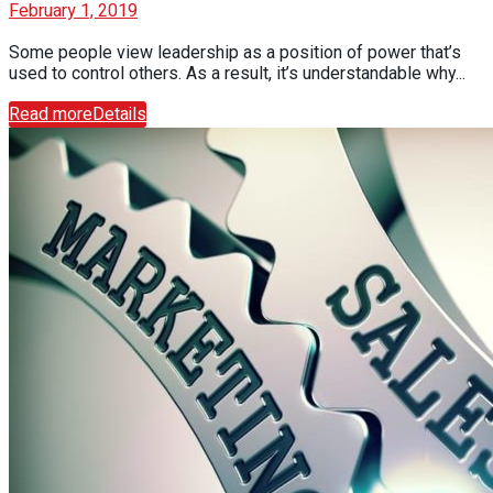
February 1, 2019
Some people view leadership as a position of power that’s
used to control others. As a result, it’s understandable why...
Read more
Details