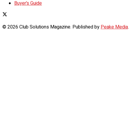
Buyer’s Guide
© 2026 Club Solutions Magazine. Published by
Peake Media
.