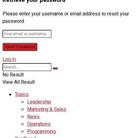
Retrieve your password
Please enter your username or email address to reset your
password.
Log In
No Result
View All Result
Topics
Leadership
Marketing & Sales
News
Operations
Programming