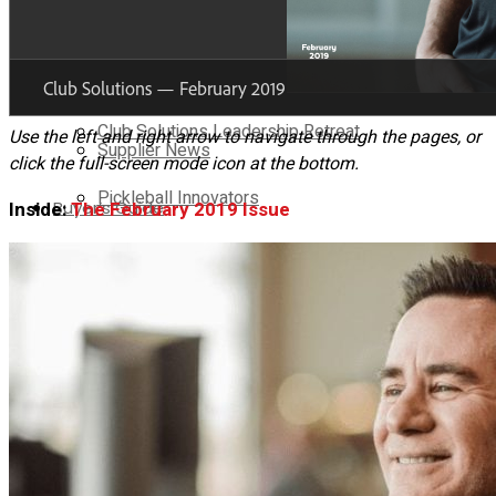
Brand Voice
Club Solutions Leadership Summit
Supplier Voice
Club Solutions Leadership Retreat
Use the left and right arrow to navigate through the pages, or
Supplier News
click the full-screen mode icon at the bottom.
Pickleball Innovators
Buyer’s Guide
Inside:
The February 2019 Issue
Supplier Insights
Brand Voice
No Result
View All Result
Supplier Voice
Supplier News