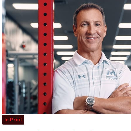
In Print