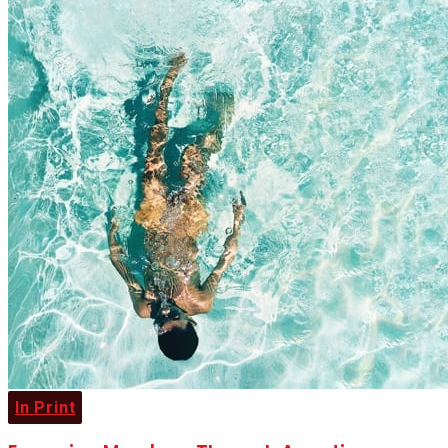
In Print