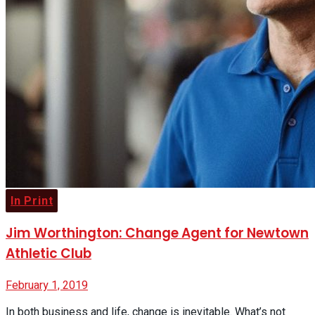
Buyer’s Guide
No Result
View All Result
In Print
Jim Worthington: Change Agent for Newtown
Athletic Club
February 1, 2019
In both business and life, change is inevitable. What’s not