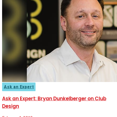
Ask an Expert
Ask an Expert: Bryan Dunkelberger on Club
Design