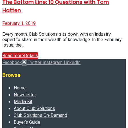
The Bottom Line: 10 Questions with Tom
Hatten
February 1, 2019
Every month, Club Solutions sits down with an industry
expert to share in their wealth of knowledge. In the February
issue, the...
Read more
Details
Facebook
Twitter
Instagram
LinkedIn
Browse
Home
Newsletter
Media Kit
About Club Solutions
Club Solutions On-Demand
Buyer’s Guide