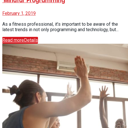
‘Mindful’ Programming
February 1, 2019
As a fitness professional, it’s important to be aware of the
latest trends in not only programming and technology, but...
Read more
Details