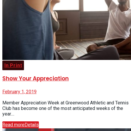
In Print
Show Your Appreciation
February 1, 2019
Member Appreciation Week at Greenwood Athletic and Tennis
Club has become one of the most anticipated weeks of the
year....
Read more
Details