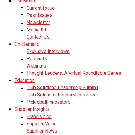
Our Brand
Current Issue
Past Issues
Newsletter
Media Kit
Contact Us
On-Demand
Exclusive Interviews
Podcasts
Webinars
Thought Leaders: A Virtual Roundtable Series
Education
Club Solutions Leadership Summit
Club Solutions Leadership Retreat
Pickleball Innovators
Supplier Insights
Brand Voice
Supplier Voice
Supplier News