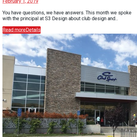
February 1, 2019
You have questions, we have answers. This month we spoke
with the principal at S3 Design about club design and...
Read more
Details