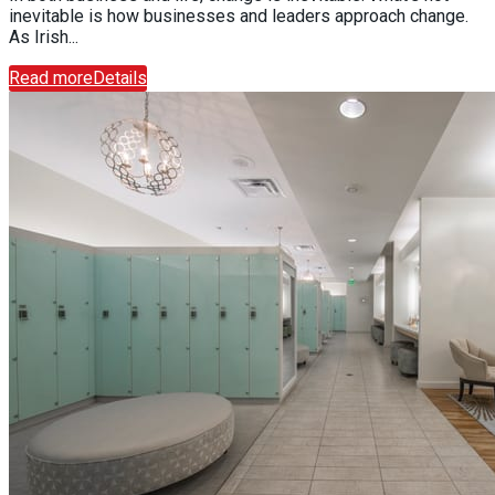
inevitable is how businesses and leaders approach change.
As Irish...
Read more
Details