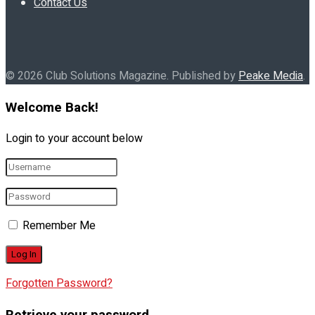
Contact Us
© 2026 Club Solutions Magazine. Published by
Peake Media
.
Welcome Back!
Login to your account below
Remember Me
Forgotten Password?