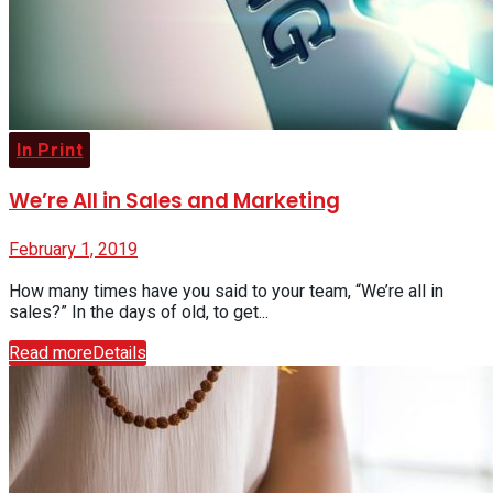
In Print
We’re All in Sales and Marketing
February 1, 2019
How many times have you said to your team, “We’re all in
sales?” In the days of old, to get...
Read more
Details