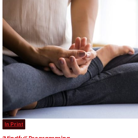
In Print