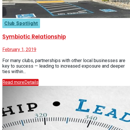
Club Spotlight
Symbiotic Relationship
February 1, 2019
For many clubs, partnerships with other local businesses are
key to success — leading to increased exposure and deeper
ties within...
Read more
Details