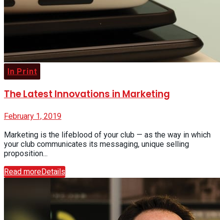
In Print
The Latest Innovations in Marketing
February 1, 2019
Marketing is the lifeblood of your club — as the way in which
your club communicates its messaging, unique selling
proposition...
Read more
Details