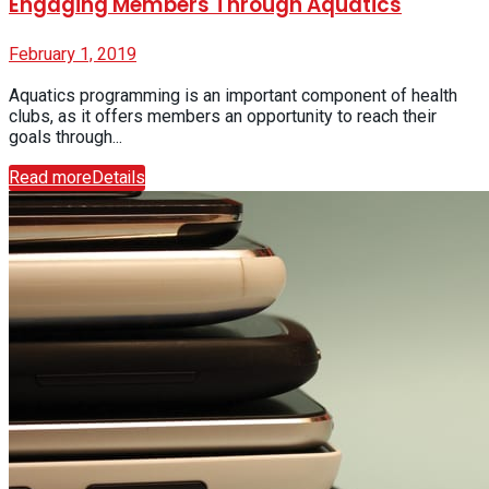
Engaging Members Through Aquatics
February 1, 2019
Aquatics programming is an important component of health
clubs, as it offers members an opportunity to reach their
goals through...
Read more
Details