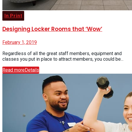
In Print
Designing Locker Rooms that ‘Wow’
February 1, 2019
Regardless of all the great staff members, equipment and
classes you put in place to attract members, you could be...
Read more
Details