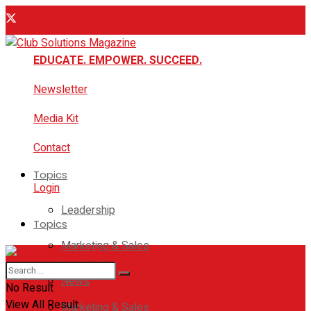
EDUCATE. EMPOWER. SUCCEED.
Newsletter
Media Kit
Contact
Topics
Login
Leadership
Topics
Marketing & Sales
Leadership
News
No Result
View All Result
Marketing & Sales