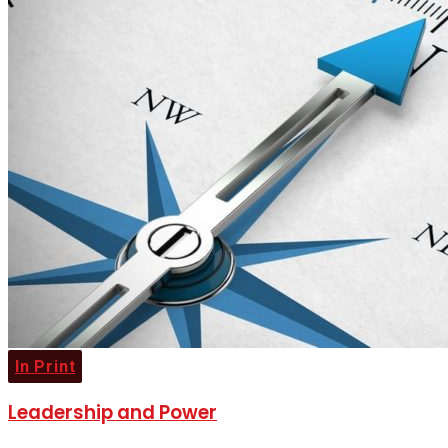
In Print
Leadership and Power