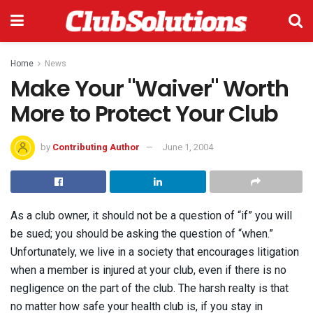
Home
News
Make Your "Waiver" Worth
More to Protect Your Club
by
Contributing Author
June 1, 2004
As a club owner, it should not be a question of “if” you will
be sued; you should be asking the question of “when.”
Unfortunately, we live in a society that encourages litigation
when a member is injured at your club, even if there is no
negligence on the part of the club. The harsh realty is that
no matter how safe your health club is, if you stay in