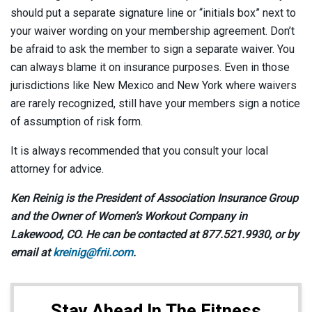
should put a separate signature line or “initials box” next to
your waiver wording on your membership agreement. Don’t
be afraid to ask the member to sign a separate waiver. You
can always blame it on insurance purposes. Even in those
jurisdictions like New Mexico and New York where waivers
are rarely recognized, still have your members sign a notice
of assumption of risk form.
It is always recommended that you consult your local
attorney for advice.
Ken Reinig is the President of Association Insurance Group
and the Owner of Women’s Workout Company in
Lakewood, CO. He can be contacted at 877.521.9930, or by
email at
kreinig@frii.com
.
Stay Ahead In The Fitness