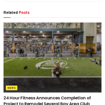
Related
Posts
NEWS
24 Hour Fitness Announces Completion of
Project to Remodel Several Bay Area Club