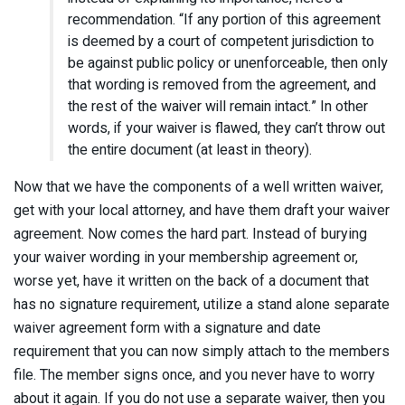
recommendation. “If any portion of this agreement
is deemed by a court of competent jurisdiction to
be against public policy or unenforceable, then only
that wording is removed from the agreement, and
the rest of the waiver will remain intact.” In other
words, if your waiver is flawed, they can’t throw out
the entire document (at least in theory).
Now that we have the components of a well written waiver,
get with your local attorney, and have them draft your waiver
agreement. Now comes the hard part. Instead of burying
your waiver wording in your membership agreement or,
worse yet, have it written on the back of a document that
has no signature requirement, utilize a stand alone separate
waiver agreement form with a signature and date
requirement that you can now simply attach to the members
file. The member signs once, and you never have to worry
about it again. If you do not use a separate waiver, then you