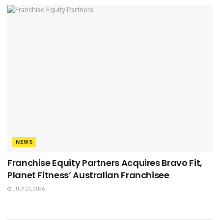
NEWS
Franchise Equity Partners Acquires Bravo Fit,
Planet Fitness’ Australian Franchisee
JULY 23, 2026