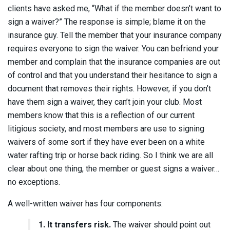
clients have asked me, “What if the member doesn’t want to
sign a waiver?” The response is simple; blame it on the
insurance guy. Tell the member that your insurance company
requires everyone to sign the waiver. You can befriend your
member and complain that the insurance companies are out
of control and that you understand their hesitance to sign a
document that removes their rights. However, if you don’t
have them sign a waiver, they can’t join your club. Most
members know that this is a reflection of our current
litigious society, and most members are use to signing
waivers of some sort if they have ever been on a white
water rafting trip or horse back riding. So I think we are all
clear about one thing, the member or guest signs a waiver…
no exceptions.
A well-written waiver has four components:
1. It transfers risk.
The waiver should point out