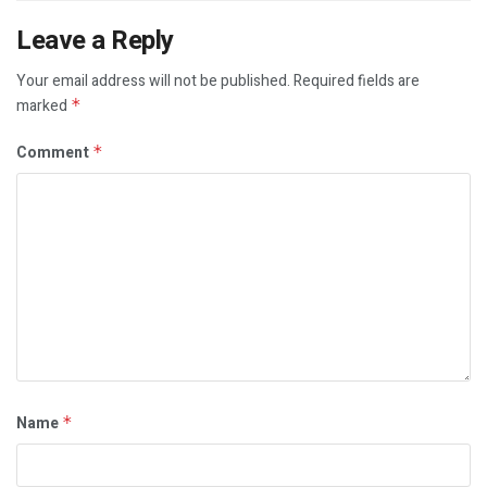
Leave a Reply
Your email address will not be published.
Required fields are
marked
*
Comment
*
Name
*