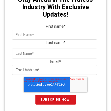
Industry With Exclusive
Updates!
First name
*
Last name
*
Email
*