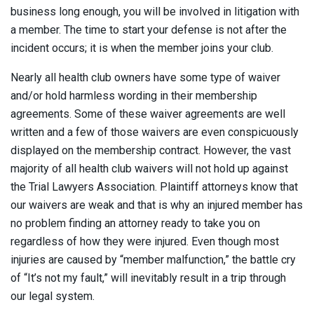
business long enough, you will be involved in litigation with
a member. The time to start your defense is not after the
incident occurs; it is when the member joins your club.
Nearly all health club owners have some type of waiver
and/or hold harmless wording in their membership
agreements. Some of these waiver agreements are well
written and a few of those waivers are even conspicuously
displayed on the membership contract. However, the vast
majority of all health club waivers will not hold up against
the Trial Lawyers Association. Plaintiff attorneys know that
our waivers are weak and that is why an injured member has
no problem finding an attorney ready to take you on
regardless of how they were injured. Even though most
injuries are caused by “member malfunction,” the battle cry
of “It’s not my fault,” will inevitably result in a trip through
our legal system.