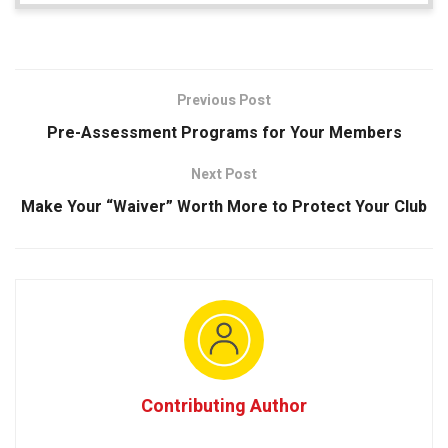
Previous Post
Pre-Assessment Programs for Your Members
Next Post
Make Your “Waiver” Worth More to Protect Your Club
Contributing Author