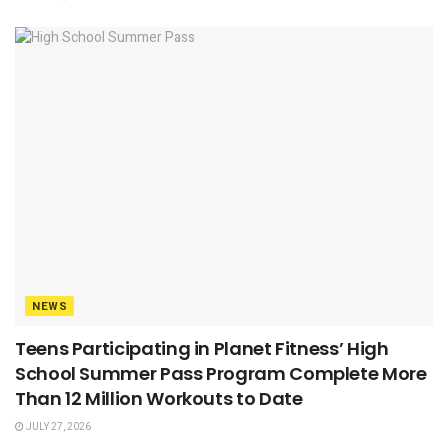
NEWS
Teens Participating in Planet Fitness’ High
School Summer Pass Program Complete More
Than 12 Million Workouts to Date
JULY 27, 2026