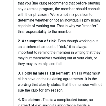
that you (the club) recommend that before starting
any exercise program, the member should consult
with their physician. We are not in a position to
determine whether or not an individual is physically
capable of working out. That is why we “transfer”
this responsibility to the member.
2. Assumption of risk.
Even though working out
as an inherent amount of “risk,” it is always
important to remind the member in writing that they
may hurt themselves working out at your club, or
they may even slip and fall.
3. Hold/Harmless agreement.
This is what most
clubs have on their existing agreements. It is the
wording that clearly states that the member will not
sue the club for any reason.
4. Disclaimer.
This is a complicated issue, so
instead of explaining its importance, here’s a