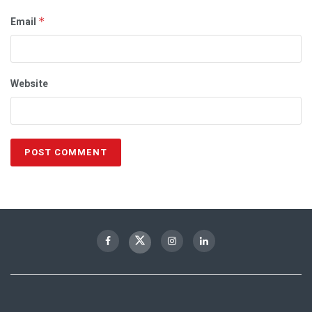
Email
*
Website