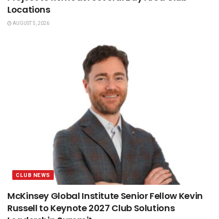
Locations
AUGUST 5, 2026
CLUB NEWS
McKinsey Global Institute Senior Fellow Kevin
Russell to Keynote 2027 Club Solutions