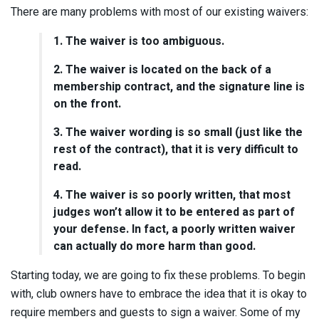
There are many problems with most of our existing waivers:
1. The waiver is too ambiguous.
2. The waiver is located on the back of a
membership contract, and the signature line is
on the front.
3. The waiver wording is so small (just like the
rest of the contract), that it is very difficult to
read.
4. The waiver is so poorly written, that most
judges won’t allow it to be entered as part of
your defense. In fact, a poorly written waiver
can actually do more harm than good.
Starting today, we are going to fix these problems. To begin
with, club owners have to embrace the idea that it is okay to
require members and guests to sign a waiver. Some of my