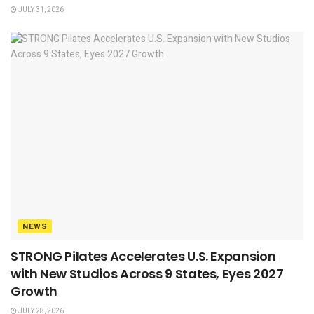
JULY 31, 2026
NEWS
STRONG Pilates Accelerates U.S. Expansion
with New Studios Across 9 States, Eyes 2027
Growth
JULY 28, 2026