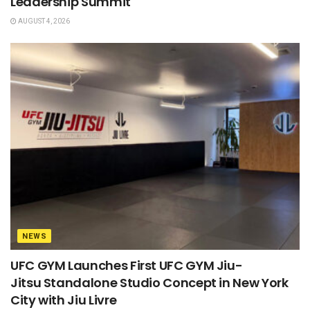
Leadership Summit
AUGUST 4, 2026
NEWS
UFC GYM Launches First UFC GYM Jiu-
Jitsu Standalone Studio Concept in New York
City with Jiu Livre