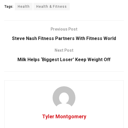
Tags:
Health
Health & Fitness
Previous Post
Steve Nash Fitness Partners With Fitness World
Next Post
Milk Helps ‘Biggest Loser’ Keep Weight Off
Tyler Montgomery