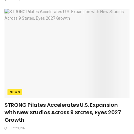
NEWS
STRONG Pilates Accelerates U.S. Expansion
with New Studios Across 9 States, Eyes 2027
Growth
JULY 28, 2026