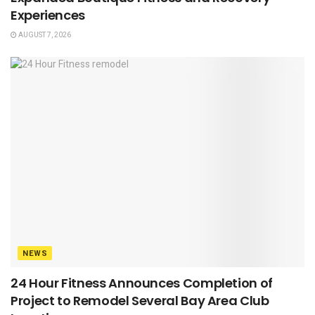
Experiences
AUGUST 7, 2026
NEWS
24 Hour Fitness Announces Completion of
Project to Remodel Several Bay Area Club