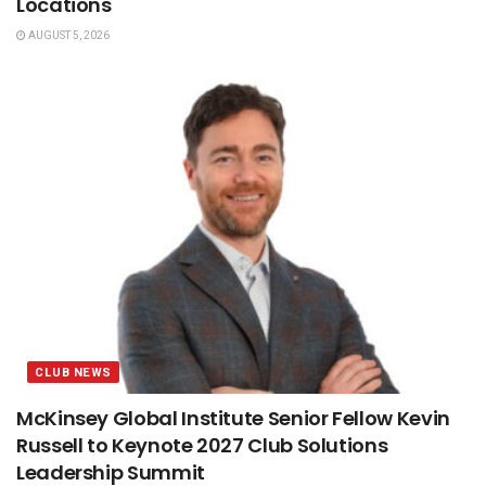
Locations
AUGUST 5, 2026
CLUB NEWS
McKinsey Global Institute Senior Fellow Kevin
Russell to Keynote 2027 Club Solutions
Leadership Summit