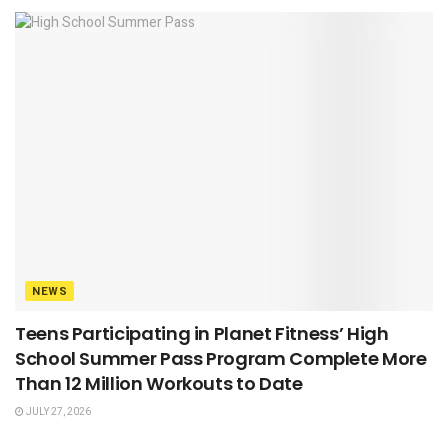
NEWS
Teens Participating in Planet Fitness’ High
School Summer Pass Program Complete More
Than 12 Million Workouts to Date
JULY 27, 2026