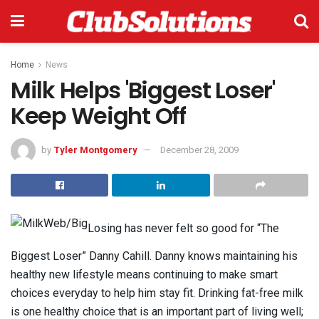
Home
News
Milk Helps 'Biggest Loser'
Keep Weight Off
by
Tyler Montgomery
December 28, 2009
Losing has never felt so good for “The
Biggest Loser” Danny Cahill. Danny knows maintaining his
healthy new lifestyle means continuing to make smart
choices everyday to help him stay fit. Drinking fat-free milk
is one healthy choice that is an important part of living well;