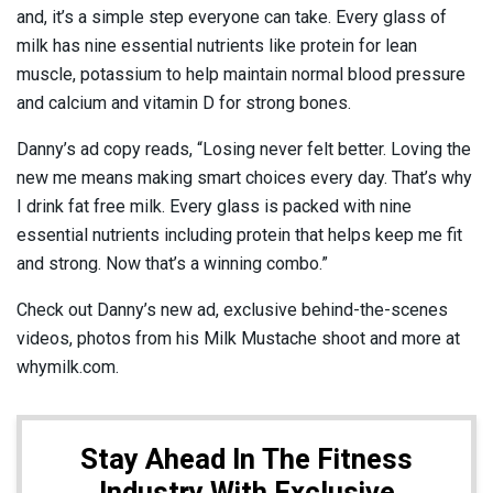
and, it’s a simple step everyone can take. Every glass of
milk has nine essential nutrients like protein for lean
muscle, potassium to help maintain normal blood pressure
and calcium and vitamin D for strong bones.
Danny’s ad copy reads, “Losing never felt better. Loving the
new me means making smart choices every day. That’s why
I drink fat free milk. Every glass is packed with nine
essential nutrients including protein that helps keep me fit
and strong. Now that’s a winning combo.”
Check out Danny’s new ad, exclusive behind-the-scenes
videos, photos from his Milk Mustache shoot and more at
whymilk.com.
Stay Ahead In The Fitness