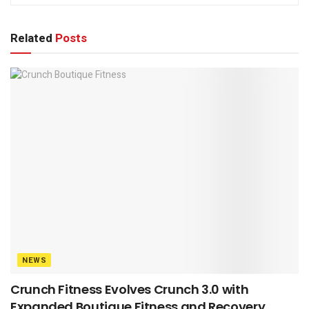
Related
Posts
NEWS
Crunch Fitness Evolves Crunch 3.0 with
Expanded Boutique Fitness and Recovery