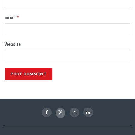
Email
*
Website