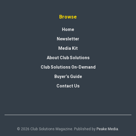
Browse
Home
Newsletter
Media Kit
About Club Solutions
Club Solutions On-Demand
Buyer’s Guide
Contact Us
© 2026 Club Solutions Magazine. Published by
Peake Media
.