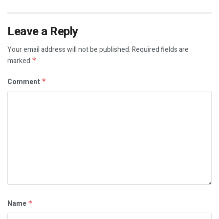
Leave a Reply
Your email address will not be published.
Required fields are
marked
*
Comment
*
Name
*