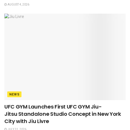
AUGUST 4, 2026
NEWS
UFC GYM Launches First UFC GYM Jiu-
Jitsu Standalone Studio Concept in New York
City with Jiu Livre
JULY 31, 2026