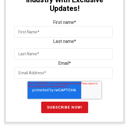
Industry With Exclusive
Updates!
First name
*
Last name
*
Email
*