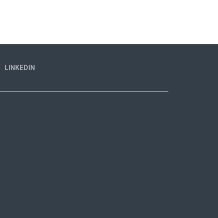
LINKEDIN