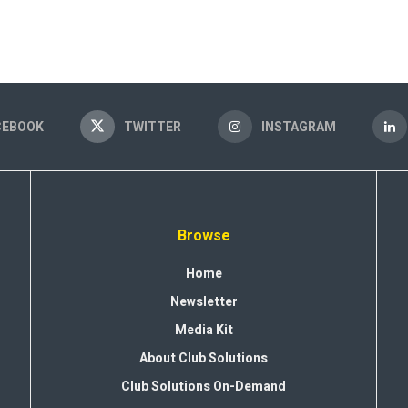
CEBOOK
TWITTER
INSTAGRAM
Browse
Home
Newsletter
Media Kit
About Club Solutions
Club Solutions On-Demand