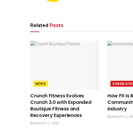
Related
Posts
NEWS
COVER STO
Crunch Fitness Evolves
How Fit is 
Crunch 3.0 with Expanded
Community 
Boutique Fitness and
Industry
Recovery Experiences
AUGUST 6, 20
AUGUST 7, 2026