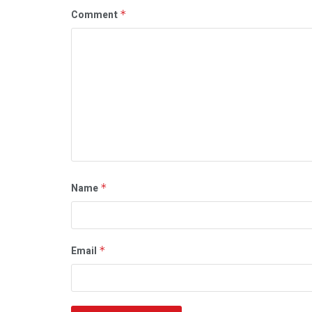
Comment
*
Name
*
Email
*