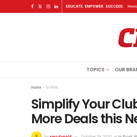
EDUCATE. EMPOWER. SUCCEED.
Newsl
TOPICS
OUR BRA
Home
In Print
Simplify Your Clu
More Deals this 
by
smcdonald
October 29, 2010
in
In Print
,
N