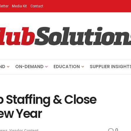
etter
Media Kit
Contact
ND
ON-DEMAND
EDUCATION
SUPPLIER INSIGHT
b Staffing & Close
New Year
0
ews
,
Vendor Content