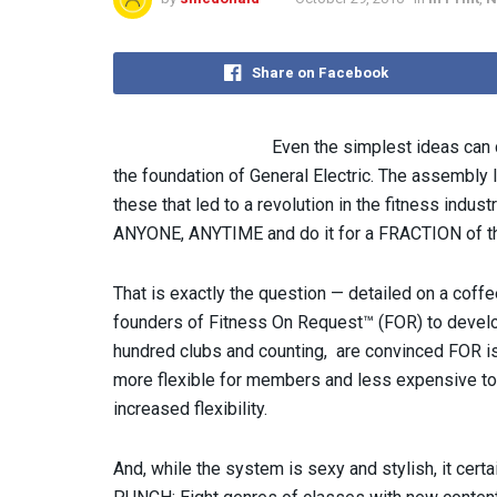
Share on Facebook
Even the simplest ideas can 
the foundation of General Electric. The assembly l
these that led to a revolution in the fitness indus
ANYONE, ANYTIME and do it for a FRACTION of t
That is exactly the question — detailed on a coffe
founders of Fitness On Request™ (FOR) to develop
hundred clubs and counting, are convinced FOR i
more flexible for members and less expensive to c
increased flexibility.
And, while the system is sexy and stylish, it certa