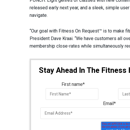
PUNCH: Eight genres of classes with new conten
released early next year, and a sleek, simple user
navigate.
“Our goal with Fitness On Request™ is to make fit
President Dave Kraai. “We have customers all ove
membership close-rates while simultaneously redu
Stay Ahead In The Fitness 
First name
*
Email
*