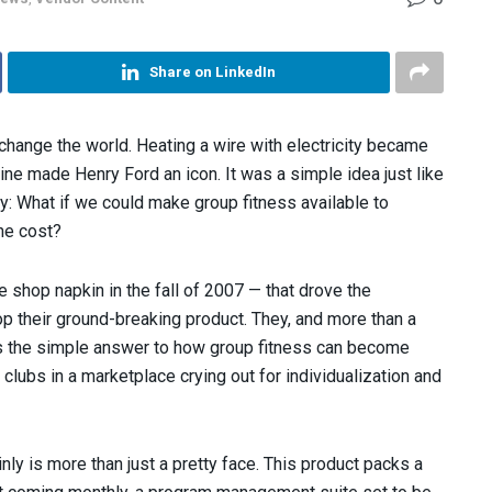
Share on LinkedIn
change the world. Heating a wire with electricity became
ine made Henry Ford an icon. It was a simple idea just like
try: What if we could make group fitness available to
he cost?
e shop napkin in the fall of 2007 — that drove the
 their ground-breaking product. They, and more than a
s the simple answer to how group fitness can become
lubs in a marketplace crying out for individualization and
inly is more than just a pretty face. This product packs a