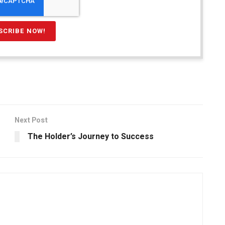
Next Post
The Holder’s Journey to Success