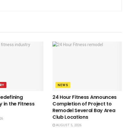
RY
NEWS
Redefining
24 Hour Fitness Announces
in the Fitness
Completion of Project to
Remodel Several Bay Area
Club Locations
26
AUGUST 5, 2026