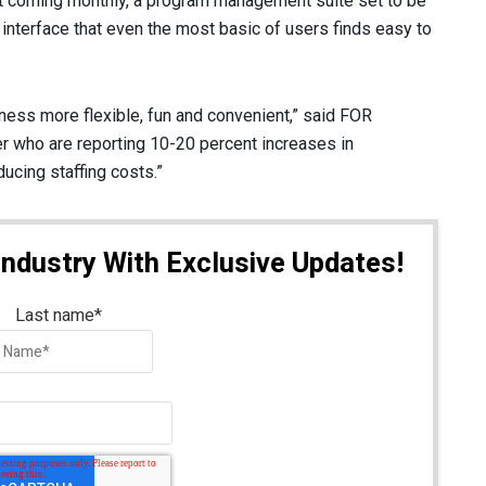
t coming monthly, a program management suite set to be
 interface that even the most basic of users finds easy to
ness more flexible, fun and convenient,” said FOR
r who are reporting 10-20 percent increases in
cing staffing costs.”
Industry With Exclusive Updates!
Last name
*