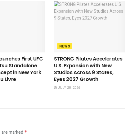
NEWS
aunches First UFC
STRONG Pilates Accelerates
tsu Standalone
U.S. Expansion with New
cept in New York
Studios Across 9 States,
iu Livre
Eyes 2027 Growth
JULY 28, 2026
s are marked
*