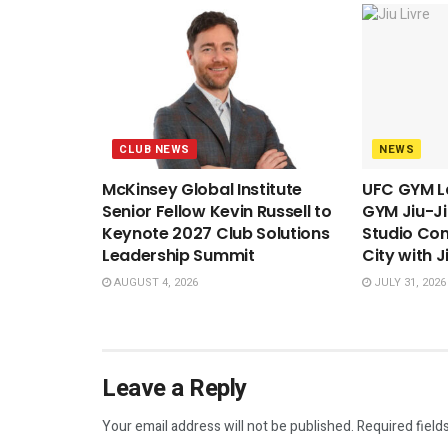
CLUB NEWS
NEWS
McKinsey Global Institute
UFC GYM L
Senior Fellow Kevin Russell to
GYM Jiu-Ji
Keynote 2027 Club Solutions
Studio Con
Leadership Summit
City with J
AUGUST 4, 2026
JULY 31, 2026
Leave a Reply
Your email address will not be published.
Required field