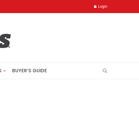
Login
S
BUYER’S GUIDE