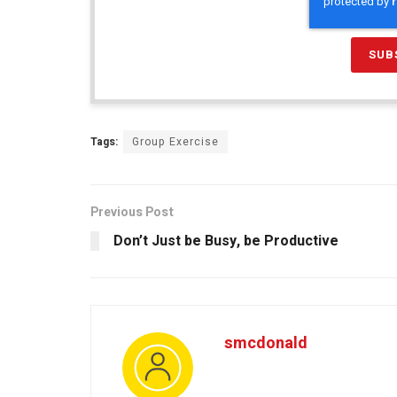
Tags:
Group Exercise
Previous Post
Don’t Just be Busy, be Productive
smcdonald