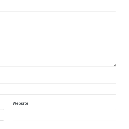
Website