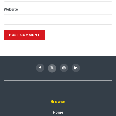
Website
Browse
Home