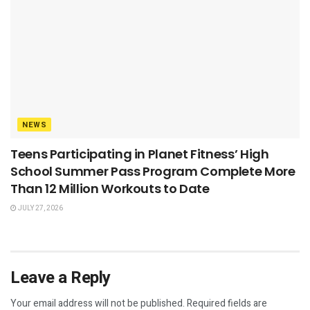
NEWS
Teens Participating in Planet Fitness’ High
School Summer Pass Program Complete More
Than 12 Million Workouts to Date
JULY 27, 2026
Leave a Reply
Your email address will not be published.
Required fields are