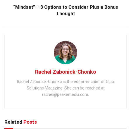
“Mindset” – 3 Options to Consider Plus a Bonus
Thought
Rachel Zabonick-Chonko
Rachel Zabonick-Chonko is the editor-in-chief of Club
Solutions Magazine. She can be reached at
rachel@peakemedia.com.
Related
Posts