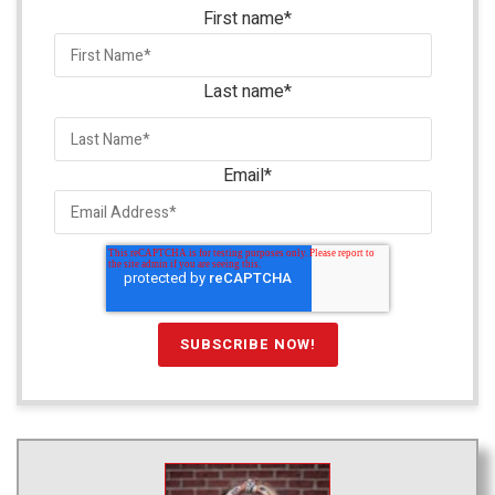
First name
*
Last name
*
Email
*