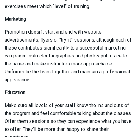
exercises meet which “level” of training.
Marketing
Promotion doesn’t start and end with website
advertisements, flyers or “try-it” sessions, although each of
these contributes significantly to a successful marketing
campaign. Instructor biographies and photos put a face to
the name and make instructors more approachable.
Uniforms tie the team together and maintain a professional
appearance.
Education
Make sure all levels of your staff know the ins and outs of
the program and feel comfortable talking about the classes.
Offer them sessions so they can experience what you have
to offer. They’ll be more than happy to share their