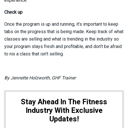
experience.
Check up
Once the program is up and running, it’s important to keep
tabs on the progress that is being made. Keep track of what
classes are selling and what is trending in the industry so
your program stays fresh and profitable, and don’t be afraid
to nix a class that isn’t selling.
By Jennette Holzworth, GHF Trainer
Stay Ahead In The Fitness
Industry With Exclusive
Updates!