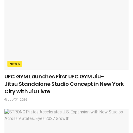
NEWS
UFC GYM Launches First UFC GYM Jiu-
Jitsu Standalone Studio Concept in New York
City with Jiu Livre
JULY 31, 2026