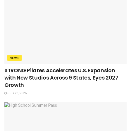
NEWS
STRONG Pilates Accelerates U.S. Expansion
with New Studios Across 9 States, Eyes 2027
Growth
JULY 28, 2026