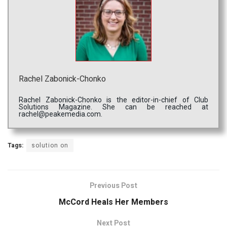
Rachel Zabonick-Chonko
Rachel Zabonick-Chonko is the editor-in-chief of Club
Solutions Magazine. She can be reached at
rachel@peakemedia.com.
Tags:
solution on
Previous Post
McCord Heals Her Members
Next Post