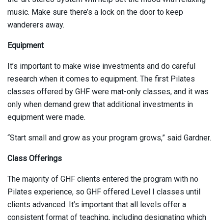
music. Make sure there’s a lock on the door to keep
wanderers away.
Equipment
It’s important to make wise investments and do careful
research when it comes to equipment. The first Pilates
classes offered by GHF were mat-only classes, and it was
only when demand grew that additional investments in
equipment were made.
“Start small and grow as your program grows,” said Gardner.
Class Offerings
The majority of GHF clients entered the program with no
Pilates experience, so GHF offered Level I classes until
clients advanced. It’s important that all levels offer a
consistent format of teaching, including designating which