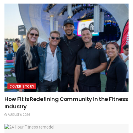
COVER STORY
How Fit is Redefining Community in the Fitness
Industry
AUGUST 6, 2026