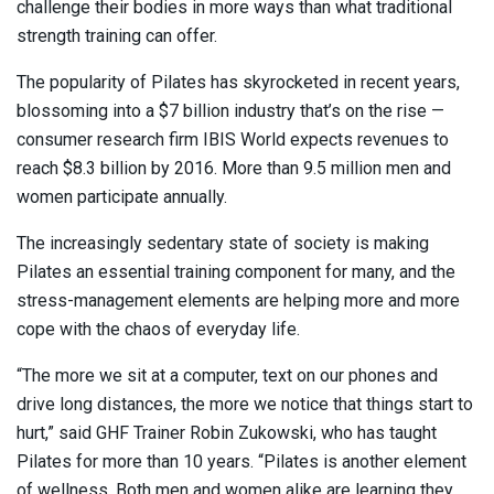
challenge their bodies in more ways than what traditional
strength training can offer.
The popularity of Pilates has skyrocketed in recent years,
blossoming into a $7 billion industry that’s on the rise —
consumer research firm IBIS World expects revenues to
reach $8.3 billion by 2016. More than 9.5 million men and
women participate annually.
The increasingly sedentary state of society is making
Pilates an essential training component for many, and the
stress-management elements are helping more and more
cope with the chaos of everyday life.
“The more we sit at a computer, text on our phones and
drive long distances, the more we notice that things start to
hurt,” said GHF Trainer Robin Zukowski, who has taught
Pilates for more than 10 years. “Pilates is another element
of wellness. Both men and women alike are learning they