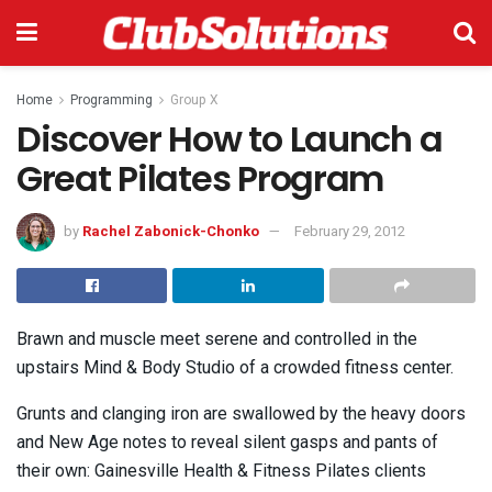
Home
Programming
Group X
Discover How to Launch a
Great Pilates Program
by
Rachel Zabonick-Chonko
February 29, 2012
Brawn and muscle meet serene and controlled in the
upstairs Mind & Body Studio of a crowded fitness center.
Grunts and clanging iron are swallowed by the heavy doors
and New Age notes to reveal silent gasps and pants of
their own: Gainesville Health & Fitness Pilates clients