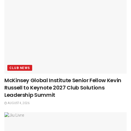
CLUB NEWS
McKinsey Global Institute Senior Fellow Kevin
Russell to Keynote 2027 Club Solutions
Leadership Summit
AUGUST 4, 2026