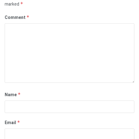
marked
*
Comment
*
Name
*
Email
*