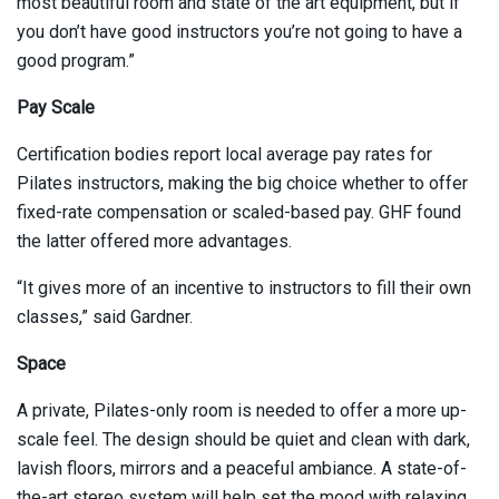
most beautiful room and state of the art equipment, but if
you don’t have good instructors you’re not going to have a
good program.”
Pay Scale
Certification bodies report local average pay rates for
Pilates instructors, making the big choice whether to offer
fixed-rate compensation or scaled-based pay. GHF found
the latter offered more advantages.
“It gives more of an incentive to instructors to fill their own
classes,” said Gardner.
Space
A private, Pilates-only room is needed to offer a more up-
scale feel. The design should be quiet and clean with dark,
lavish floors, mirrors and a peaceful ambiance. A state-of-
the-art stereo system will help set the mood with relaxing