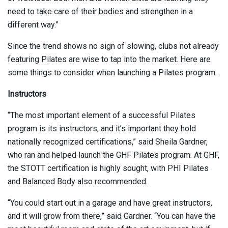
need to take care of their bodies and strengthen in a
different way.”
Since the trend shows no sign of slowing, clubs not already
featuring Pilates are wise to tap into the market. Here are
some things to consider when launching a Pilates program.
Instructors
“The most important element of a successful Pilates
program is its instructors, and it’s important they hold
nationally recognized certifications,” said Sheila Gardner,
who ran and helped launch the GHF Pilates program. At GHF,
the STOTT certification is highly sought, with PHI Pilates
and Balanced Body also recommended.
“You could start out in a garage and have great instructors,
and it will grow from there,” said Gardner. “You can have the