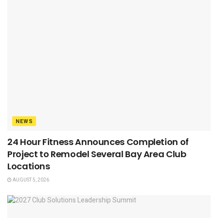
NEWS
24 Hour Fitness Announces Completion of
Project to Remodel Several Bay Area Club
Locations
AUGUST 5, 2026