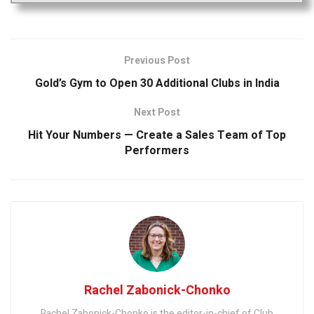
Previous Post
Gold’s Gym to Open 30 Additional Clubs in India
Next Post
Hit Your Numbers — Create a Sales Team of Top
Performers
Rachel Zabonick-Chonko
Rachel Zabonick-Chonko is the editor-in-chief of Club