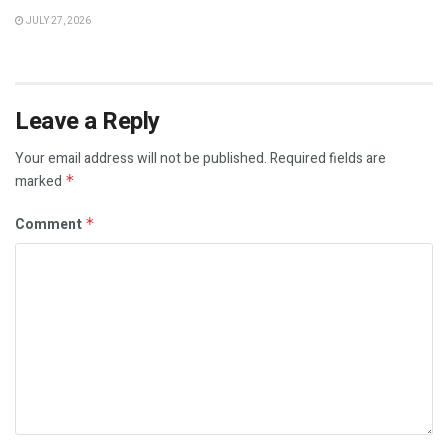
JULY 27, 2026
Leave a Reply
Your email address will not be published.
Required fields are
marked
*
Comment
*