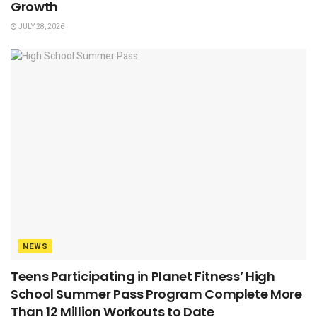
Growth
JULY 28, 2026
NEWS
Teens Participating in Planet Fitness’ High
School Summer Pass Program Complete More
Than 12 Million Workouts to Date