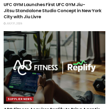
UFC GYM Launches First UFC GYM Jiu-
Jitsu Standalone Studio Concept in New York
City with Jiu Livre
JULY 31, 2026
SUPPLIER NEWS