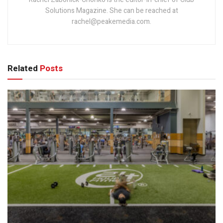
Solutions Magazine. She can be reached at
rachel@peakemedia.com.
Related
Posts