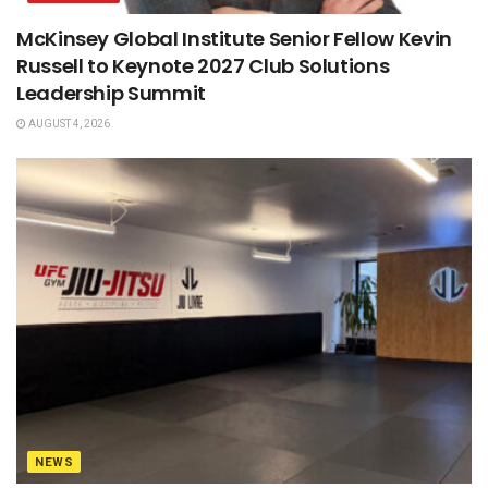
McKinsey Global Institute Senior Fellow Kevin
Russell to Keynote 2027 Club Solutions
Leadership Summit
AUGUST 4, 2026
NEWS