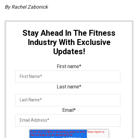
By Rachel Zabonick
Stay Ahead In The Fitness
Industry With Exclusive
Updates!
First name
*
Last name
*
Email
*