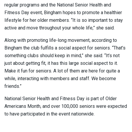
regular programs and the National Senior Health and
Fitness Day event, Bingham hopes to promote a healthier
lifestyle for her older members. “It is so important to stay
active and move throughout your whole life,” she said.
Along with promoting life-long movement, according to
Bingham the club fulfills a social aspect for seniors. “That’s
something clubs should keep in mind,” she said. “It’s not
just about getting fit, it has this large social aspect to it.
Make it fun for seniors. A lot of them are here for quite a
while, interacting with members and staff. We become
friends.”
National Senior Health and Fitness Day is part of Older
Americans Month, and over 100,000 seniors were expected
to have participated in the event nationwide.