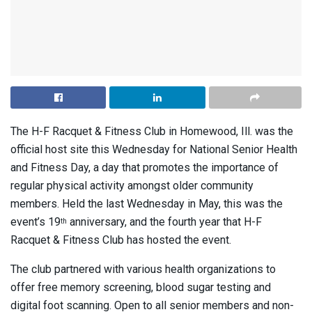
The H-F Racquet & Fitness Club in Homewood, Ill. was the
official host site this Wednesday for National Senior Health
and Fitness Day, a day that promotes the importance of
regular physical activity amongst older community
members. Held the last Wednesday in May, this was the
event’s 19
anniversary, and the fourth year that H-F
th
Racquet & Fitness Club has hosted the event.
The club partnered with various health organizations to
offer free memory screening, blood sugar testing and
digital foot scanning. Open to all senior members and non-