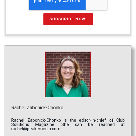
Rachel Zabonick-Chonko
Rachel Zabonick-Chonko is the editor-in-chief of Club
Solutions Magazine. She can be reached at
rachel@peakemedia.com.