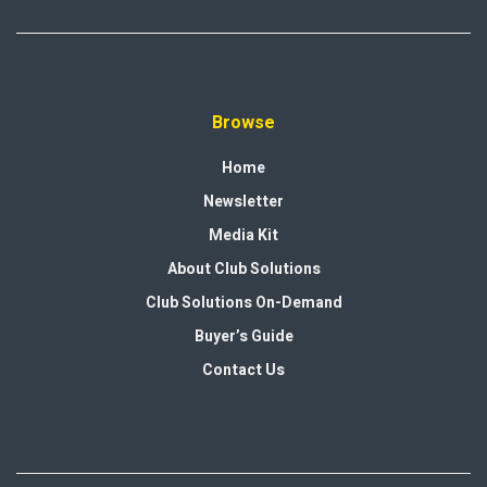
Browse
Home
Newsletter
Media Kit
About Club Solutions
Club Solutions On-Demand
Buyer’s Guide
Contact Us