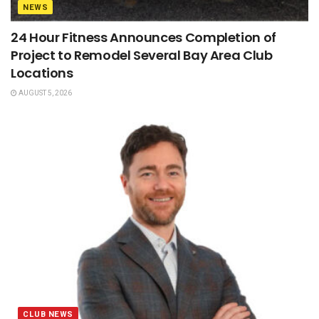
NEWS
24 Hour Fitness Announces Completion of
Project to Remodel Several Bay Area Club
Locations
AUGUST 5, 2026
CLUB NEWS