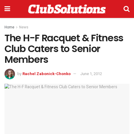
Home
News
The H-F Racquet & Fitness
Club Caters to Senior
Members
by
Rachel Zabonick-Chonko
June 1, 2012