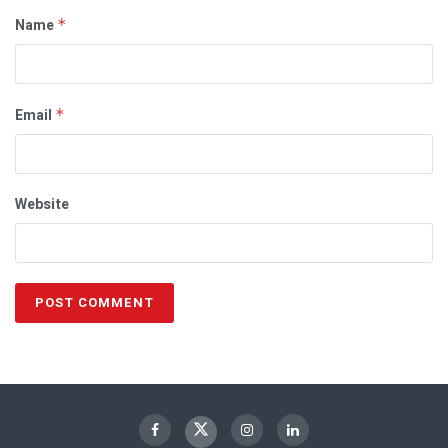
Name
*
Email
*
Website