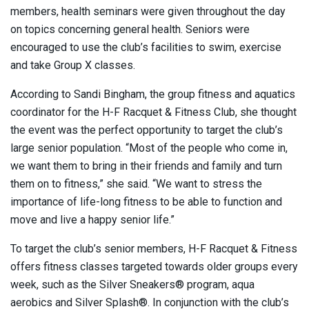
members, health seminars were given throughout the day
on topics concerning general health. Seniors were
encouraged to use the club’s facilities to swim, exercise
and take Group X classes.
According to Sandi Bingham, the group fitness and aquatics
coordinator for the H-F Racquet & Fitness Club, she thought
the event was the perfect opportunity to target the club’s
large senior population. “Most of the people who come in,
we want them to bring in their friends and family and turn
them on to fitness,” she said. “We want to stress the
importance of life-long fitness to be able to function and
move and live a happy senior life.”
To target the club’s senior members, H-F Racquet & Fitness
offers fitness classes targeted towards older groups every
week, such as the Silver Sneakers® program, aqua
aerobics and Silver Splash®. In conjunction with the club’s