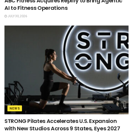
ABC Fitness Acquires Replify to Bring Agentic
AI to Fitness Operations
JULY 30, 2026
NEWS
STRONG Pilates Accelerates U.S. Expansion
with New Studios Across 9 States, Eyes 2027