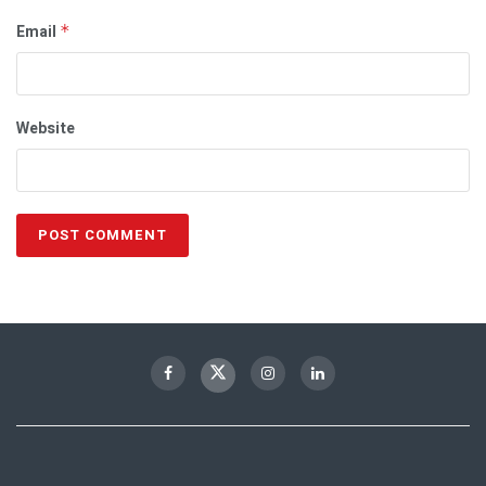
Email
*
Website