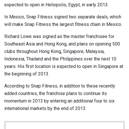
expected to open in Heliopolis, Egypt, in early 2013.
In Mexico, Snap Fitness signed two separate deals, which
will make Snap Fitness the largest fitness chain in Mexico.
Richard Lowe was signed as the master franchisee for
Southeast Asia and Hong Kong, and plans on opening 500
clubs throughout Hong Kong, Singapore, Malaysia,
Indonesia, Thailand and the Philippines over the next 10
years. His first location is expected to open in Singapore at
the beginning of 2013.
According to Snap Fitness, in addition to these recently
added countries, the franchise plans to continue its
momentum in 2013 by entering an additional four to six
international markets by the end of 2013.