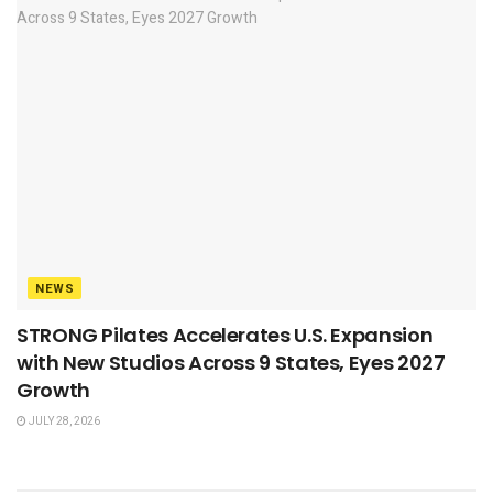
NEWS
STRONG Pilates Accelerates U.S. Expansion
with New Studios Across 9 States, Eyes 2027
Growth
JULY 28, 2026