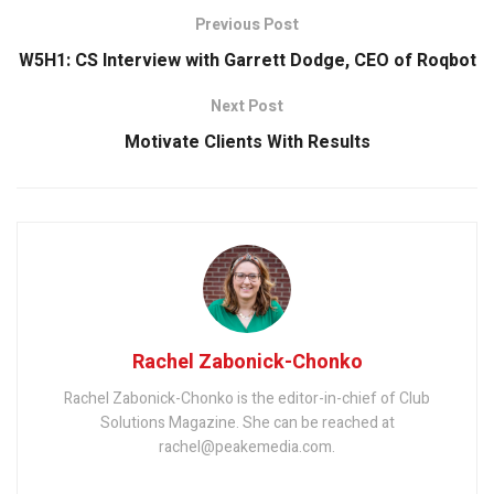
Previous Post
W5H1: CS Interview with Garrett Dodge, CEO of Roqbot
Next Post
Motivate Clients With Results
Rachel Zabonick-Chonko
Rachel Zabonick-Chonko is the editor-in-chief of Club
Solutions Magazine. She can be reached at
rachel@peakemedia.com.