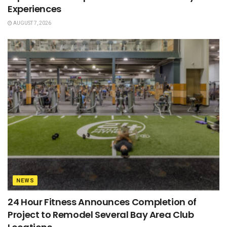
Experiences
AUGUST 7, 2026
NEWS
24 Hour Fitness Announces Completion of
Project to Remodel Several Bay Area Club