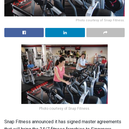
Photo courtesy of Snap Fitness.
Photo courtesy of Snap Fitness.
Snap Fitness announced it has signed master agreements