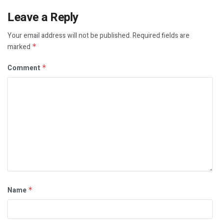
Leave a Reply
Your email address will not be published.
Required fields are
marked
*
Comment
*
Name
*