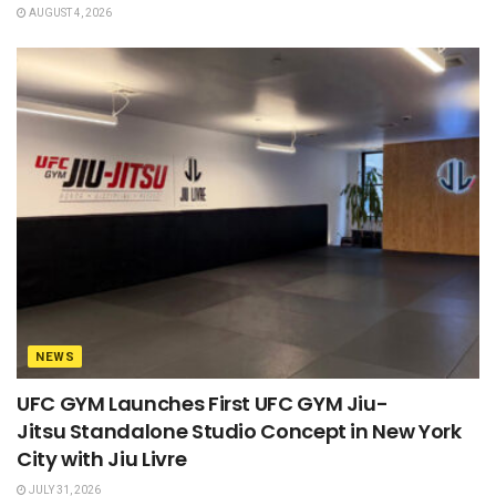
AUGUST 4, 2026
NEWS
UFC GYM Launches First UFC GYM Jiu-
Jitsu Standalone Studio Concept in New York
City with Jiu Livre
JULY 31, 2026