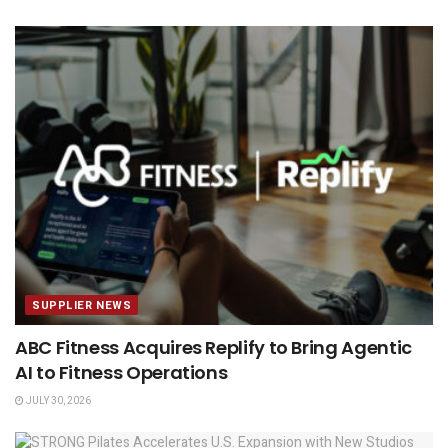
SUPPLIER NEWS
ABC Fitness Acquires Replify to Bring Agentic
AI to Fitness Operations
JULY 30, 2026