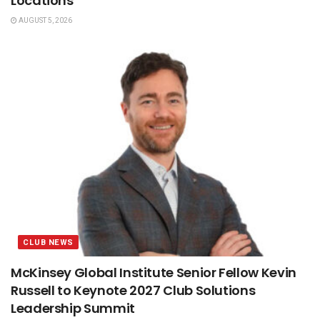
Locations
AUGUST 5, 2026
CLUB NEWS
McKinsey Global Institute Senior Fellow Kevin
Russell to Keynote 2027 Club Solutions
Leadership Summit