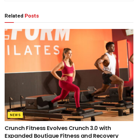
Related
Posts
NEWS
Crunch Fitness Evolves Crunch 3.0 with
Expanded Boutique Fitness and Recovery