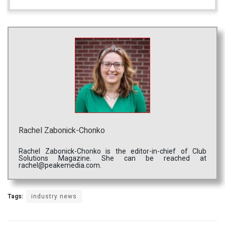
Rachel Zabonick-Chonko
Rachel Zabonick-Chonko is the editor-in-chief of Club
Solutions Magazine. She can be reached at
rachel@peakemedia.com.
Tags:
industry news