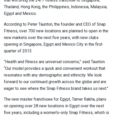
that will bring the 24/7 fitness franchise to Singapore,
Thailand, Hong Kong, the Philippines, Indonesia, Malaysia,
Egypt and Mexico.
According to Peter Taunton, the founder and CEO of Snap
Fitness, over 700 new locations are planned to open in the
new markets over the next five years, with new clubs
opening in Singapore, Egypt and Mexico City in the first
quarter of 2013.
“Health and fitness are universal concerns,” said Taunton.
“Our model provides a quick and convenient workout that
resonates with any demographic and ethnicity. We look
forward to our continued growth across the globe and are
eager to see where the Snap Fitness brand takes us next.”
The new master franchisee for Egypt, Tamer Rakha, plans
on opening over 28 new locations in Egypt over the next
five years, including a women’s-only Snap Fitness, which is