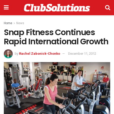
Home
News
Snap Fitness Continues
Rapid International Growth
by
Rachel Zabonick-Chonko
December 11, 2012