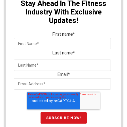
Stay Ahead In The Fitness
Industry With Exclusive
Updates!
First name
*
Last name
*
Email
*