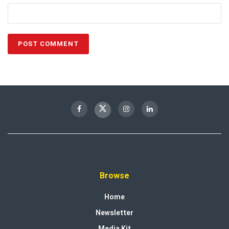
Browse
Home
Newsletter
Media Kit