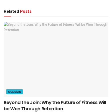
Related
Posts
COLUMN
Beyond the Join: Why the Future of Fitness Will
be Won Through Retention