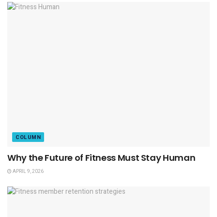
COLUMN
Why the Future of Fitness Must Stay Human
APRIL 9, 2026