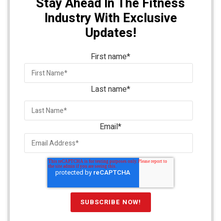
Stay Ahead In The Fitness
Industry With Exclusive
Updates!
First name
*
Last name
*
Email
*