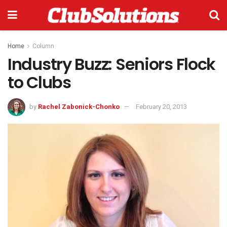
Home
Column
Industry Buzz: Seniors Flock
to Clubs
by
Rachel Zabonick-Chonko
February 20, 2013