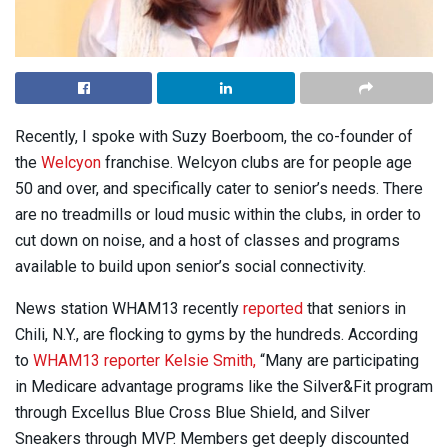
Recently, I spoke with Suzy Boerboom, the co-founder of
the
Welcyon
franchise. Welcyon clubs are for people age
50 and over, and specifically cater to senior’s needs. There
are no treadmills or loud music within the clubs, in order to
cut down on noise, and a host of classes and programs
available to build upon senior’s social connectivity.
News station WHAM13 recently
reported
that seniors in
Chili, N.Y., are flocking to gyms by the hundreds. According
to
WHAM13 reporter Kelsie Smith,
“Many are participating
in Medicare advantage programs like the Silver&Fit program
through Excellus Blue Cross Blue Shield, and Silver
Sneakers through MVP. Members get deeply discounted