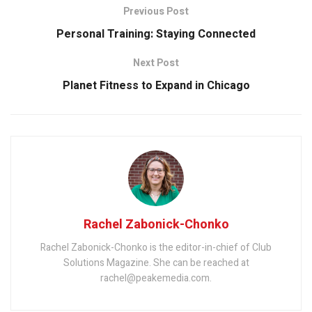
Previous Post
Personal Training: Staying Connected
Next Post
Planet Fitness to Expand in Chicago
Rachel Zabonick-Chonko
Rachel Zabonick-Chonko is the editor-in-chief of Club
Solutions Magazine. She can be reached at
rachel@peakemedia.com.