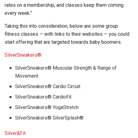
rates on a membership, and classes keep them coming
every week.”
Taking this into consideration, below are some group
fitness classes — with links to their websites — you could
start offering that are targeted towards baby boomers.
SilverSneakers®
:
SilverSneakers® Muscular Strength & Range of
Movement
SilverSneakers® Cardio Circuit
SilverSneakers® CardioFit
SilverSneakers® YogaStretch
SilverSneakers® SilverSplash®
Silver&Fit