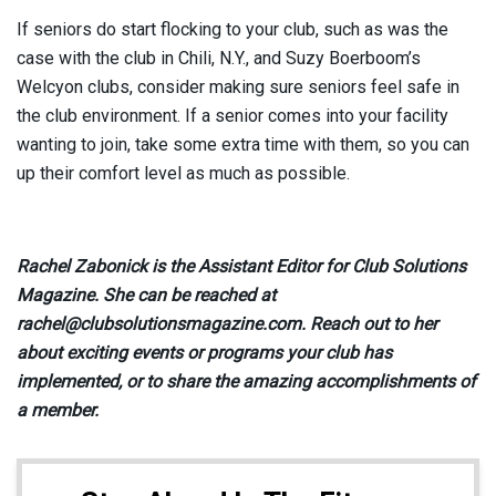
If seniors do start flocking to your club, such as was the
case with the club in Chili, N.Y., and Suzy Boerboom’s
Welcyon clubs, consider making sure seniors feel safe in
the club environment. If a senior comes into your facility
wanting to join, take some extra time with them, so you can
up their comfort level as much as possible.
Rachel Zabonick is the Assistant Editor for Club Solutions
Magazine. She can be reached at
rachel@clubsolutionsmagazine.com. Reach out to her
about exciting events or programs your club has
implemented, or to share the amazing accomplishments of
a member.