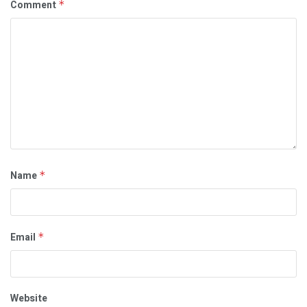
Comment
*
Name
*
Email
*
Website