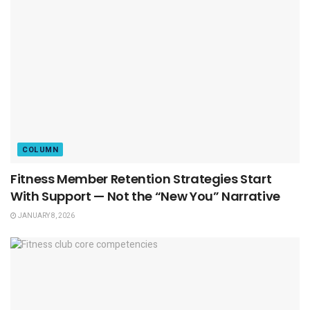
COLUMN
Fitness Member Retention Strategies Start
With Support — Not the “New You” Narrative
JANUARY 8, 2026