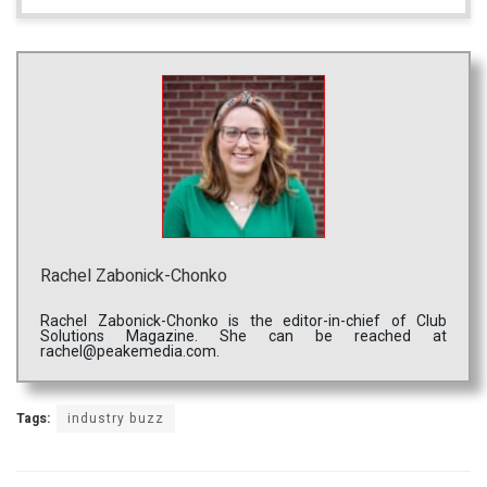
Rachel Zabonick-Chonko
Rachel Zabonick-Chonko is the editor-in-chief of Club
Solutions Magazine. She can be reached at
rachel@peakemedia.com.
Tags:
industry buzz