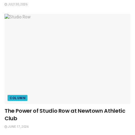
JULY 30, 2026
COLUMN
The Power of Studio Row at Newtown Athletic
Club
JUNE 17, 2026