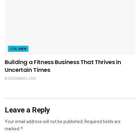
COLUMN
Building a Fitness Business That Thrives in
Uncertain Times
DECEMBER 2, 2025
Leave a Reply
Your email address will not be published.
Required fields are
marked
*