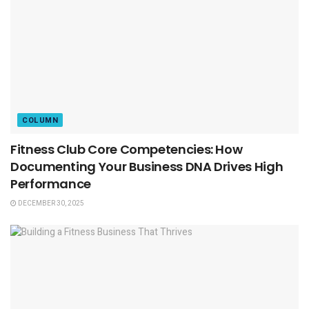
COLUMN
Fitness Club Core Competencies: How
Documenting Your Business DNA Drives High
Performance
DECEMBER 30, 2025