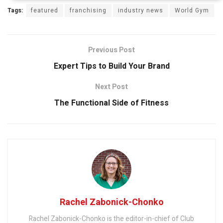
Tags:
featured
franchising
industry news
World Gym
Previous Post
Expert Tips to Build Your Brand
Next Post
The Functional Side of Fitness
Rachel Zabonick-Chonko
Rachel Zabonick-Chonko is the editor-in-chief of Club