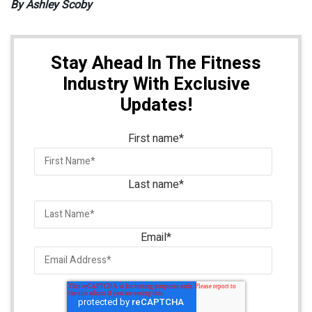
By Ashley Scoby
Stay Ahead In The Fitness
Industry With Exclusive
Updates!
First name
*
Last name
*
Email
*