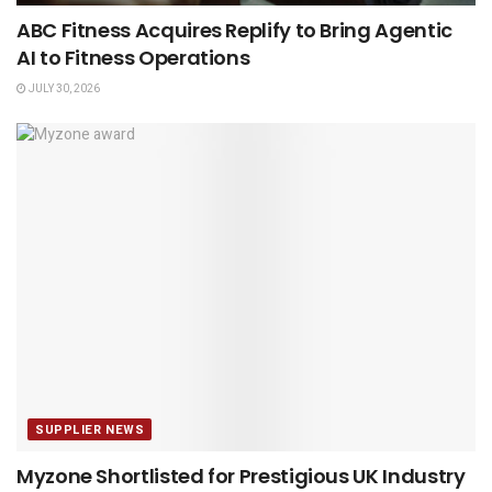
ABC Fitness Acquires Replify to Bring Agentic
AI to Fitness Operations
JULY 30, 2026
SUPPLIER NEWS
Myzone Shortlisted for Prestigious UK Industry