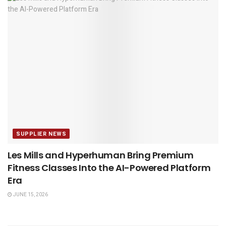
SUPPLIER NEWS
Les Mills and Hyperhuman Bring Premium
Fitness Classes Into the AI-Powered Platform
Era
JUNE 15, 2026