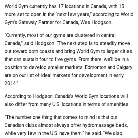
World Gym currently has 17 locations in Canada, with 15
more set to open in the “next few years,” according to World
Gym’s Gateway Partner for Canada, Wes Hodgson.
“Currently, most of our gyms are clustered in central
Canada,” said Hodgson. “The next step is to steadily move
out toward both coasts and bring World Gym to larger cities
that can sustain four to five gyms. From there, we’ll be in a
position to develop smaller markets. Edmonton and Calgary
are on our list of ideal markets for development in early
2014.”
According to Hodgson, Canada’s World Gym locations will
also differ from many U.S. locations in terms of amenities.
“The number one thing that comes to mind is that our
Canadian clubs almost always offer hydromassage beds,
while very few in the U.S. have them,” he said. “We also