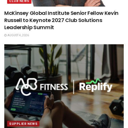
CLUB NEWS
McKinsey Global Institute Senior Fellow Kevin
Russell to Keynote 2027 Club Solutions
Leadership Summit
AUGUST 4, 2026
SUPPLIER NEWS