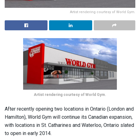
Artist rendering courtesy of World Gym.
Artist rendering courtesy of World Gym.
After recently opening two locations in Ontario (London and
Hamilton), World Gym will continue its Canadian expansion,
with locations in St. Catharines and Waterloo, Ontario slated
to open in early 2014.