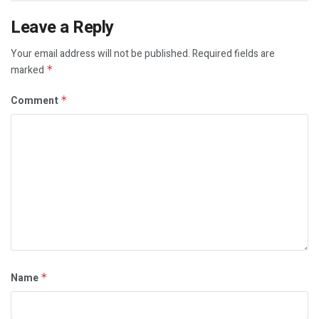
Leave a Reply
Your email address will not be published.
Required fields are
marked
*
Comment
*
Name
*