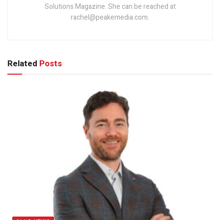
Solutions Magazine. She can be reached at
rachel@peakemedia.com.
Related
Posts