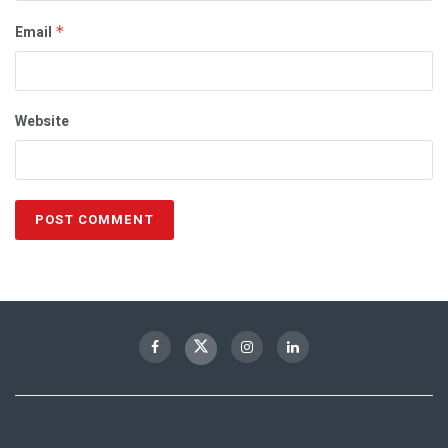
Email
*
Website