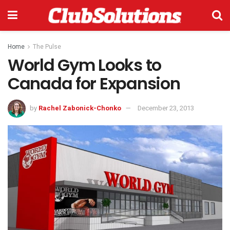
Home
The Pulse
World Gym Looks to
Canada for Expansion
by
Rachel Zabonick-Chonko
December 23, 2013