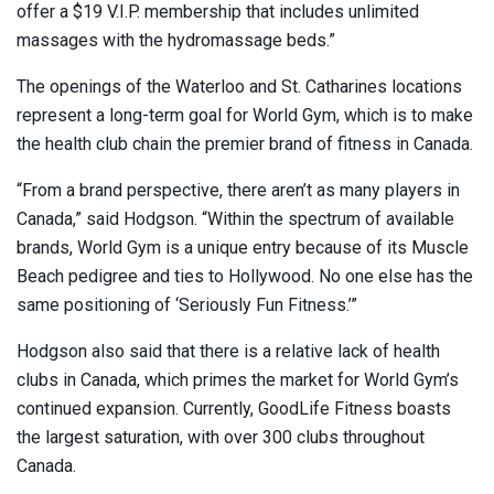
offer a $19 V.I.P. membership that includes unlimited
massages with the hydromassage beds.”
The openings of the Waterloo and St. Catharines locations
represent a long-term goal for World Gym, which is to make
the health club chain the premier brand of fitness in Canada.
“From a brand perspective, there aren’t as many players in
Canada,” said Hodgson. “Within the spectrum of available
brands, World Gym is a unique entry because of its Muscle
Beach pedigree and ties to Hollywood. No one else has the
same positioning of ‘Seriously Fun Fitness.’”
Hodgson also said that there is a relative lack of health
clubs in Canada, which primes the market for World Gym’s
continued expansion. Currently, GoodLife Fitness boasts
the largest saturation, with over 300 clubs throughout
Canada.