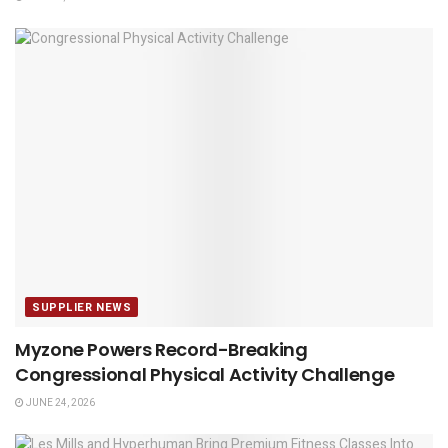
SUPPLIER NEWS
Myzone Powers Record-Breaking
Congressional Physical Activity Challenge
JUNE 24, 2026