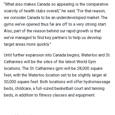
“What also makes Canada so appealing is the comparative
scarcity of health clubs overall,” he said. “For that reason,
we consider Canada to be an underdeveloped market. The
gyms we’ve opened thus far are off to a very strong start.
Also, part of the reason behind our rapid growth is that
we’ve managed to find key partners to help us develop
target areas more quickly.”
Until further expansion into Canada begins, Waterloo and St.
Catharines will be the sites of the latest World Gym
locations. The St. Catharines gym will be 28,000 square
feet, with the Waterloo location set to be slightly larger at
30,000 square feet. Both locations will offer hydromassage
beds, childcare, a full-sized basketball court and tanning
beds, in addition to fitness classes and equipment.