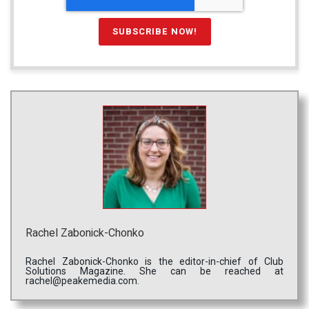
Rachel Zabonick-Chonko
Rachel Zabonick-Chonko is the editor-in-chief of Club
Solutions Magazine. She can be reached at
rachel@peakemedia.com.