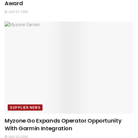
Award
JULY 27, 2026
SUPPLIER NEWS
Myzone Go Expands Operator Opportunity
With Garmin Integration
JULY 20, 2026