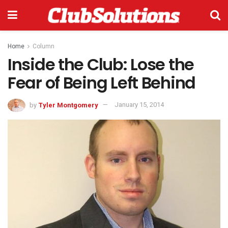
Home
Column
Inside the Club: Lose the
Fear of Being Left Behind
by
Tyler Montgomery
January 15, 2014