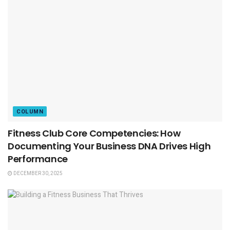
COLUMN
Fitness Club Core Competencies: How
Documenting Your Business DNA Drives High
Performance
DECEMBER 30, 2025