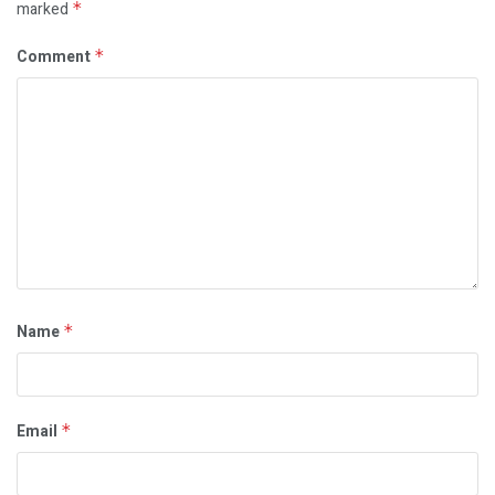
marked
*
Comment
*
Name
*
Email
*