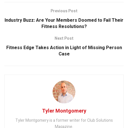
Previous Post
Industry Buzz: Are Your Members Doomed to Fail Their
Fitness Resolutions?
Next Post
Fitness Edge Takes Action in Light of Missing Person
Case
Tyler Montgomery
Tyler Montgomery is a former writer for Club Solutions
Magazine.