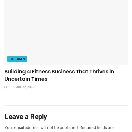
COLUMN
Building a Fitness Business That Thrives in
Uncertain Times
DECEMBER 2, 2025
Leave a Reply
Your email address will not be published.
Required fields are