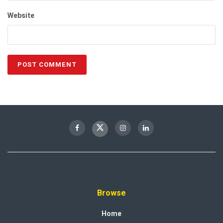
Website
Browse
Home