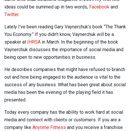
ideas could be summed up in two words,
Facebook
and
Twitter
.
Lately I’ve been reading Gary Vaynerchuk’s book “The Thank
You Economy.” If you didn’t know, Vaynerchuk will be a
speaker at
IHRSA
in March. In the beginning of the book
Vaynerchuk discusses the importance of social media and
being open to new opportunities in business.
He describes companies that might have refused to branch
out and how being engaged to the audience is vital to the
success of any business. What has been great about social
media has been the evening of the playing field it has
presented.
Today every company has the ability to work hard at social
media and connect with clients or customers. If you are a
company like
Anytime Fitness
and you receive a franchise