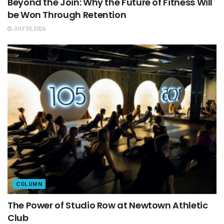
Beyond the Join: Why the Future of Fitness Will
be Won Through Retention
JULY 30, 2026
COLUMN
The Power of Studio Row at Newtown Athletic
Club