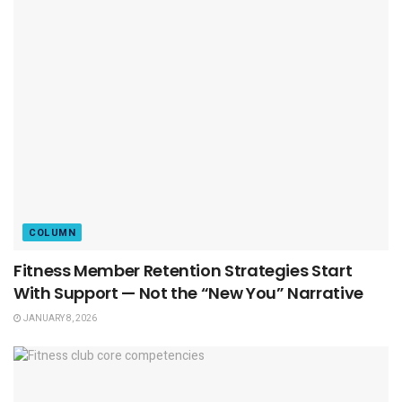
COLUMN
Fitness Member Retention Strategies Start
With Support — Not the “New You” Narrative
JANUARY 8, 2026