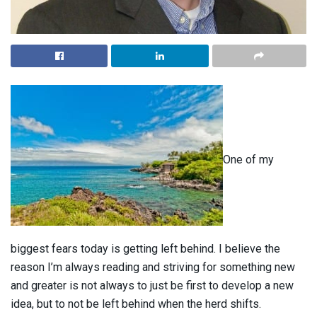
One of my
biggest fears today is getting left behind. I believe the
reason I’m always reading and striving for something new
and greater is not always to just be first to develop a new
idea, but to not be left behind when the herd shifts.