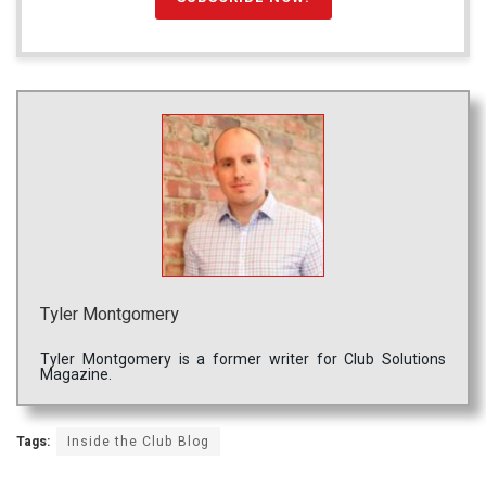
Tyler Montgomery
Tyler Montgomery is a former writer for Club Solutions
Magazine.
Tags:
Inside the Club Blog