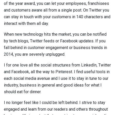
of the year award, you can let your employees, franchisees
and customers aware all from a single post. On Twitter you
can stay in touch with your customers in 140 characters and
interact with them all day.
When new technology hits the market, you can be notified
by tech blogs, Twitter feeds or Facebook updates. If you
fall behind in customer engagement or business trends in
2014, you are severely unplugged.
I for one love all the social structures from LinkedIn, Twitter
and Facebook, all the way to Pinterest. I find useful tools in
each social media avenue and I use it to stay in tune to our
industry, business in general and good ideas for what I
should eat for dinner.
I no longer feel like I could be left behind. I strive to stay
engaged and learn from our readers and others throughout