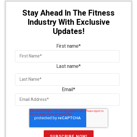
Stay Ahead In The Fitness
Industry With Exclusive
Updates!
First name
*
Last name
*
Email
*