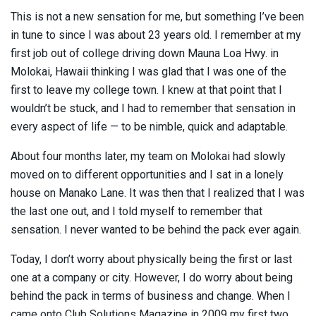
This is not a new sensation for me, but something I’ve been
in tune to since I was about 23 years old. I remember at my
first job out of college driving down Mauna Loa Hwy. in
Molokai, Hawaii thinking I was glad that I was one of the
first to leave my college town. I knew at that point that I
wouldn’t be stuck, and I had to remember that sensation in
every aspect of life — to be nimble, quick and adaptable.
About four months later, my team on Molokai had slowly
moved on to different opportunities and I sat in a lonely
house on Manako Lane. It was then that I realized that I was
the last one out, and I told myself to remember that
sensation. I never wanted to be behind the pack ever again.
Today, I don’t worry about physically being the first or last
one at a company or city. However, I do worry about being
behind the pack in terms of business and change. When I
came onto Club Solutions Magazine in 2009 my first two