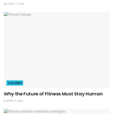
JUNE 17, 2026
COLUMN
Why the Future of Fitness Must Stay Human
APRIL 9, 2026