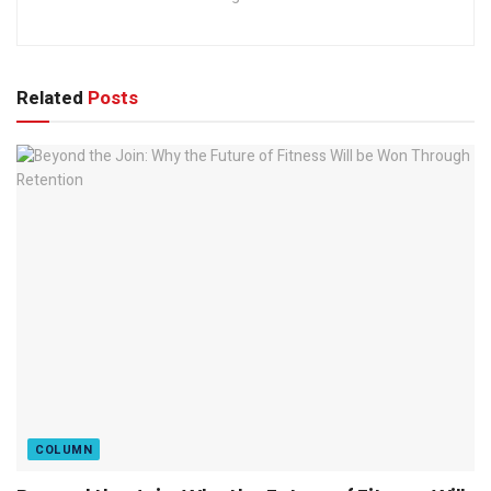
Related
Posts
COLUMN