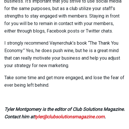
business. It’s important that you strive to use social media
for the same purposes, but as a club utilize your staff’s
strengths to stay engaged with members. Staying in front
for you will be to remain in contact with your members,
either through blogs, Facebook posts or Twitter chats.
I strongly recommend Vaynerchuk’s book “The Thank You
Economy.” Yes, he does push wine, but he is a great mind
that can really motivate your business and help you adjust
your strategy for new marketing.
Take some time and get more engaged, and lose the fear of
ever being left behind.
Tyler Montgomery is the editor of Club Solutions Magazine.
Contact him at
tyler@clubsolutionsmagazine.com
.