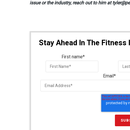
issue or the industry, reach out to him at tyler
Stay Ahead In The Fitness 
First name
*
Email
*