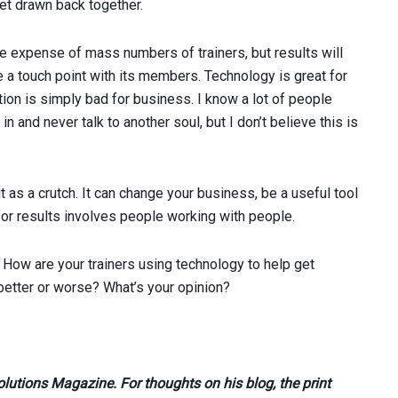
get drawn back together.
he expense of mass numbers of trainers, but results will
se a touch point with its members. Technology is great for
ion is simply bad for business. I know a lot of people
n and never talk to another soul, but I don’t believe this is
it as a crutch. It can change your business, be a useful tool
 for results involves people working with people.
How are your trainers using technology to help get
etter or worse? What’s your opinion?
olutions Magazine. For thoughts on his blog, the print