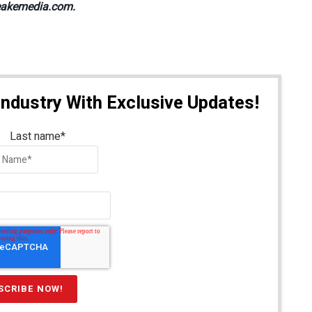
@peakemedia.com.
Industry With Exclusive Updates!
Last name
*