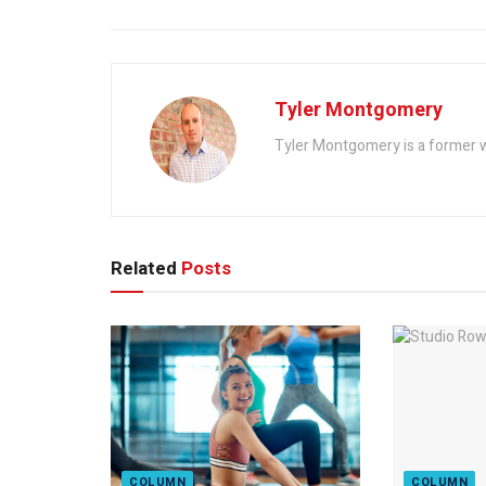
Tyler Montgomery
Tyler Montgomery is a former w
Related
Posts
COLUMN
COLUMN