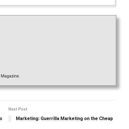
s Magazine.
Next Post
rs
Marketing: Guerrilla Marketing on the Cheap