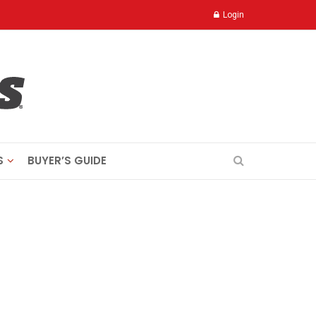
Login
S
BUYER’S GUIDE