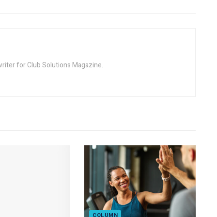
riter for Club Solutions Magazine.
COLUMN