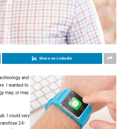
Share on LinkedIn
 technology and
ure. I wanted to
gy may, or may
lub. I could very
franchise 24-