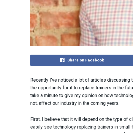
Share on Facebook
Recently I’ve noticed a lot of articles discussing
the opportunity for it to replace trainers in the fut
take a minute to give my opinion on how technolo
not, affect our industry in the coming years.
First, I believe that it will depend on the type of c
easily see technology replacing trainers in small 