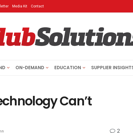
etter
Media Kit
Contact
ND
ON-DEMAND
EDUCATION
SUPPLIER INSIGHT
Technology Can’t
2
mn