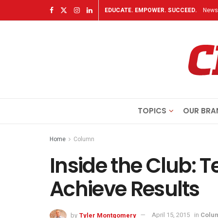
EDUCATE. EMPOWER. SUCCEED.
Newsl
TOPICS
OUR BRA
Home
Column
Inside the Club: 
Achieve Results
by
Tyler Montgomery
April 15, 2015
in
Colu