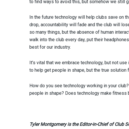
to find ways to avoid this, but somehow we still 
In the future technology will help clubs save on t
drop, accountability will fade and the club will lo
so many things, but the absence of human interact
walk into the club every day, put their headphones i
best for our industry.
It’s vital that we embrace technology, but not use 
to help get people in shape, but the true solution
How do you see technology working in your club? 
people in shape? Does technology make fitness b
Tyler Montgomery is the Editor-in-Chief of Club S