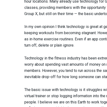
hour locations. Many already use technology for 
classes, providing members with the opportunity 
Group X, but still on their time — the basic undert
In my own opinion I think technology is great at 
keeping workouts from becoming stagnant. Howeve
as in-home exercise routines. Even if an app conti
turn off, delete or plain ignore.
Technology in the fitness industry has been extrem
worry about spending vast amounts of money on nut
members. However, you tend to run across the sam
inevitable drop-off for how long someone can sta
The basic issue with technology is it struggles wit
virtual trainer or stop logging information into th
people. I believe we are on this Earth to work tog