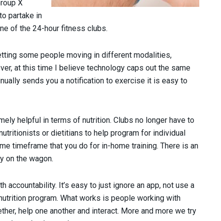
Group X
to partake in
one of the 24-hour fitness clubs.
getting some people moving in different modalities,
r, at this time I believe technology caps out the same
nually sends you a notification to exercise it is easy to
ely helpful in terms of nutrition. Clubs no longer have to
ritionists or dietitians to help program for individual
e timeframe that you do for in-home training. There is an
y on the wagon.
h accountability. It’s easy to just ignore an app, not use a
e nutrition program. What works is people working with
ether, help one another and interact. More and more we try