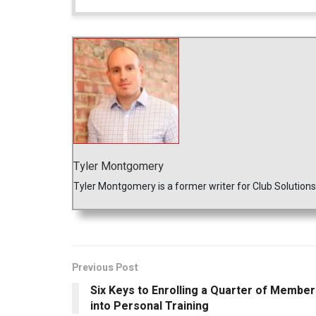
Tyler Montgomery
Tyler Montgomery is a former writer for Club Solution
Previous Post
Six Keys to Enrolling a Quarter of Membe
into Personal Training