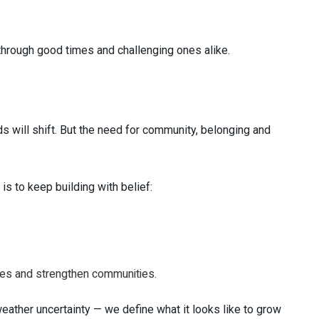
hrough good times and challenging ones alike.
s will shift. But the need for community, belonging and
is to keep building with belief:
ives and strengthen communities.
eather uncertainty — we define what it looks like to grow