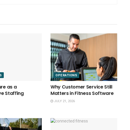
S
OPERATIONS
ure as a
Why Customer Service Still
e Staffing
Matters in Fitness Software
JULY 21, 2026