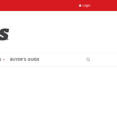
Login
S
BUYER’S GUIDE