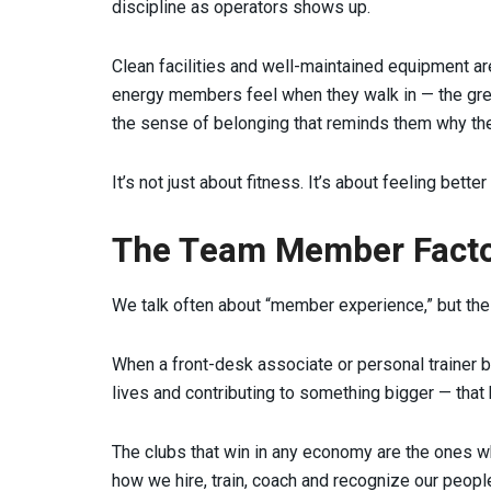
discipline as operators shows up.
Clean facilities and well-maintained equipment are
energy members feel when they walk in — the greet
the sense of belonging that reminds them why th
It’s not just about fitness. It’s about feeling bette
The Team Member Fact
We talk often about “member experience,” but the 
When a front-desk associate or personal trainer b
lives and contributing to something bigger — tha
The clubs that win in any economy are the ones wher
how we hire, train, coach and recognize our peop