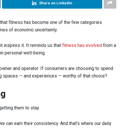
Share on LinkedIn
that fitness has become one of the few categories
mes of economic uncertainty.
t inspires it. It reminds us that
fitness has evolved
from a
in personal well-being.
y owner and operator: If consumers are choosing to spend
ing spaces — and experiences — worthy of that choice?
ng
 getting them to stay.
e can earn their consistency. And that’s where our daily