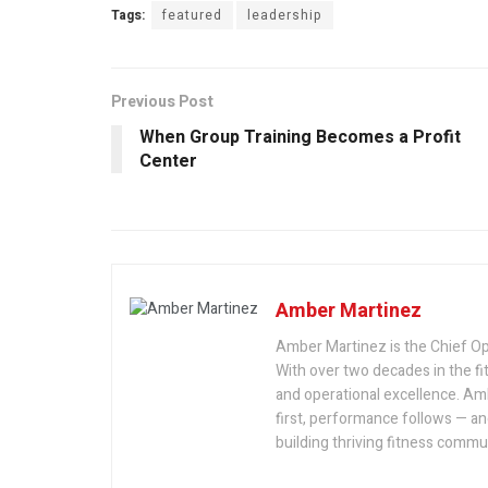
Tags:
featured
leadership
Previous Post
When Group Training Becomes a Profit
Center
Amber Martinez
Amber Martinez is the Chief Op
With over two decades in the fit
and operational excellence. Am
first, performance follows — an
building thriving fitness commu