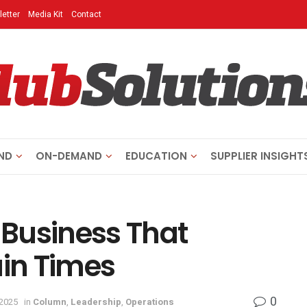
etter
Media Kit
Contact
ND
ON-DEMAND
EDUCATION
SUPPLIER INSIGHT
s Business That
ain Times
0
 2025
in
Column
,
Leadership
,
Operations