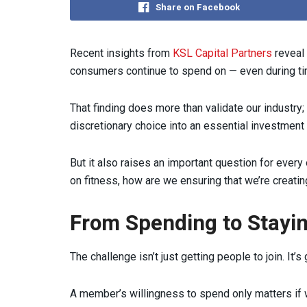
Share on Facebook
Recent insights from
KSL Capital Partners
reveal 
consumers continue to spend on — even during ti
That finding does more than validate our industry; i
discretionary choice into an essential investment 
But it also raises an important question for ever
on fitness, how are we ensuring that we’re creat
From Spending to Stayi
The challenge isn’t just getting people to join. It’s
A member’s willingness to spend only matters if w