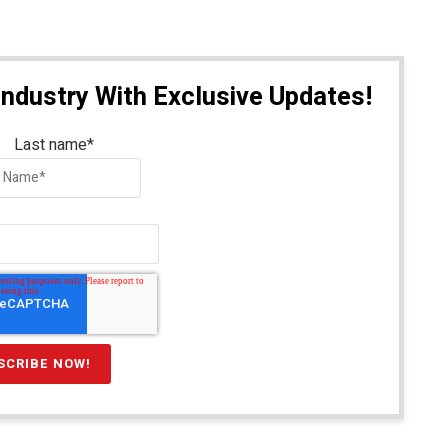
Industry With Exclusive Updates!
Last name
*