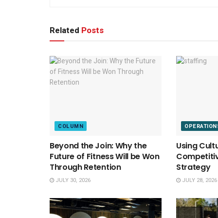
Related
Posts
COLUMN
OPERATION
Beyond the Join: Why the
Using Cult
Future of Fitness Will be Won
Competitiv
Through Retention
Strategy
JULY 30, 2026
JULY 28, 2026