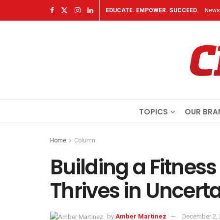
EDUCATE. EMPOWER. SUCCEED.
Newsl
TOPICS
OUR BRA
Home
Column
Building a Fitnes
Thrives in Uncert
by
Amber Martinez
December 2,