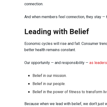
connection.
And when members feel connection, they stay — t
Leading with Belief
Economic cycles will rise and fall. Consumer trend
better health remains constant.
Our opportunity — and responsibility —
as leaders
Belief in our mission.
Belief in our people.
Belief in the power of fitness to transform l
Because when we lead with belief, we don’t just w