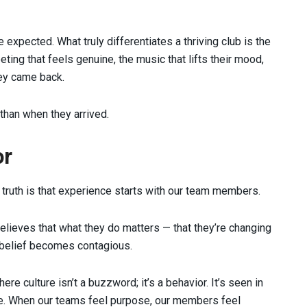
 expected. What truly differentiates a thriving club is the
ing that feels genuine, the music that lifts their mood,
ey came back.
r than when they arrived.
or
truth is that experience starts with our team members.
elieves that what they do matters — that they’re changing
t belief becomes contagious.
e culture isn’t a buzzword; it’s a behavior. It’s seen in
le. When our teams feel purpose, our members feel