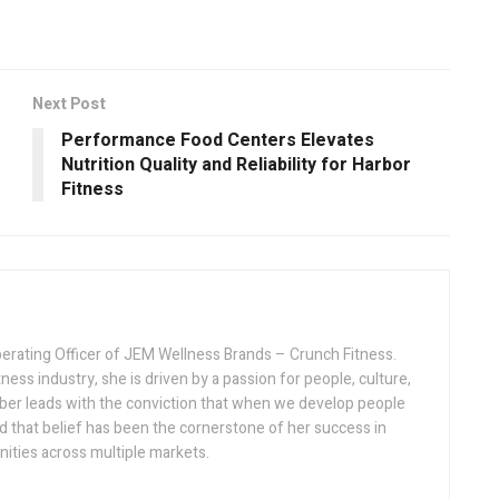
Next Post
Performance Food Centers Elevates
Nutrition Quality and Reliability for Harbor
Fitness
erating Officer of JEM Wellness Brands – Crunch Fitness.
ness industry, she is driven by a passion for people, culture,
ber leads with the conviction that when we develop people
d that belief has been the cornerstone of her success in
nities across multiple markets.