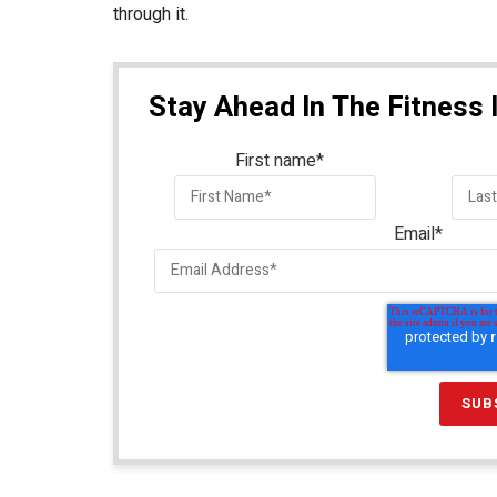
through it.
Stay Ahead In The Fitness 
First name
*
Email
*