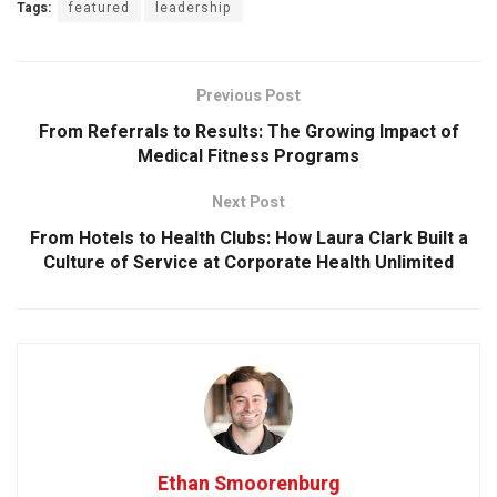
Tags:
featured
leadership
Previous Post
From Referrals to Results: The Growing Impact of
Medical Fitness Programs
Next Post
From Hotels to Health Clubs: How Laura Clark Built a
Culture of Service at Corporate Health Unlimited
Ethan Smoorenburg