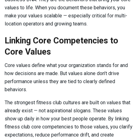
values to life. When you document these behaviors, you
make your values scalable — especially critical for multi-
location operators and growing teams.
Linking Core Competencies to
Core Values
Core values define what your organization stands for and
how decisions are made. But values alone don’t drive
performance unless they are tied to clearly defined
behaviors.
The strongest fitness club cultures are built on values that
already exist — not aspirational slogans. These values
show up daily in how your best people operate. By linking
fitness club core competencies to those values, you clarify
expectations, reduce performance drift, and create