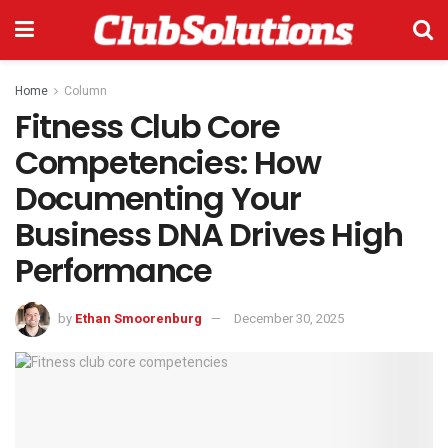
Home
Column
Fitness Club Core
Competencies: How
Documenting Your
Business DNA Drives High
Performance
by
Ethan Smoorenburg
December 30, 2025