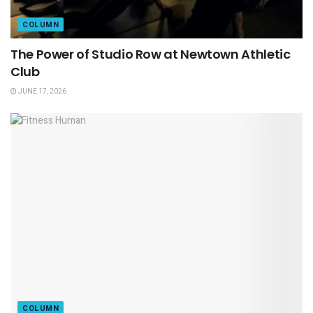
COLUMN
The Power of Studio Row at Newtown Athletic
Club
JUNE 17, 2026
COLUMN