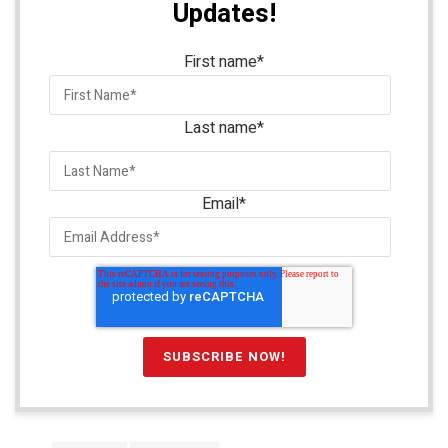
Updates!
First name
*
Last name
*
Email
*