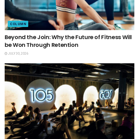
COLUMN
Beyond the Join: Why the Future of Fitness Will
be Won Through Retention
JULY 30, 2026