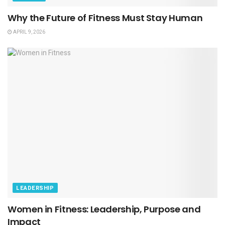
Why the Future of Fitness Must Stay Human
APRIL 9, 2026
LEADERSHIP
Women in Fitness: Leadership, Purpose and
Impact