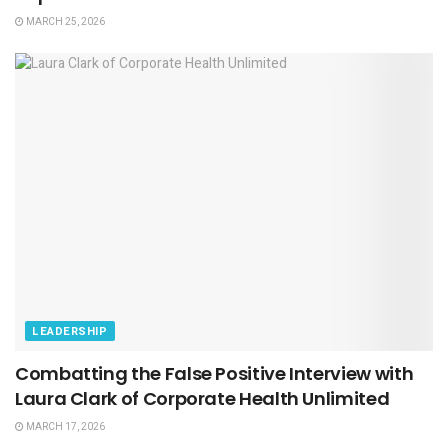
MARCH 25, 2026
LEADERSHIP
Combatting the False Positive Interview with
Laura Clark of Corporate Health Unlimited
MARCH 17, 2026