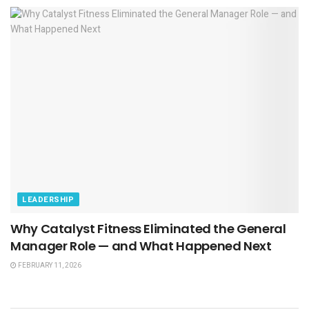
LEADERSHIP
Why Catalyst Fitness Eliminated the General
Manager Role — and What Happened Next
FEBRUARY 11, 2026