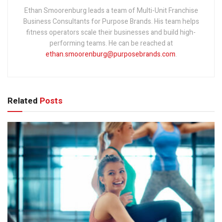
Ethan Smoorenburg leads a team of Multi-Unit Franchise
Business Consultants for Purpose Brands. His team helps
fitness operators scale their businesses and build high-
performing teams. He can be reached at
ethan.smoorenburg@purposebrands.com
.
Related
Posts