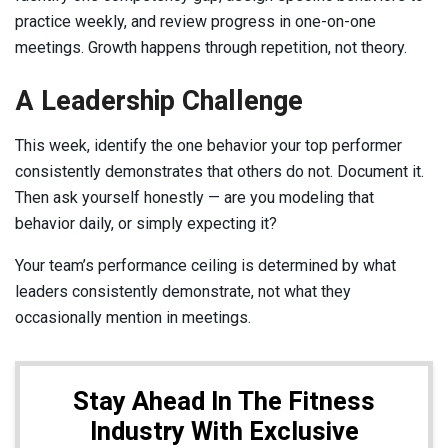
practice weekly, and review progress in one-on-one
meetings. Growth happens through repetition, not theory.
A Leadership Challenge
This week, identify the one behavior your top performer
consistently demonstrates that others do not. Document it.
Then ask yourself honestly — are you modeling that
behavior daily, or simply expecting it?
Your team’s performance ceiling is determined by what
leaders consistently demonstrate, not what they
occasionally mention in meetings.
Stay Ahead In The Fitness
Industry With Exclusive