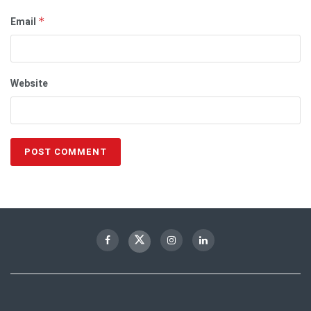
Email
*
Website