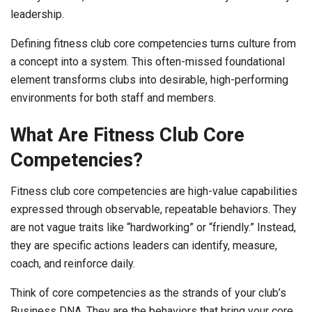
leadership.
Defining fitness club core competencies turns culture from
a concept into a system. This often-missed foundational
element transforms clubs into desirable, high-performing
environments for both staff and members.
What Are Fitness Club Core
Competencies?
Fitness club core competencies are high-value capabilities
expressed through observable, repeatable behaviors. They
are not vague traits like “hardworking” or “friendly.” Instead,
they are specific actions leaders can identify, measure,
coach, and reinforce daily.
Think of core competencies as the strands of your club’s
Business DNA. They are the behaviors that bring your core