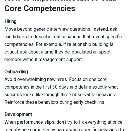
Core Competencies
Hiring
Move beyond generic interview questions. Instead, ask
candidates to describe real situations that reveal specific
competencies. For example, if relationship building is
critical, ask about a time they de-escalated an upset
member without management support.
Onboarding
Avoid overwhelming new hires. Focus on one core
competency in the first 30 days and define exactly what
success looks like through three observable behaviors.
Reinforce these behaviors during early check-ins.
Development
When performance slips, don’t try to fix everything at once.
Identify one competency gap, assign specific behaviors to