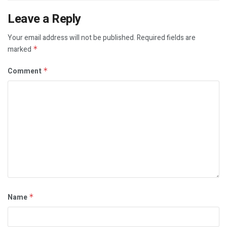
Leave a Reply
Your email address will not be published.
Required fields are
marked
*
Comment
*
Name
*