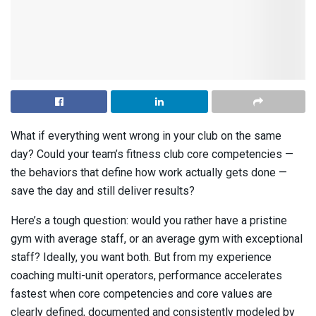
What if everything went wrong in your club on the same
day? Could your team’s fitness club core competencies —
the behaviors that define how work actually gets done —
save the day and still deliver results?
Here’s a tough question: would you rather have a pristine
gym with average staff, or an average gym with exceptional
staff? Ideally, you want both. But from my experience
coaching multi-unit operators, performance accelerates
fastest when core competencies and core values are
clearly defined, documented and consistently modeled by