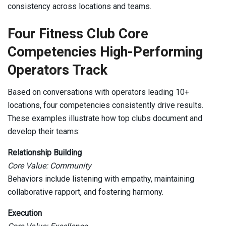
consistency across locations and teams.
Four Fitness Club Core
Competencies High-Performing
Operators Track
Based on conversations with operators leading 10+
locations, four competencies consistently drive results.
These examples illustrate how top clubs document and
develop their teams:
Relationship Building
Core Value: Community
Behaviors include listening with empathy, maintaining
collaborative rapport, and fostering harmony.
Execution