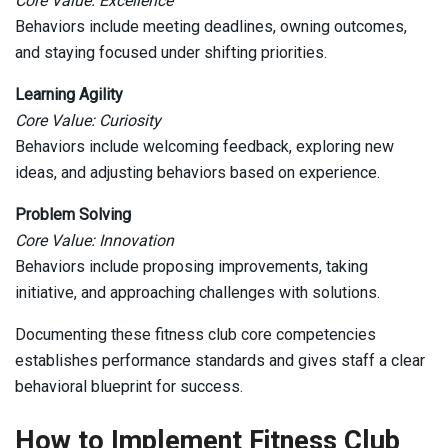
Core Value: Excellence
Behaviors include meeting deadlines, owning outcomes,
and staying focused under shifting priorities.
Learning Agility
Core Value: Curiosity
Behaviors include welcoming feedback, exploring new
ideas, and adjusting behaviors based on experience.
Problem Solving
Core Value: Innovation
Behaviors include proposing improvements, taking
initiative, and approaching challenges with solutions.
Documenting these fitness club core competencies
establishes performance standards and gives staff a clear
behavioral blueprint for success.
How to Implement Fitness Club