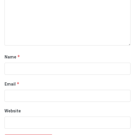
Name
*
Email
*
Website