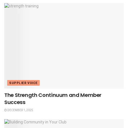
SUPPLIER VOICE
The Strength Continuum and Member
Success
DECEMBER 1, 2025