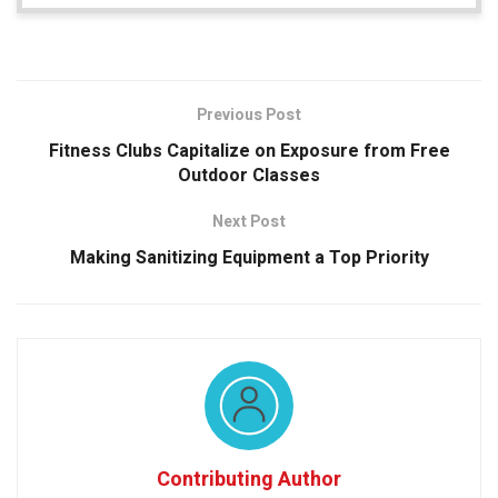
Previous Post
Fitness Clubs Capitalize on Exposure from Free
Outdoor Classes
Next Post
Making Sanitizing Equipment a Top Priority
Contributing Author