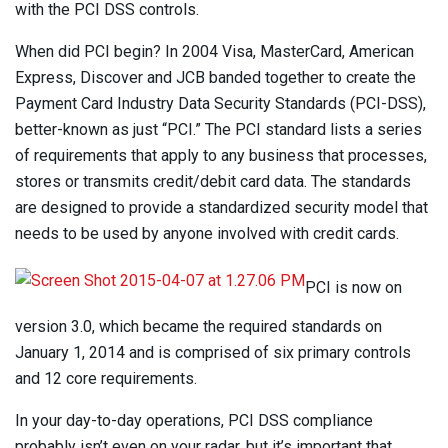
with the PCI DSS controls.
When did PCI begin? In 2004 Visa, MasterCard, American
Express, Discover and JCB banded together to create the
Payment Card Industry Data Security Standards (PCI-DSS),
better-known as just “PCI.” The PCI standard lists a series
of requirements that apply to any business that processes,
stores or transmits credit/debit card data. The standards
are designed to provide a standardized security model that
needs to be used by anyone involved with credit cards.
PCI is now on
version 3.0, which became the required standards on
January 1, 2014 and is comprised of six primary controls
and 12 core requirements.
In your day-to-day operations, PCI DSS compliance
probably isn’t even on your radar, but it’s important that