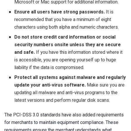
Microsoft or Mac support for additional information.
Ensure all users have strong passwords.
It is
recommended that you have a minimum of eight
characters using both alpha and numeric characters.
Do not store credit card information or social
security numbers onsite unless they are secure
and safe.
If you have this information stored where it
is accessible, you are opening yourself up to huge
liability if the data is compromised.
Protect all systems against malware and regularly
update your anti-virus software.
Make sure you are
updating all malware and anti-virus programs to the
latest versions and perform regular disk scans.
The PCI-DSS 3.0 standards have also added requirements
for merchants to maintain equipment compliance. These
requirements ensure the merchant understands what