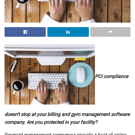
PCI compliance
doesn’t stop at your billing and gym management software
company. Are you protected in your facility?
Payment management companies provide a host of online