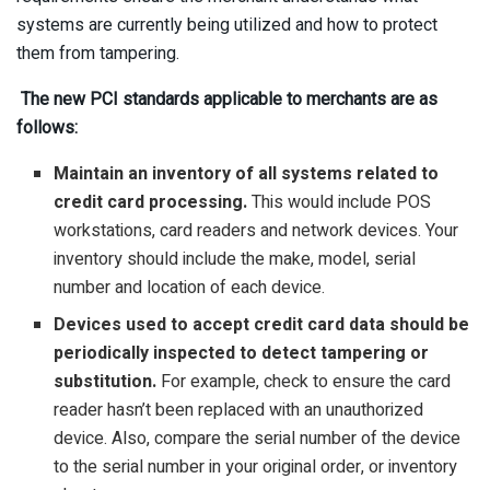
systems are currently being utilized and how to protect
them from tampering.
The new PCI standards applicable to merchants are as
follows:
Maintain an inventory of all systems related to
credit card processing.
This would include POS
workstations, card readers and network devices. Your
inventory should include the make, model, serial
number and location of each device.
Devices used to accept credit card data should be
periodically inspected to detect tampering or
substitution.
For example, check to ensure the card
reader hasn’t been replaced with an unauthorized
device. Also, compare the serial number of the device
to the serial number in your original order, or inventory