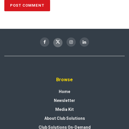
Browse
Home
Newsletter
Media Kit
About Club Solutions
Club Solutions On-Demand