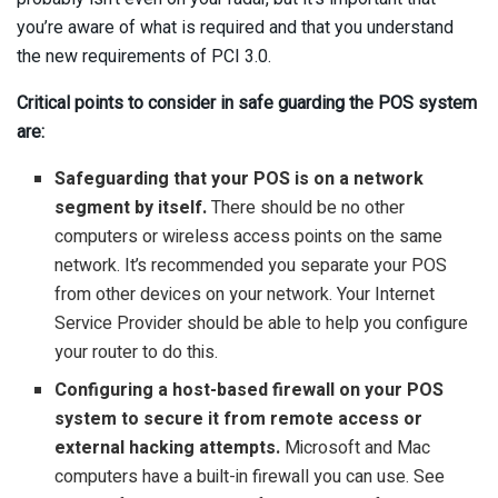
you’re aware of what is required and that you understand
the new requirements of PCI 3.0.
Critical points to consider in safe guarding the POS system
are:
Safeguarding that your POS is on a network
segment by itself.
There should be no other
computers or wireless access points on the same
network. It’s recommended you separate your POS
from other devices on your network. Your Internet
Service Provider should be able to help you configure
your router to do this.
Configuring a host-based firewall on your POS
system to secure it from remote access or
external hacking attempts.
Microsoft and Mac
computers have a built-in firewall you can use. See