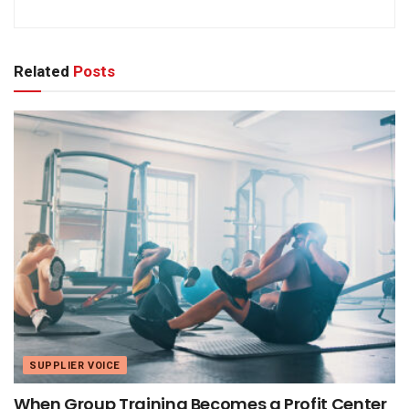
Related
Posts
SUPPLIER VOICE
When Group Training Becomes a Profit Center