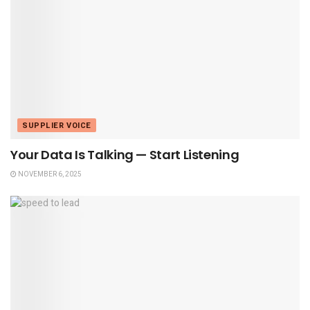
SUPPLIER VOICE
Your Data Is Talking — Start Listening
NOVEMBER 6, 2025