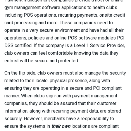
gym management software applications to health clubs
including POS operations, recurring payments, onsite credit
card processing and more. These companies need to
operate in a very secure environment and have had all their
operations, policies and online POS software modules PCI
DSS certified. If the company is a Level 1 Service Provider,
club owners can feel comfortable knowing the data they
entrust will be secure and protected.
On the flip side, club owners must also manage the security
related to their locale, physical presence, along with
ensuring they are operating in a secure and PCI compliant
manner. When clubs sign-on with payment management
companies, they should be assured that their customer
information, along with recurring payment data, are stored
securely. However, merchants have a responsibility to
ensure the systems in
their own
locations are compliant