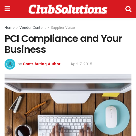
Home
Vendor Content
Supplier Voice
PCI Compliance and Your
Business
by
Contributing Author
April 7, 2015