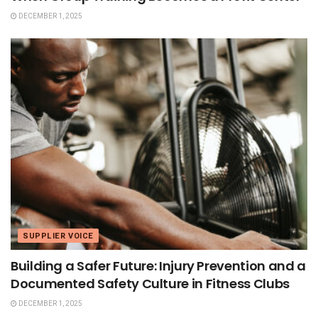
DECEMBER 1, 2025
SUPPLIER VOICE
Building a Safer Future: Injury Prevention and a
Documented Safety Culture in Fitness Clubs
DECEMBER 1, 2025