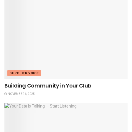
SUPPLIER VOICE
Building Community in Your Club
NOVEMBER 6, 2025