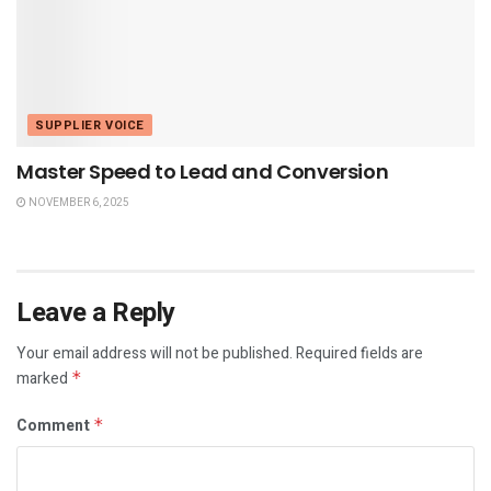
SUPPLIER VOICE
Master Speed to Lead and Conversion
NOVEMBER 6, 2025
Leave a Reply
Your email address will not be published.
Required fields are
marked
*
Comment
*