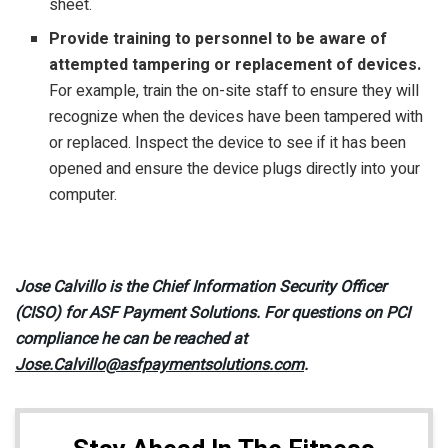
sheet.
Provide training to personnel to be aware of
attempted tampering or replacement of devices.
For example, train the on-site staff to ensure they will
recognize when the devices have been tampered with
or replaced. Inspect the device to see if it has been
opened and ensure the device plugs directly into your
computer.
Jose Calvillo is the Chief Information Security Officer
(CISO) for ASF Payment Solutions. For questions on PCI
compliance he can be reached at
Jose.Calvillo@asfpaymentsolutions.com
.