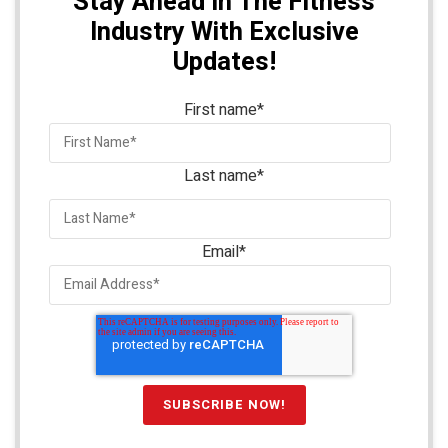
Stay Ahead In The Fitness
Industry With Exclusive
Updates!
First name
*
Last name
*
Email
*