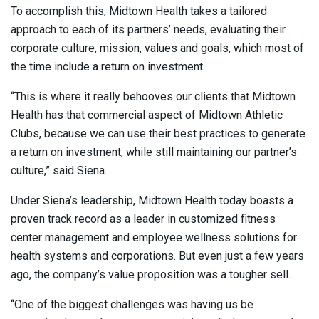
To accomplish this, Midtown Health takes a tailored
approach to each of its partners’ needs, evaluating their
corporate culture, mission, values and goals, which most of
the time include a return on investment.
“This is where it really behooves our clients that Midtown
Health has that commercial aspect of Midtown Athletic
Clubs, because we can use their best practices to generate
a return on investment, while still maintaining our partner’s
culture,” said Siena.
Under Siena’s leadership, Midtown Health today boasts a
proven track record as a leader in customized fitness
center management and employee wellness solutions for
health systems and corporations. But even just a few years
ago, the company’s value proposition was a tougher sell.
“One of the biggest challenges was having us be