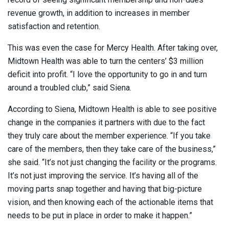
revenue growth, in addition to increases in member
satisfaction and retention.
This was even the case for Mercy Health. After taking over,
Midtown Health was able to turn the centers’ $3 million
deficit into profit. “I love the opportunity to go in and turn
around a troubled club,” said Siena.
According to Siena, Midtown Health is able to see positive
change in the companies it partners with due to the fact
they truly care about the member experience. “If you take
care of the members, then they take care of the business,”
she said. “It’s not just changing the facility or the programs.
It’s not just improving the service. It’s having all of the
moving parts snap together and having that big-picture
vision, and then knowing each of the actionable items that
needs to be put in place in order to make it happen.”