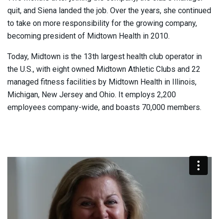
quit, and Siena landed the job. Over the years, she continued
to take on more responsibility for the growing company,
becoming president of Midtown Health in 2010.
Today, Midtown is the 13th largest health club operator in
the U.S., with eight owned Midtown Athletic Clubs and 22
managed fitness facilities by Midtown Health in Illinois,
Michigan, New Jersey and Ohio. It employs 2,200
employees company-wide, and boasts 70,000 members.