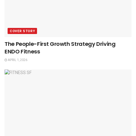
COVER STORY
The People-First Growth Strategy Driving
ENDO Fitness
APRIL 1, 2026