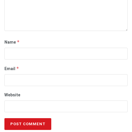
Name
*
Email
*
Website