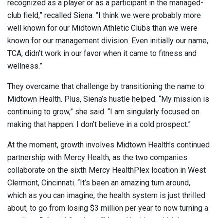
recognized as a player or as a participant in the managed-
club field,” recalled Siena. “I think we were probably more
well known for our Midtown Athletic Clubs than we were
known for our management division. Even initially our name,
TCA, didn’t work in our favor when it came to fitness and
wellness.”
They overcame that challenge by transitioning the name to
Midtown Health. Plus, Siena’s hustle helped. “My mission is
continuing to grow,” she said. “I am singularly focused on
making that happen. I don’t believe in a cold prospect.”
At the moment, growth involves Midtown Health’s continued
partnership with Mercy Health, as the two companies
collaborate on the sixth Mercy HealthPlex location in West
Clermont, Cincinnati. “It’s been an amazing turn around,
which as you can imagine, the health system is just thrilled
about, to go from losing $3 million per year to now turning a