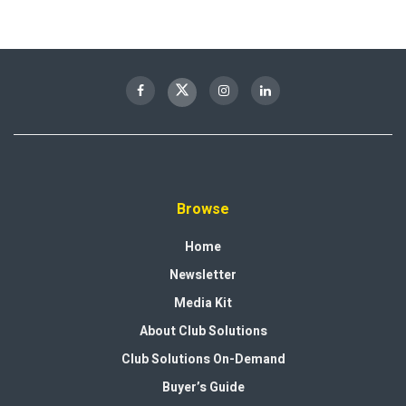
Browse
Home
Newsletter
Media Kit
About Club Solutions
Club Solutions On-Demand
Buyer’s Guide