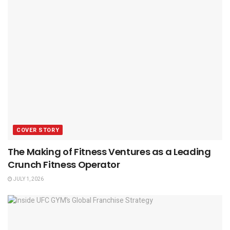
COVER STORY
The Making of Fitness Ventures as a Leading
Crunch Fitness Operator
JULY 1, 2026