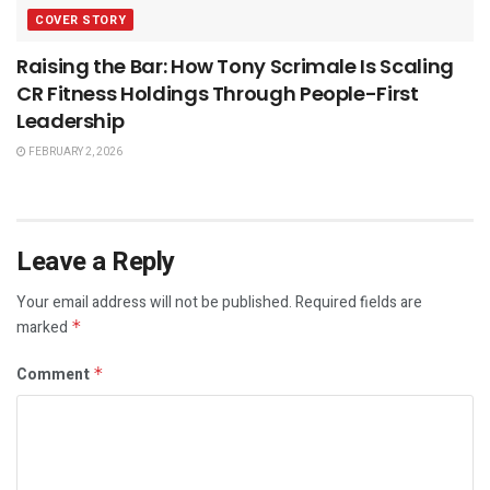
COVER STORY
Raising the Bar: How Tony Scrimale Is Scaling
CR Fitness Holdings Through People-First
Leadership
FEBRUARY 2, 2026
Leave a Reply
Your email address will not be published.
Required fields are
marked
*
Comment
*