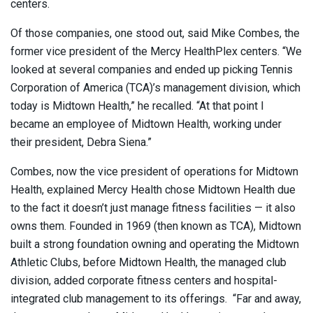
centers.
Of those companies, one stood out, said Mike Combes, the
former vice president of the Mercy HealthPlex centers. “We
looked at several companies and ended up picking Tennis
Corporation of America (TCA)’s management division, which
today is Midtown Health,” he recalled. “At that point I
became an employee of Midtown Health, working under
their president, Debra Siena.”
Combes, now the vice president of operations for Midtown
Health, explained Mercy Health chose Midtown Health due
to the fact it doesn’t just manage fitness facilities — it also
owns them. Founded in 1969 (then known as TCA), Midtown
built a strong foundation owning and operating the Midtown
Athletic Clubs, before Midtown Health, the managed club
division, added corporate fitness centers and hospital-
integrated club management to its offerings.
“Far and away,