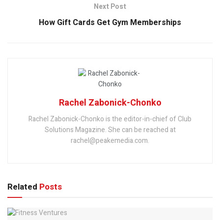
Next Post
How Gift Cards Get Gym Memberships
Rachel Zabonick-Chonko
Rachel Zabonick-Chonko is the editor-in-chief of Club
Solutions Magazine. She can be reached at
rachel@peakemedia.com.
Related
Posts