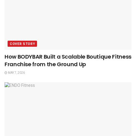
COVER STORY
How BODYBAR Built a Scalable Boutique Fitness
Franchise from the Ground Up
MAY 7, 2026