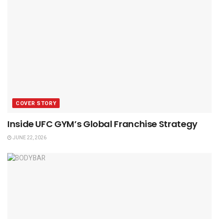
COVER STORY
Inside UFC GYM’s Global Franchise Strategy
JUNE 22, 2026