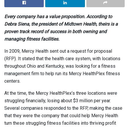
Every company has a value proposition. According to
Debra Siena,
the president of Midtown Health, theirs is a
proven track record of success in both owning and
managing fitness facilities.
In 2009, Mercy Health sent out a request for proposal
(RFP). It stated that the health care system, with locations
throughout Ohio and Kentucky, was looking for a fitness
management firm to help run its Mercy HealthPlex fitness
centers.
At the time, the Mercy HealthPlex’s three locations were
struggling financially, losing about $3 million per year.
Several companies responded to the RFP, making the case
that they were the company that could help Mercy Health
turn these struggling fitness facilities into thriving profit