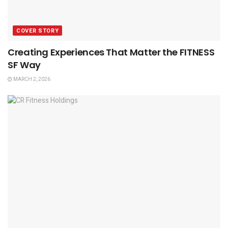
COVER STORY
Creating Experiences That Matter the FITNESS
SF Way
MARCH 2, 2026