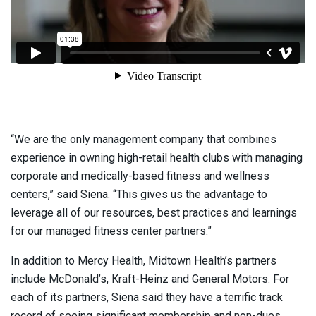
“We are the only management company that combines
experience in owning high-retail health clubs with managing
corporate and medically-based fitness and wellness
centers,” said Siena. “This gives us the advantage to
leverage all of our resources, best practices and learnings
for our managed fitness center partners.”
In addition to Mercy Health, Midtown Health’s partners
include McDonald’s, Kraft-Heinz and General Motors. For
each of its partners, Siena said they have a terrific track
record of seeing significant membership and non-dues