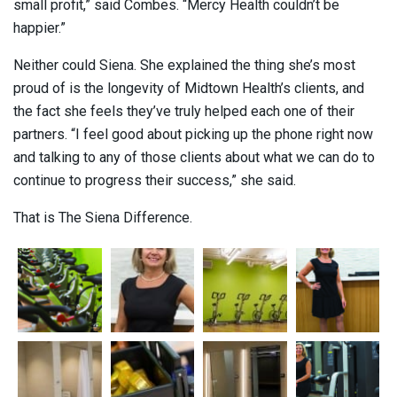
small profit,” said Combes. “Mercy Health couldn’t be
happier.”
Neither could Siena. She explained the thing she’s most
proud of is the longevity of Midtown Health’s clients, and
the fact she feels they’ve truly helped each one of their
partners. “I feel good about picking up the phone right now
and talking to any of those clients about what we can do to
continue to progress their success,” she said.
That is The Siena Difference.