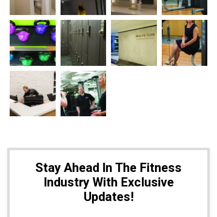
Stay Ahead In The Fitness
Industry With Exclusive
Updates!