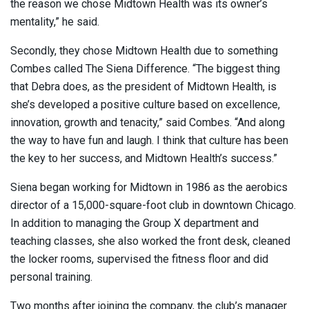
the reason we chose Midtown Health was its owner’s
mentality,” he said.
Secondly, they chose Midtown Health due to something
Combes called The Siena Difference. “The biggest thing
that Debra does, as the president of Midtown Health, is
she’s developed a positive culture based on excellence,
innovation, growth and tenacity,” said Combes. “And along
the way to have fun and laugh. I think that culture has been
the key to her success, and Midtown Health’s success.”
Siena began working for Midtown in 1986 as the aerobics
director of a 15,000-square-foot club in downtown Chicago.
In addition to managing the Group X department and
teaching classes, she also worked the front desk, cleaned
the locker rooms, supervised the fitness floor and did
personal training.
Two months after joining the company, the club’s manager