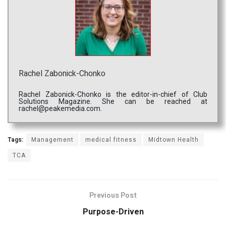
Rachel Zabonick-Chonko
Rachel Zabonick-Chonko is the editor-in-chief of Club
Solutions Magazine. She can be reached at
rachel@peakemedia.com.
Tags:
Management
medical fitness
Midtown Health
TCA
Previous Post
Purpose-Driven