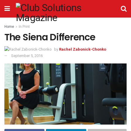
Home
In Print
The Siena Difference
by
Rachel Zabonick-Chonko
September 5, 2016