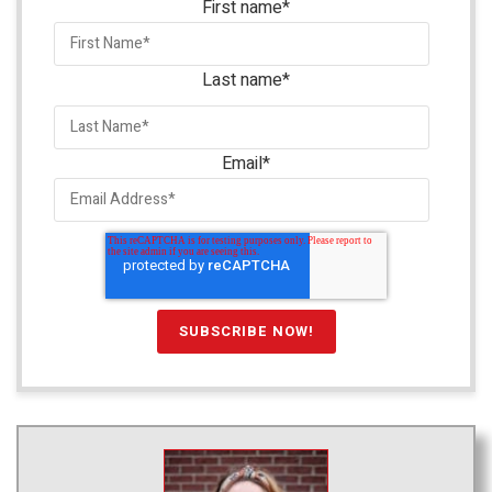
First name
*
Last name
*
Email
*