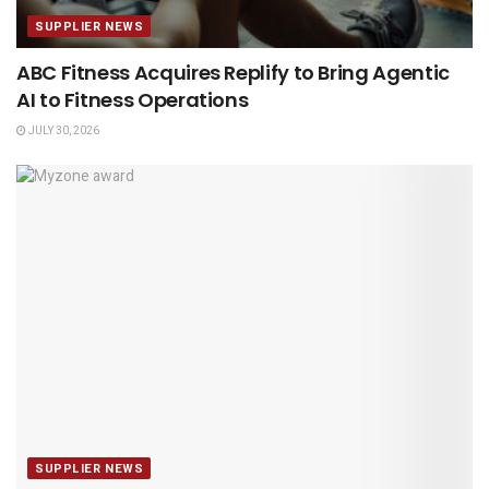
SUPPLIER NEWS
ABC Fitness Acquires Replify to Bring Agentic
AI to Fitness Operations
JULY 30, 2026
SUPPLIER NEWS