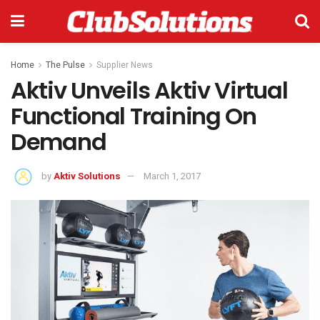
Home
The Pulse
Supplier News
Aktiv Unveils Aktiv Virtual
Functional Training On
Demand
by
Aktiv Solutions
March 1, 2017