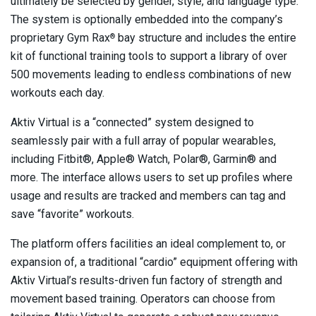
ultimately be selected by gender, style, and language type.
The system is optionally embedded into the company’s
proprietary Gym Rax
bay structure and includes the entire
®
kit of functional training tools to support a library of over
500 movements leading to endless combinations of new
workouts each day.
Aktiv Virtual is a “connected” system designed to
seamlessly pair with a full array of popular wearables,
including Fitbit®, Apple® Watch, Polar®, Garmin® and
more. The interface allows users to set up profiles where
usage and results are tracked and members can tag and
save “favorite” workouts.
The platform offers facilities an ideal complement to, or
expansion of, a traditional “cardio” equipment offering with
Aktiv Virtual’s results-driven fun factory of strength and
movement based training. Operators can choose from