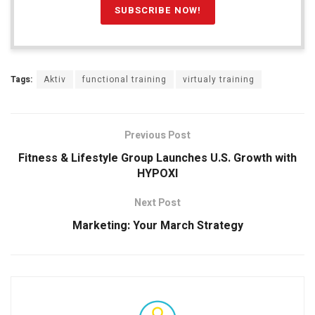
Tags:
Aktiv
functional training
virtualy training
Previous Post
Fitness & Lifestyle Group Launches U.S. Growth with
HYPOXI
Next Post
Marketing: Your March Strategy