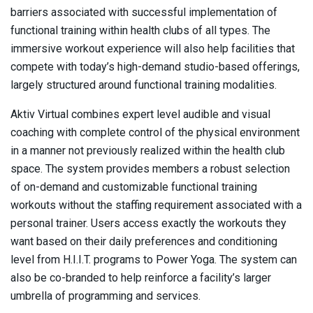
barriers associated with successful implementation of
functional training within health clubs of all types. The
immersive workout experience will also help facilities that
compete with today’s high-demand studio-based offerings,
largely structured around functional training modalities.
Aktiv Virtual combines expert level audible and visual
coaching with complete control of the physical environment
in a manner not previously realized within the health club
space. The system provides members a robust selection
of on-demand and customizable functional training
workouts without the staffing requirement associated with a
personal trainer. Users access exactly the workouts they
want based on their daily preferences and conditioning
level from H.I.I.T. programs to Power Yoga. The system can
also be co-branded to help reinforce a facility’s larger
umbrella of programming and services.