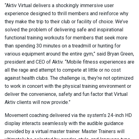
“Aktiv Virtual delivers a shockingly immersive user
experience designed to thrill members and reinforce why
they make the trip to their club or facility of choice. We’ve
solved the problem of delivering safe and inspirational
functional training workouts for members that seek more
than spending 30 minutes on a treadmill or hunting for
various equipment around the entire gym,” said Bryan Green,
president and CEO of Aktiv. “Mobile fitness experiences are
all the rage and attempt to compete at little or no cost
against health clubs. The challenge is, they’re not optimized
to work in concert with the physical training environment or
deliver the convenience, safety and fun factor that Virtual
Aktiv clients will now provide.”
Movement coaching delivered via the system’s 24-inch HD
display interacts seamlessly with the audible guidance
provided by a virtual master trainer. Master Trainers will