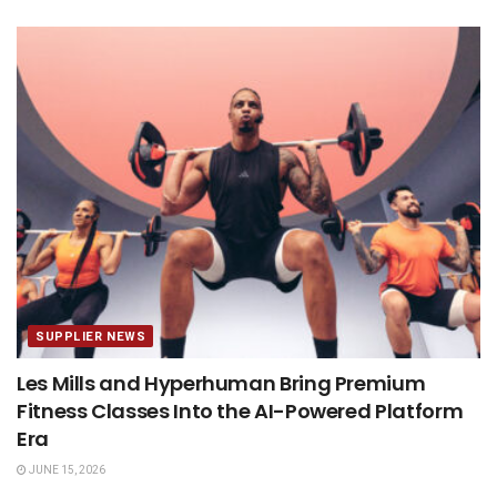
SUPPLIER NEWS
Les Mills and Hyperhuman Bring Premium
Fitness Classes Into the AI-Powered Platform
Era
JUNE 15, 2026