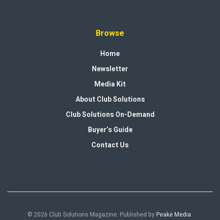
Browse
Home
Newsletter
Media Kit
About Club Solutions
Club Solutions On-Demand
Buyer’s Guide
Contact Us
© 2026 Club Solutions Magazine. Published by
Peake Media
.