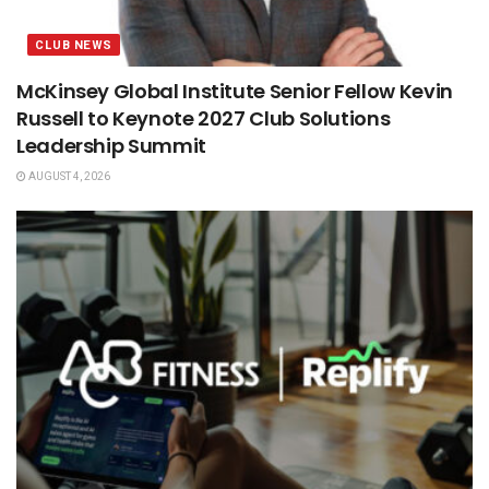
CLUB NEWS
McKinsey Global Institute Senior Fellow Kevin
Russell to Keynote 2027 Club Solutions
Leadership Summit
AUGUST 4, 2026