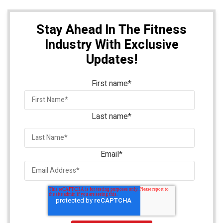
Stay Ahead In The Fitness
Industry With Exclusive
Updates!
First name
*
Last name
*
Email
*