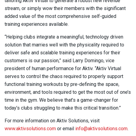
tailoring Aktiv Virtual to generate a robust new revenue
stream, or simply wow their members with the significant
added value of the most comprehensive self-guided
training experiences available.
“Helping clubs integrate a meaningful, technology driven
solution that marries well with the physicality required to
deliver safe and scalable training experiences for their
customers is our passion,” said Larry Domingo, vice
president of human performance for Aktiv. “Aktiv Virtual
serves to control the chaos required to properly support
functional training workouts by pre-defining the space,
environment, and tools required to get the most out of one’s
time in the gym. We believe that’s a game-changer for
today’s clubs struggling to make this critical transition.”
For more information on Aktiv Solutions, visit
www.aktivsolutions.com
or email
info@aktivsolutions.com
.