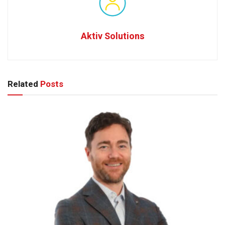
Aktiv Solutions
Related
Posts