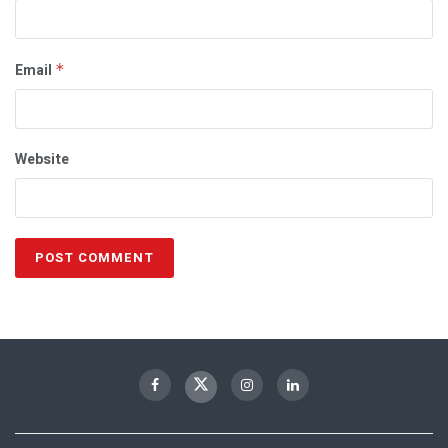
Email
*
Website