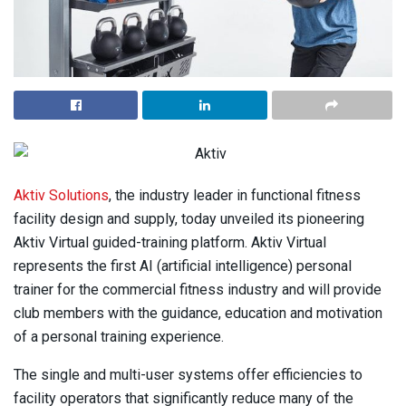
Aktiv Solutions
, the industry leader in functional fitness
facility design and supply, today unveiled its pioneering
Aktiv Virtual guided-training platform. Aktiv Virtual
represents the first AI (artificial intelligence) personal
trainer for the commercial fitness industry and will provide
club members with the guidance, education and motivation
of a personal training experience.
The single and multi-user systems offer efficiencies to
facility operators that significantly reduce many of the