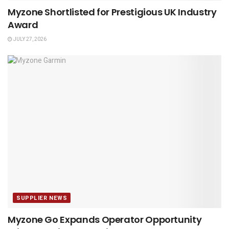
Myzone Shortlisted for Prestigious UK Industry
Award
JULY 27, 2026
SUPPLIER NEWS
Myzone Go Expands Operator Opportunity