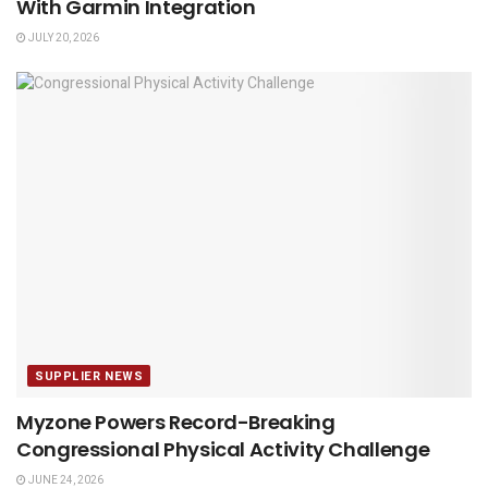
With Garmin Integration
JULY 20, 2026
SUPPLIER NEWS
Myzone Powers Record-Breaking
Congressional Physical Activity Challenge
JUNE 24, 2026