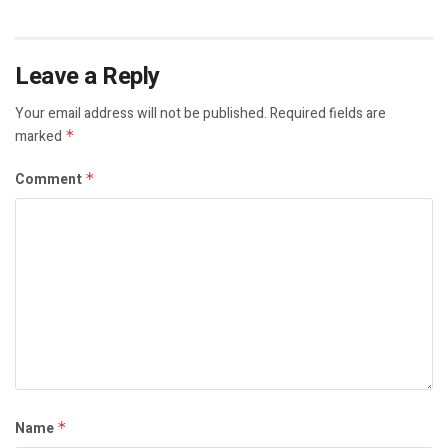
Leave a Reply
Your email address will not be published.
Required fields are
marked
*
Comment
*
Name
*