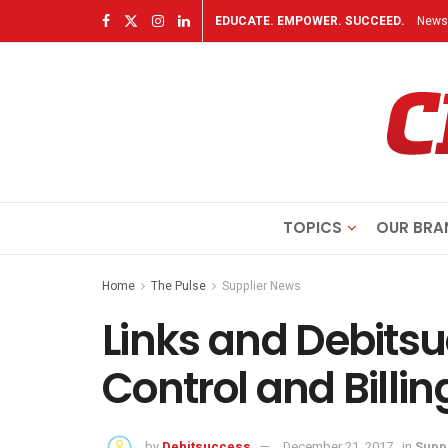
EDUCATE. EMPOWER. SUCCEED.
Newsl
TOPICS
OUR BRA
Home
The Pulse
Supplier News
Links and Debitsu
Control and Billin
by
Debitsuccess
December 21, 2017
in
Supp