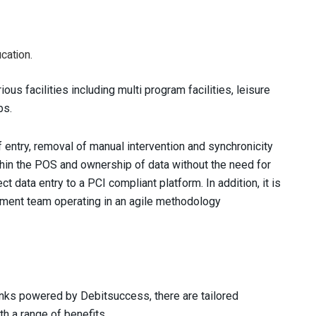
cation.
ous facilities including multi program facilities, leisure
bs.
 entry, removal of manual intervention and synchronicity
ithin the POS and ownership of data without the need for
t data entry to a PCI compliant platform. In addition, it is
ment team operating in an agile methodology
nks powered by Debitsuccess, there are tailored
h a range of benefits.