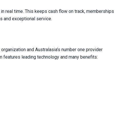
 in real time. This keeps cash flow on track, memberships
s and exceptional service.
organization and Australasia’s number one provider
ion features leading technology and many benefits: