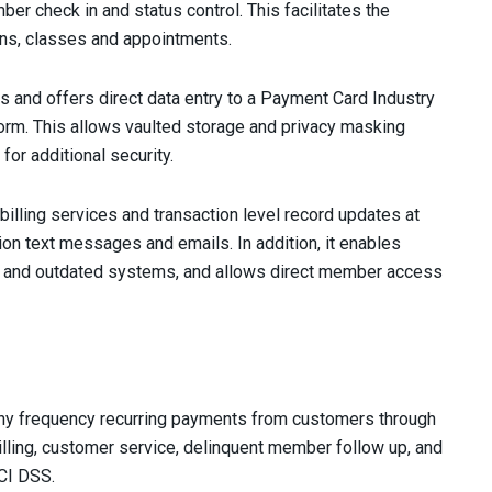
er check in and status control. This facilitates the
ns, classes and appointments.
s and offers direct data entry to a Payment Card Industry
orm. This allows vaulted storage and privacy masking
for additional security.
billing services and transaction level record updates at
ion text messages and emails. In addition, it enables
r and outdated systems, and allows direct member access
 any frequency recurring payments from customers through
billing, customer service, delinquent member follow up, and
PCI DSS.