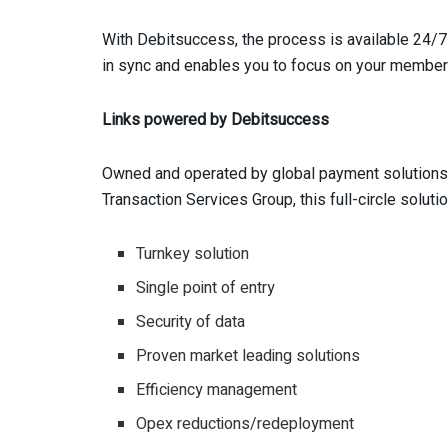
With Debitsuccess, the process is available 24/7
in sync and enables you to focus on your member
Links powered by Debitsuccess
Owned and operated by global payment solutions 
Transaction Services Group, this full-circle solut
Turnkey solution
Single point of entry
Security of data
Proven market leading solutions
Efficiency management
Opex reductions/redeployment