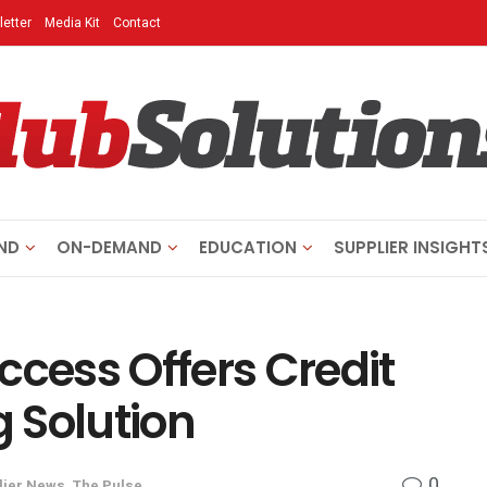
etter
Media Kit
Contact
ND
ON-DEMAND
EDUCATION
SUPPLIER INSIGHT
ccess Offers Credit
g Solution
0
lier News
,
The Pulse