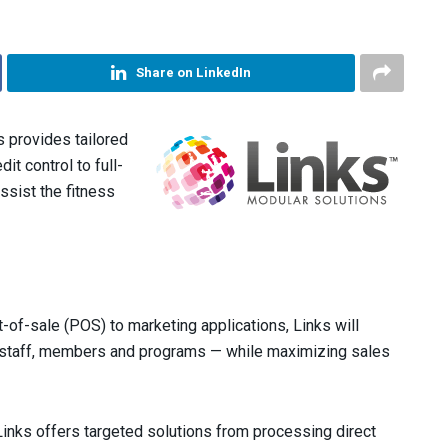
Share on LinkedIn
 provides tailored
it control to full-
assist the fitness
-of-sale (POS) to marketing applications, Links will
ng staff, members and programs — while maximizing sales
inks offers targeted solutions from processing direct