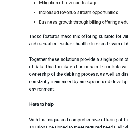
Mitigation of revenue leakage
Increased revenue stream opportunities
Business growth through billing offerings edu
These features make this offering suitable for vari
and recreation centers, health clubs and swim clu
Together these solutions provide a single point of
of data. This facilitates business rule controls w
ownership of the debiting process, as well as direc
constantly maintained by an experienced develop
environment.
Here to help
With the unique and comprehensive offering of Li
solutions designed to meet required needs, all wit