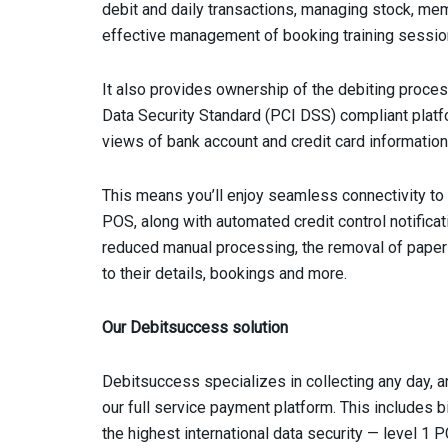
debit and daily transactions, managing stock, memb
effective management of booking training sessio
It also provides ownership of the debiting proces
Data Security Standard (PCI DSS) compliant platf
views of bank account and credit card information 
This means you’ll enjoy seamless connectivity to 
POS, along with automated credit control notificat
reduced manual processing, the removal of pape
to their details, bookings and more.
Our Debitsuccess solution
Debitsuccess specializes in collecting any day,
our full service payment platform. This includes 
the highest international data security — level 1 