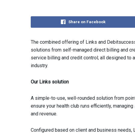
Share on Facebook
The combined offering of Links and Debitsuccess
solutions from self-managed direct billing and cred
service billing and credit control; all designed to 
industry.
Our Links solution
A simple-to-use, well-rounded solution from point
ensure your health club runs efficiently, managi
and revenue.
Configured based on client and business needs, L