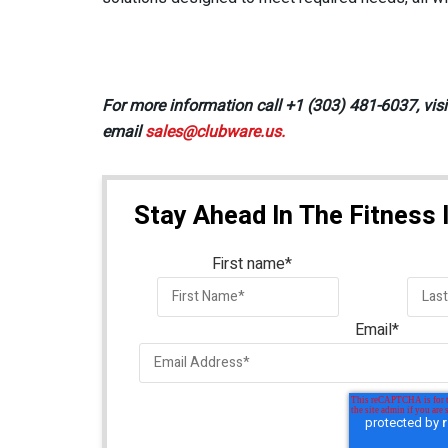
For more information call +1 (303) 481-6037, vis
email
sales@clubware.us.
Stay Ahead In The Fitness 
First name
*
Email
*