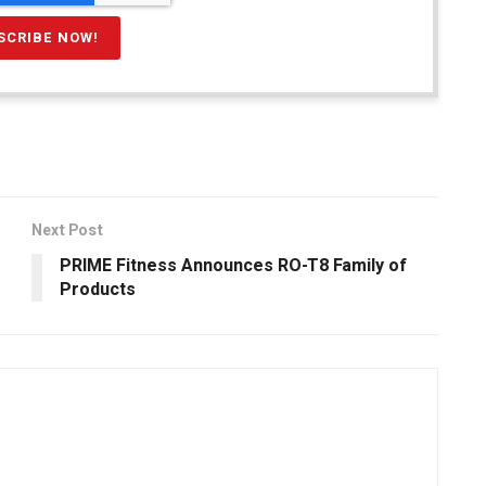
Next Post
PRIME Fitness Announces RO-T8 Family of
Products