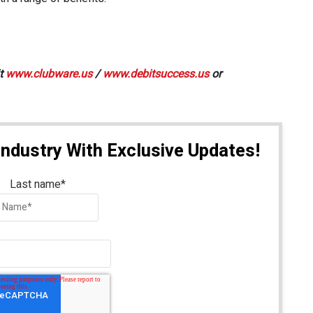
it
www.clubware.us
/
www.debitsuccess.us
or
Industry With Exclusive Updates!
Last name
*