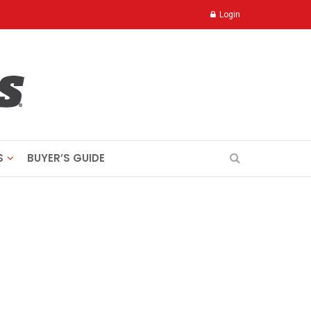
Login
S
BUYER’S GUIDE