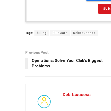
Tags:
billing
Clubware
Debitsuccess
Previous Post
Operations: Solve Your Club’s Biggest
Problems
Debitsuccess