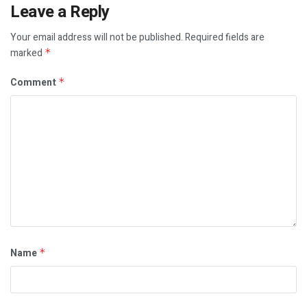
Leave a Reply
Your email address will not be published.
Required fields are
marked
*
Comment
*
Name
*