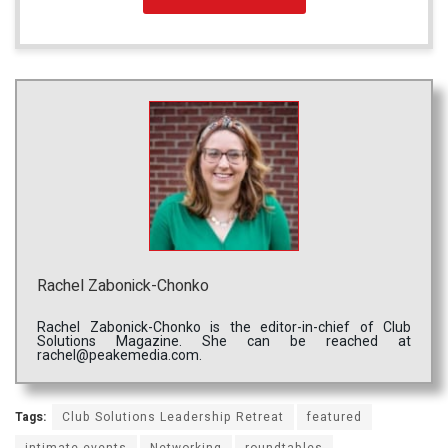
Rachel Zabonick-Chonko
Rachel Zabonick-Chonko is the editor-in-chief of Club
Solutions Magazine. She can be reached at
rachel@peakemedia.com.
Tags:
Club Solutions Leadership Retreat
featured
intimate events
Networking
roundtables