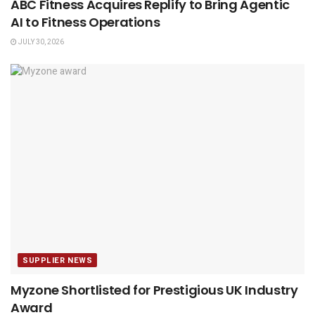
ABC Fitness Acquires Replify to Bring Agentic
AI to Fitness Operations
JULY 30, 2026
SUPPLIER NEWS
Myzone Shortlisted for Prestigious UK Industry
Award