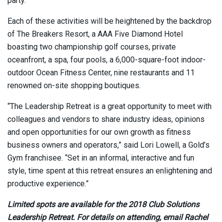
party.
Each of these activities will be heightened by the backdrop
of The Breakers Resort, a AAA Five Diamond Hotel
boasting two championship golf courses, private
oceanfront, a spa, four pools, a 6,000-square-foot indoor-
outdoor Ocean Fitness Center, nine restaurants and 11
renowned on-site shopping boutiques.
“The Leadership Retreat is a great opportunity to meet with
colleagues and vendors to share industry ideas, opinions
and open opportunities for our own growth as fitness
business owners and operators,” said Lori Lowell, a Gold’s
Gym franchisee. “Set in an informal, interactive and fun
style, time spent at this retreat ensures an enlightening and
productive experience.”
Limited spots are available for the 2018 Club Solutions
Leadership Retreat. For details on attending, email Rachel