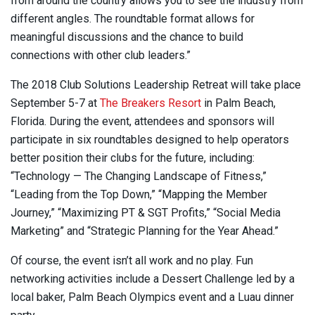
from around the country allows you to see the industry from
different angles. The roundtable format allows for
meaningful discussions and the chance to build
connections with other club leaders.”
The 2018 Club Solutions Leadership Retreat will take place
September 5-7 at
The Breakers Resort
in Palm Beach,
Florida. During the event, attendees and sponsors will
participate in six roundtables designed to help operators
better position their clubs for the future, including:
“Technology — The Changing Landscape of Fitness,”
“Leading from the Top Down,” “Mapping the Member
Journey,” “Maximizing PT & SGT Profits,” “Social Media
Marketing” and “Strategic Planning for the Year Ahead.”
Of course, the event isn’t all work and no play. Fun
networking activities include a Dessert Challenge led by a
local baker, Palm Beach Olympics event and a Luau dinner