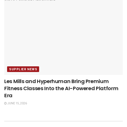
SUPPLIER NEWS
Les Mills and Hyperhuman Bring Premium
Fitness Classes Into the AI-Powered Platform
Era
JUNE 15, 2026