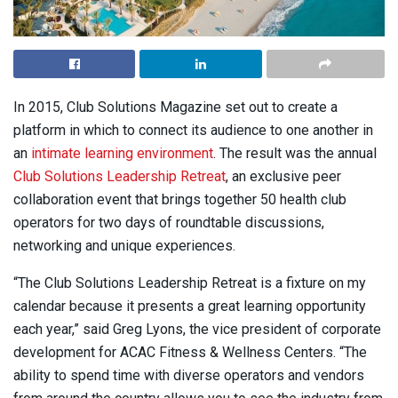
I
n 2015, Club Solutions Magazine set out to create a
platform in which to connect its audience to one another in
an
intimate learning environment
. The result was the annual
Club Solutions Leadership Retreat
, an exclusive peer
collaboration event that brings together 50 health club
operators for two days of roundtable discussions,
networking and unique experiences.
“The Club Solutions Leadership Retreat is a fixture on my
calendar because it presents a great learning opportunity
each year,” said Greg Lyons, the vice president of corporate
development for ACAC Fitness & Wellness Centers. “The
ability to spend time with diverse operators and vendors