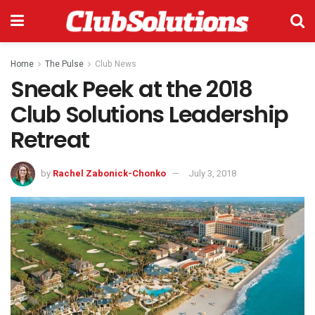
Home
The Pulse
Club News
Sneak Peek at the 2018
Club Solutions Leadership
Retreat
by
Rachel Zabonick-Chonko
July 3, 2018