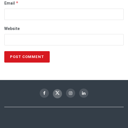
Email
*
Website