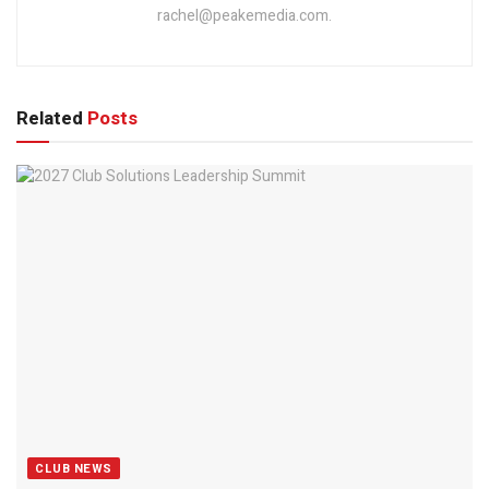
rachel@peakemedia.com.
Related
Posts
CLUB NEWS