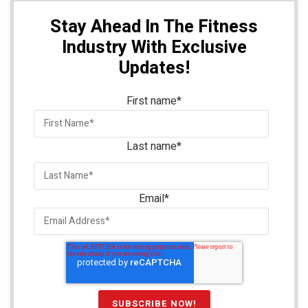
Stay Ahead In The Fitness
Industry With Exclusive
Updates!
First name
*
Last name
*
Email
*