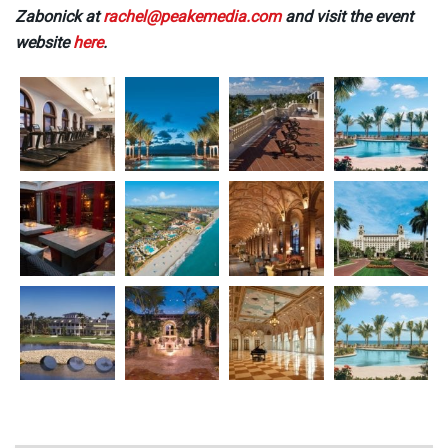
Zabonick at
rachel@peakemedia.com
and visit the event
website
here
.