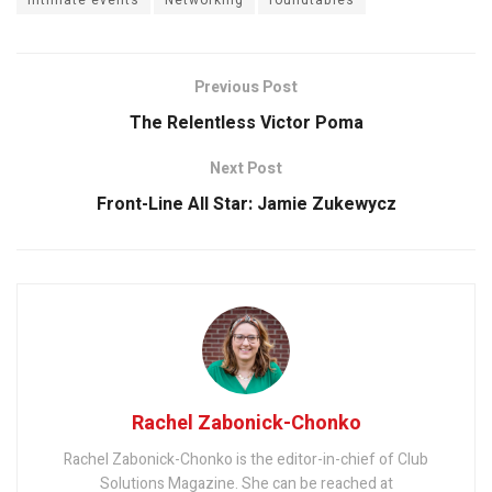
Previous Post
The Relentless Victor Poma
Next Post
Front-Line All Star: Jamie Zukewycz
Rachel Zabonick-Chonko
Rachel Zabonick-Chonko is the editor-in-chief of Club
Solutions Magazine. She can be reached at