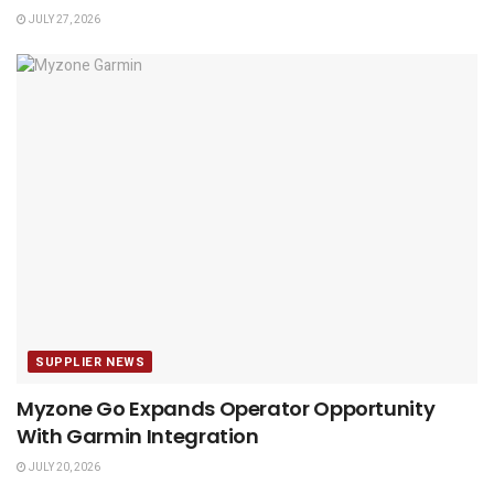
JULY 27, 2026
SUPPLIER NEWS
Myzone Go Expands Operator Opportunity
With Garmin Integration
JULY 20, 2026