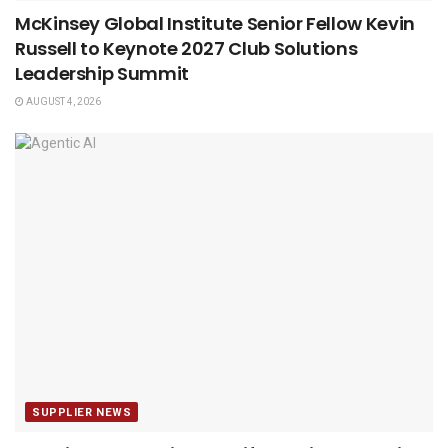
McKinsey Global Institute Senior Fellow Kevin
Russell to Keynote 2027 Club Solutions
Leadership Summit
AUGUST 4, 2026
SUPPLIER NEWS