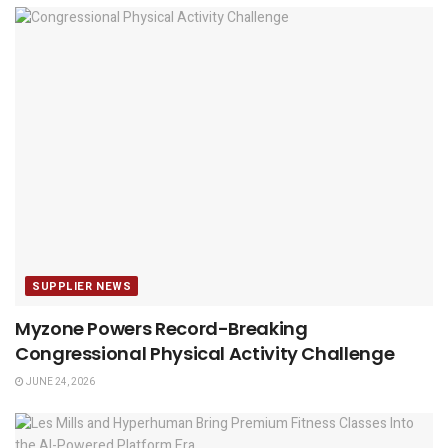
SUPPLIER NEWS
Myzone Powers Record-Breaking
Congressional Physical Activity Challenge
JUNE 24, 2026