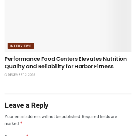
INTERVIEWS
Performance Food Centers Elevates Nutrition
Quality and Reliability for Harbor Fitness
DECEMBER 2, 2025
Leave a Reply
Your email address will not be published.
Required fields are
marked
*