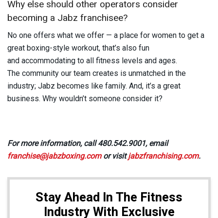
Why else should other operators consider
becoming a Jabz franchisee?
No one offers what we offer — a place for women to get a
great boxing-style workout, that’s also fun
and accommodating to all fitness levels and ages.
The community our team creates is unmatched in the
industry; Jabz becomes like family. And, it’s a great
business. Why wouldn’t someone consider it?
For more information, call 480.542.9001, email
franchise@jabzboxing.com
or visit
jabzfranchising.com
.
Stay Ahead In The Fitness
Industry With Exclusive