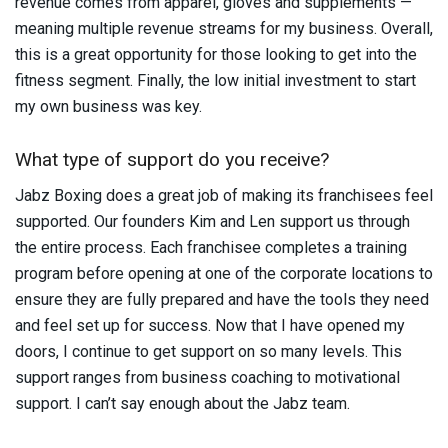
revenue comes from apparel, gloves and supplements —
meaning multiple revenue streams for my business. Overall,
this is a great opportunity for those looking to get into the
fitness segment. Finally, the low initial investment to start
my own business was key.
What type of support do you receive?
Jabz Boxing does a great job of making its franchisees feel
supported. Our founders Kim and Len support us through
the entire process. Each franchisee completes a training
program before opening at one of the corporate locations to
ensure they are fully prepared and have the tools they need
and feel set up for success. Now that I have opened my
doors, I continue to get support on so many levels. This
support ranges from business coaching to motivational
support. I can’t say enough about the Jabz team.