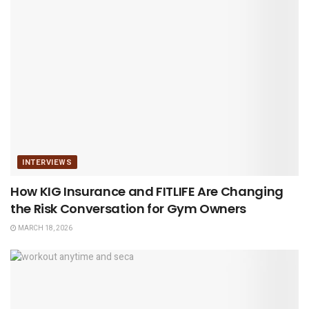
INTERVIEWS
How KIG Insurance and FITLIFE Are Changing
the Risk Conversation for Gym Owners
MARCH 18, 2026