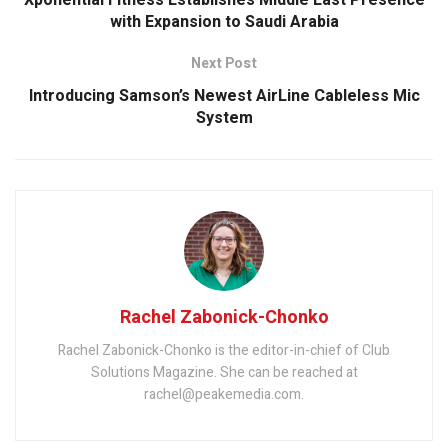
with Expansion to Saudi Arabia
Next Post
Introducing Samson’s Newest AirLine Cableless Mic
System
Rachel Zabonick-Chonko
Rachel Zabonick-Chonko is the editor-in-chief of Club
Solutions Magazine. She can be reached at
rachel@peakemedia.com.