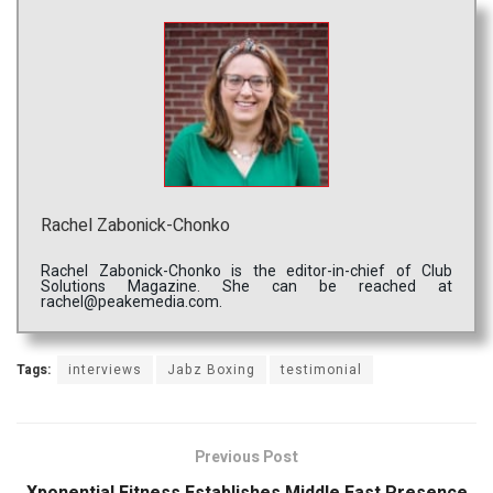
Rachel Zabonick-Chonko
Rachel Zabonick-Chonko is the editor-in-chief of Club
Solutions Magazine. She can be reached at
rachel@peakemedia.com.
Tags:
interviews
Jabz Boxing
testimonial
Previous Post
Xponential Fitness Establishes Middle East Presence