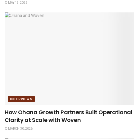
MAY 13, 2026
INTERVIEWS
How Ohana Growth Partners Built Operational
Clarity at Scale with Woven
MARCH 30, 2026