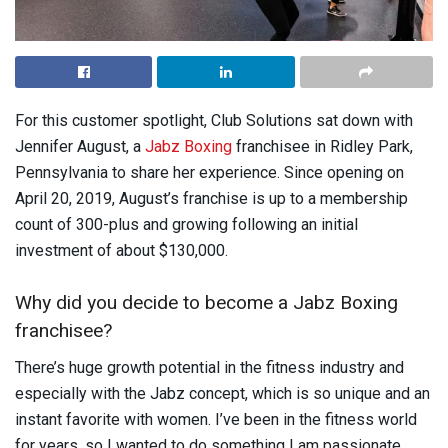
For this customer spotlight, Club Solutions sat down with
Jennifer August, a
Jabz Boxing
franchisee in Ridley Park,
Pennsylvania to share her experience. Since opening on
April 20, 2019, August’s franchise is up to a membership
count of 300-plus and growing following an initial
investment of about $130,000.
Why did you decide to become a Jabz Boxing
franchisee?
There’s huge growth potential in the fitness industry and
especially with the Jabz concept, which is so unique and an
instant favorite with women. I’ve been in the fitness world
for years, so I wanted to do something I am passionate