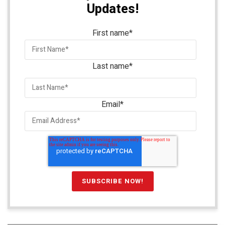
Updates!
First name
*
Last name
*
Email
*