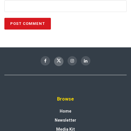
Browse
Home
Newsletter
Media Kit