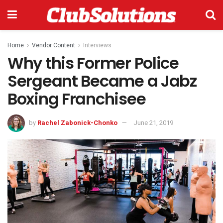
Home
Vendor Content
Interviews
Why this Former Police
Sergeant Became a Jabz
Boxing Franchisee
by
Rachel Zabonick-Chonko
June 21, 2019