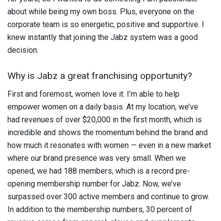
about while being my own boss. Plus, everyone on the
corporate team is so energetic, positive and supportive. I
knew instantly that joining the Jabz system was a good
decision.
Why is Jabz a great franchising opportunity?
First and foremost, women love it. I’m able to help
empower women on a daily basis. At my location, we’ve
had revenues of over $20,000 in the first month, which is
incredible and shows the momentum behind the brand and
how much it resonates with women — even in a new market
where our brand presence was very small. When we
opened, we had 188 members, which is a record pre-
opening membership number for Jabz. Now, we’ve
surpassed over 300 active members and continue to grow.
In addition to the membership numbers, 30 percent of