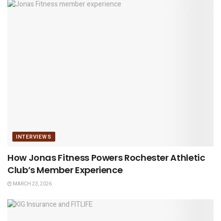
INTERVIEWS
How Jonas Fitness Powers Rochester Athletic
Club’s Member Experience
MARCH 23, 2026