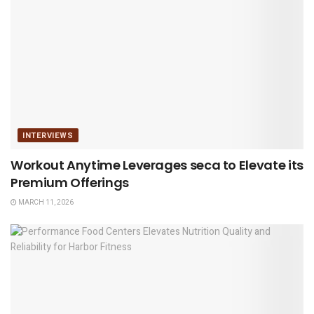
INTERVIEWS
Workout Anytime Leverages seca to Elevate its
Premium Offerings
MARCH 11, 2026