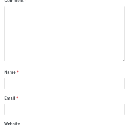
Comment
*
Name
*
Email
*
Website