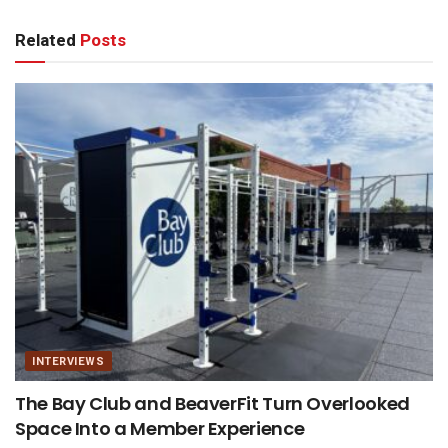
Related
Posts
INTERVIEWS
The Bay Club and BeaverFit Turn Overlooked
Space Into a Member Experience