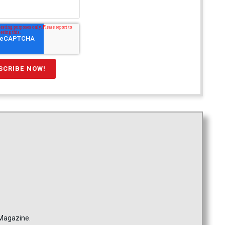
 Magazine.