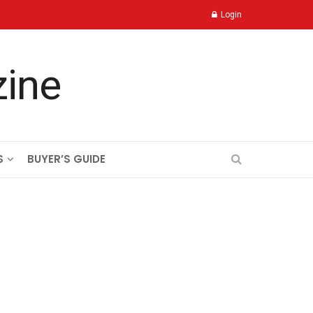
Login
S
BUYER’S GUIDE