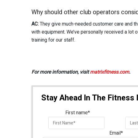
Why should other club operators consid
AC:
They give much-needed customer care and the 
with equipment. We’ve personally received a lot 
training for our staff.
For more information, visit
matrixfitness.com
.
Stay Ahead In The Fitness 
First name
*
Email
*