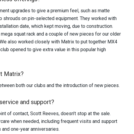
pment upgrades to give a premium feel, such as matte
go shrouds on pin-selected equipment. They worked with
stallation date, which kept moving, due to construction.
mega squat rack and a couple of new pieces for our older
t. We also worked closely with Matrix to put together MX4
club opened to give extra value in this popular high
t Matrix?
tween both our clubs and the introduction of new pieces.
service and support?
nt of contact, Scott Reeves, doesn’t stop at the sale.
ercare when needed, including frequent visits and support
s and one-year anniversaries.