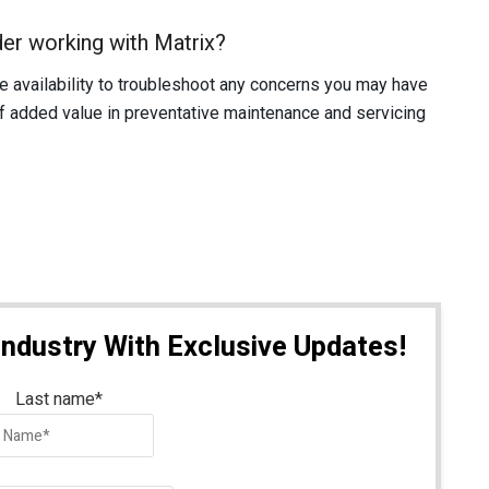
er working with Matrix?
availability to troubleshoot any concerns you may have
of added value in preventative maintenance and servicing
Industry With Exclusive Updates!
Last name
*