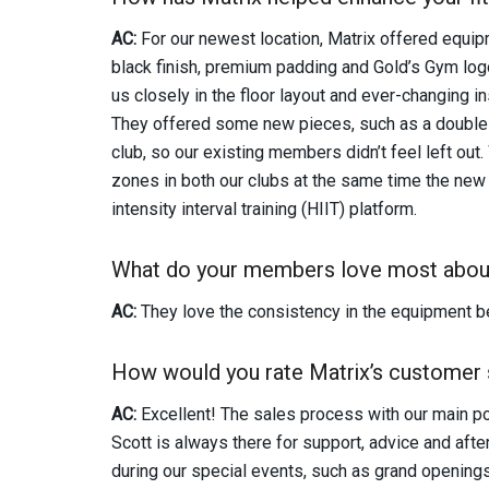
AC:
For our newest location, Matrix offered equi
black finish, premium padding and Gold’s Gym lo
us closely in the floor layout and ever-changing in
They offered some new pieces, such as a double 
club, so our existing members didn’t feel left ou
zones in both our clubs at the same time the new 
intensity interval training (HIIT) platform.
What do your members love most abou
AC:
They love the consistency in the equipment be
How would you rate Matrix’s customer 
AC:
Excellent! The sales process with our main poi
Scott is always there for support, advice and aft
during our special events, such as grand opening