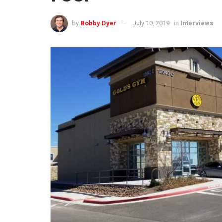
by
Bobby Dyer
July 10, 2019
in
Interviews