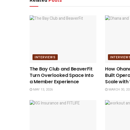
Related
Posts
INTERVIEWS
INTERVIEW
The Bay Club and BeaverFit
How Ohana
Turn Overlooked Space Into
Built Opera
a Member Experience
Scale wit
MAY 13, 2026
MARCH 30, 20