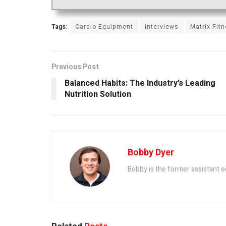
Tags:
Cardio Equipment
interviews
Matrix Fit
Previous Post
Balanced Habits: The Industry’s Leading
Nutrition Solution
Bobby Dyer
Bobby is the former assistant e