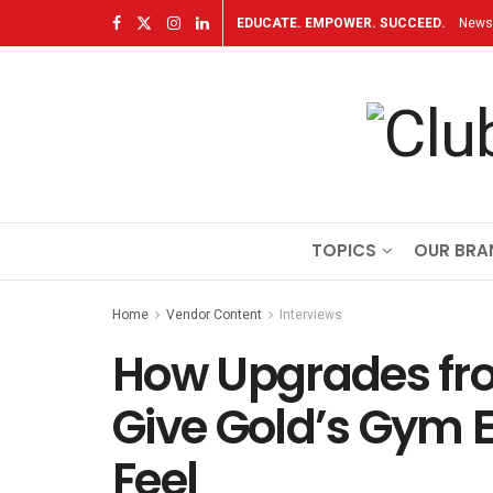
EDUCATE. EMPOWER. SUCCEED.
Newsl
TOPICS
OUR BRA
Home
Vendor Content
Interviews
How Upgrades fro
Give Gold’s Gym 
Feel