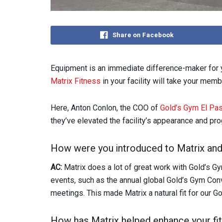
Share on Facebook
Equipment is an immediate difference-maker for y
Matrix Fitness
in your facility will take your memb
Here, Anton Conlon, the COO of
Gold’s Gym El Pa
they’ve elevated the facility’s appearance and pr
How were you introduced to Matrix and 
AC:
Matrix does a lot of great work with Gold’s G
events, such as the annual global Gold’s Gym Con
meetings. This made Matrix a natural fit for our G
How has Matrix helped enhance your fit