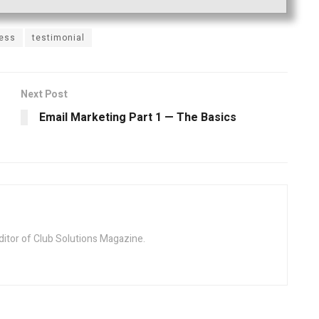
ness
testimonial
Next Post
Email Marketing Part 1 — The Basics
ditor of Club Solutions Magazine.