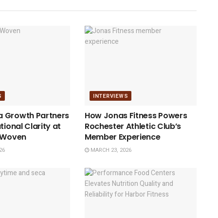
S
INTERVIEWS
 Growth Partners
How Jonas Fitness Powers
tional Clarity at
Rochester Athletic Club’s
h Woven
Member Experience
26
MARCH 23, 2026