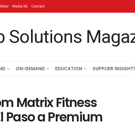
etter
Media Kit
Contact
ND
ON-DEMAND
EDUCATION
SUPPLIER INSIGHT
m Matrix Fitness
El Paso a Premium