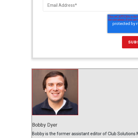
Bobby Dyer
Bobby is the former assistant editor of Club Solutions