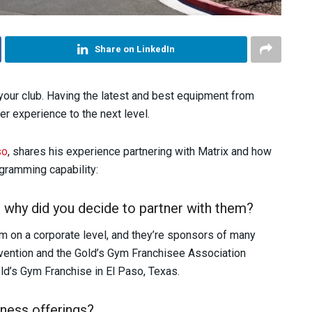
Share on LinkedIn
our club. Having the latest and best equipment from
er experience to the next level.
so
, shares his experience partnering with Matrix and how
ogramming capability:
why did you decide to partner with them?
ym on a corporate level, and they’re sponsors of many
vention and the Gold’s Gym Franchisee Association
old’s Gym Franchise in El Paso, Texas.
ness offerings?