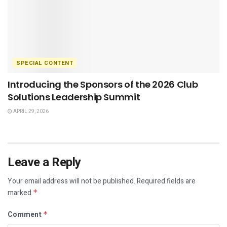
SPECIAL CONTENT
Introducing the Sponsors of the 2026 Club
Solutions Leadership Summit
APRIL 29, 2026
Leave a Reply
Your email address will not be published.
Required fields are
marked
*
Comment
*