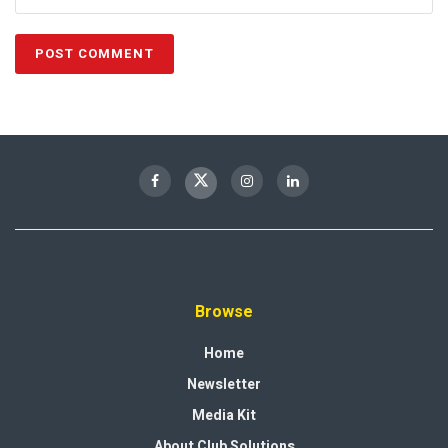
Browse
Home
Newsletter
Media Kit
About Club Solutions