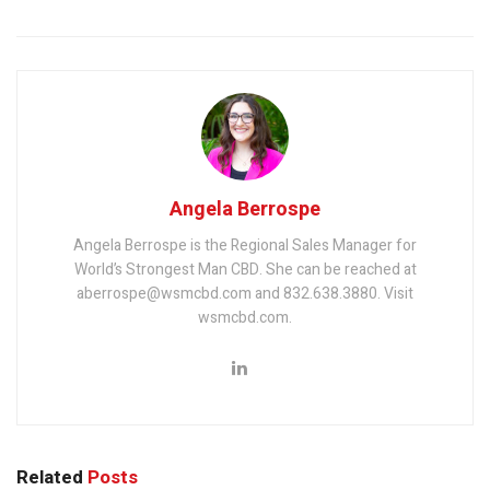
Angela Berrospe
Angela Berrospe is the Regional Sales Manager for
World’s Strongest Man CBD. She can be reached at
aberrospe@wsmcbd.com and 832.638.3880. Visit
wsmcbd.com.
Related
Posts