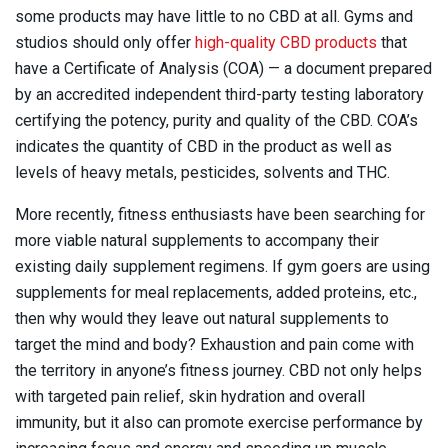
some products may have little to no CBD at all. Gyms and
studios should only offer
high-quality CBD products
that
have a Certificate of Analysis (COA) — a document prepared
by an accredited independent third-party testing laboratory
certifying the potency, purity and quality of the CBD. COA’s
indicates the quantity of CBD in the product as well as
levels of heavy metals, pesticides, solvents and THC.
More recently, fitness enthusiasts have been searching for
more viable natural supplements to accompany their
existing daily supplement regimens. If gym goers are using
supplements for meal replacements, added proteins, etc.,
then why would they leave out natural supplements to
target the mind and body? Exhaustion and pain come with
the territory in anyone’s fitness journey. CBD not only helps
with targeted pain relief, skin hydration and overall
immunity, but it also can promote exercise performance by