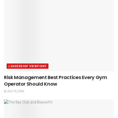
LEADERSHIP VIEWPOINT
Risk Management Best Practices Every Gym
Operator Should Know
JULY 15, 2026