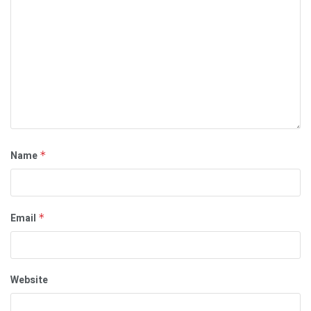
Name
*
Email
*
Website