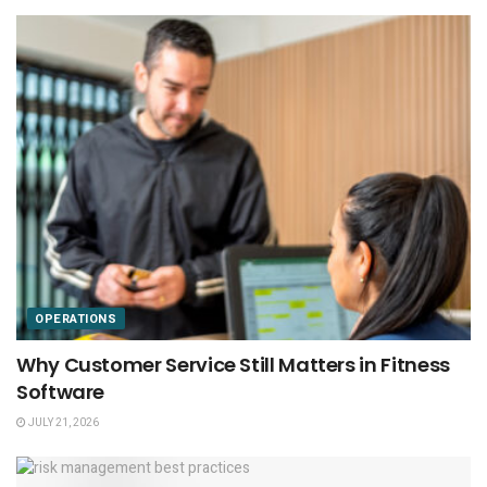
OPERATIONS
Why Customer Service Still Matters in Fitness
Software
JULY 21, 2026