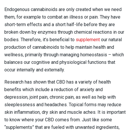
Endogenous cannabinoids are only created when we need
them, for example to combat an illness or pain. They have
short-term effects and a short half-life before they are
broken down by enzymes through chemical reactions in our
bodies. Therefore, it’s beneficial to
supplement
our natural
production of cannabinoids to help maintain health and
wellness, primarily through managing homeostasis – which
balances our cognitive and physiological functions that
occur internally and externally.
Research has shown that CBD has a variety of health
benefits which include a reduction of anxiety and
depression, joint pain, chronic pain, as well as help with
sleeplessness and headaches. Topical forms may reduce
skin inflammation, dry skin and muscle aches. It is important
to know where your CBD comes from. Just like some
“supplements” that are fueled with unwanted ingredients,