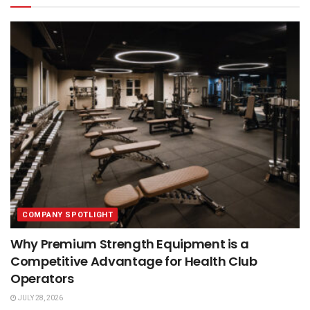
COMPANY SPOTLIGHT
Why Premium Strength Equipment is a
Competitive Advantage for Health Club
Operators
JULY 28, 2026