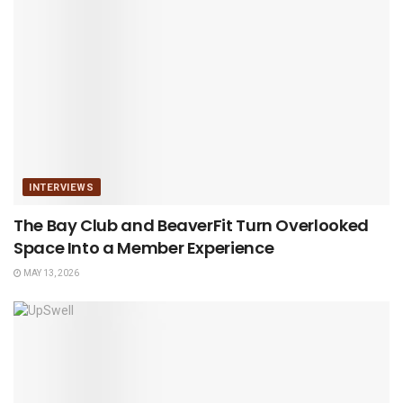
INTERVIEWS
The Bay Club and BeaverFit Turn Overlooked
Space Into a Member Experience
MAY 13, 2026