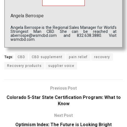
Angela Berrospe
Angela Berrospe is the Regional Sales Manager for World’s
Strongest Man CBD. She can be reached at
aberrospe@wsmcbd.com and 832.638.3880. Visit
wsmcbd.com.
Tags:
CBD
CBD supplement
pain relief
recovery
Recovery products
supplier voice
Previous Post
Colorado 5-Star State Certification Program: What to
Know
Next Post
Optimism Index: The Future is Looking Bright