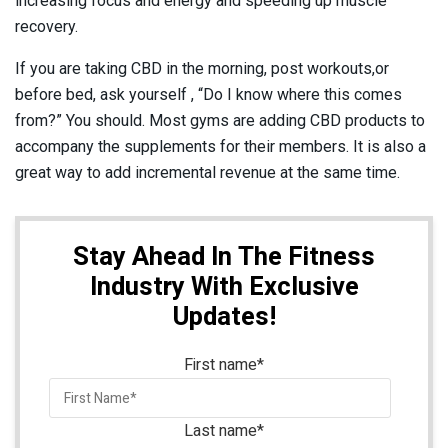
increasing focus and energy and speeding up muscle
recovery.
If you are taking CBD in the morning, post workouts,or
before bed, ask yourself , “Do I know where this comes
from?” You should. Most gyms are adding CBD products to
accompany the supplements for their members. It is also a
great way to add incremental revenue at the same time.
Stay Ahead In The Fitness
Industry With Exclusive
Updates!
First name
*
Last name
*