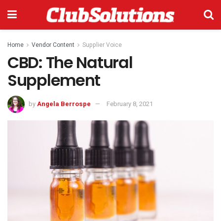
Home
Vendor Content
Supplier Voice
CBD: The Natural
Supplement
by
Angela Berrospe
February 8, 2021