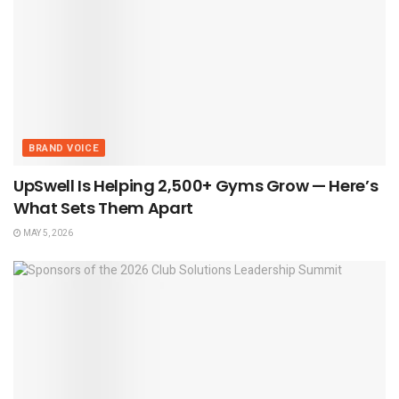
BRAND VOICE
UpSwell Is Helping 2,500+ Gyms Grow — Here’s
What Sets Them Apart
MAY 5, 2026