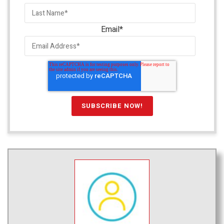
Email
*