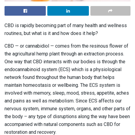
CBD is rapidly becoming part of many health and wellness
routines, but what is it and how does it help?
CBD — or cannabidiol — comes from the resinous flower of
the agricultural hemp plant through an extraction process.
One way that CBD interacts with our bodies is through the
endocannabinoid system (ECS) which is a physiological
network found throughout the human body that helps
maintain homeostasis or wellbeing. The ECS system is
involved with memory, sleep, mood, stress, appetite, aches
and pains as well as metabolism. Since ECS affects our
nervous system, immune system, organs, and other parts of
the body – any type of disruptions along the way have been
accompanied with natural components such as CBD for
restoration and recovery.