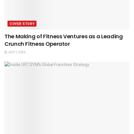
COVER STORY
The Making of Fitness Ventures as a Leading
Crunch Fitness Operator
JULY 1, 2026