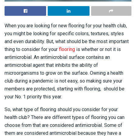
When you are looking for new flooring for your health club,
you might be looking for specific colors, textures, styles
and even durability. But, what should be the most important
thing to consider for your
flooring
is whether or not it is
antimicrobial. An antimicrobial surface contains an
antimicrobial agent that inhibits the ability of
microorganisms to grow on the surface. Owning a health
club during a pandemic is not easy, so making sure your
members are protected, starting with flooring, should be
your No. 1 priority this year.
So, what type of flooring should you consider for your
health club? There are different types of flooring you can
choose from that are considered antimicrobial. Some of
them are considered antimicrobial because they have a