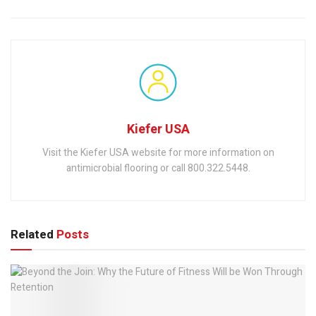
Kiefer USA
Visit the Kiefer USA website for more information on
antimicrobial flooring or call 800.322.5448.
Related
Posts