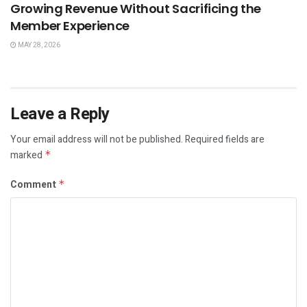
Growing Revenue Without Sacrificing the
Member Experience
MAY 28, 2026
Leave a Reply
Your email address will not be published.
Required fields are
marked
*
Comment
*