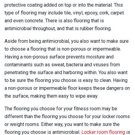
protective coating added on top or into the material. This
type of flooring may include tile, vinyl, epoxy, cork, carpet
and even concrete. There is also flooring that is
antimicrobial throughout, and that is rubber flooring.
Aside from being antimicrobial, you also want to make sure
to choose a flooring that is non-porous or impermeable.
Having a non-porous surface prevents moisture and
contaminants such as sweat, bacteria and viruses from
penetrating the surface and harboring within. You also want
to be sure the flooring you choose is easy to clean. Having
a non-porous or impermeable floor keeps these dangers on
the surface, making them easy to wipe away.
The flooring you choose for your fitness room may be
different than the flooring you choose for your locker rooms
or weight rooms. Either way, you want to make sure the
flooring you choose is antimicrobial.
Locker room flooring
is