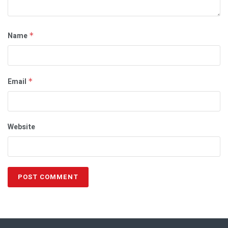
Name
*
Email
*
Website