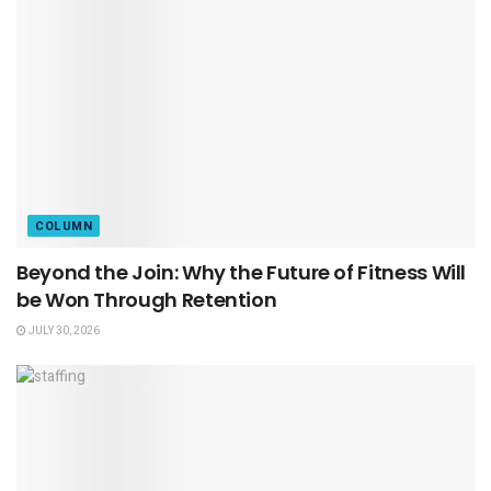
COLUMN
Beyond the Join: Why the Future of Fitness Will
be Won Through Retention
JULY 30, 2026