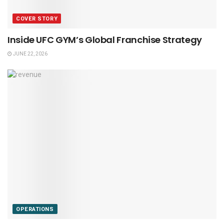
COVER STORY
Inside UFC GYM’s Global Franchise Strategy
JUNE 22, 2026
OPERATIONS