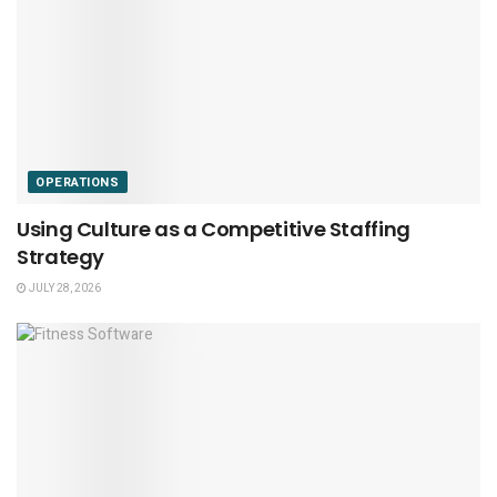
OPERATIONS
Using Culture as a Competitive Staffing
Strategy
JULY 28, 2026