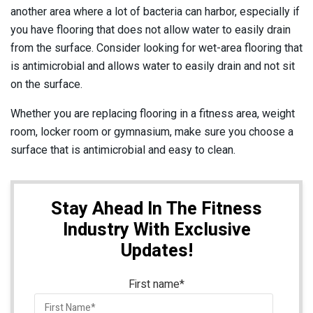
another area where a lot of bacteria can harbor, especially if
you have flooring that does not allow water to easily drain
from the surface. Consider looking for wet-area flooring that
is antimicrobial and allows water to easily drain and not sit
on the surface.
Whether you are replacing flooring in a fitness area, weight
room, locker room or gymnasium, make sure you choose a
surface that is antimicrobial and easy to clean.
Stay Ahead In The Fitness
Industry With Exclusive
Updates!
First name
*