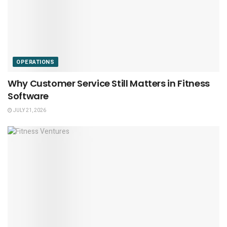
OPERATIONS
Why Customer Service Still Matters in Fitness
Software
JULY 21, 2026