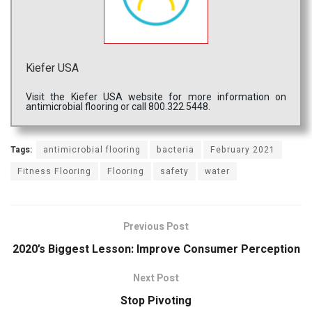
Kiefer USA
Visit the Kiefer USA website for more information on
antimicrobial flooring or call 800.322.5448.
Tags:
antimicrobial flooring
bacteria
February 2021
Fitness Flooring
Flooring
safety
water
Previous Post
2020’s Biggest Lesson: Improve Consumer Perception
Next Post
Stop Pivoting