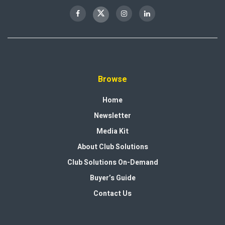
Browse
Home
Newsletter
Media Kit
About Club Solutions
Club Solutions On-Demand
Buyer’s Guide
Contact Us