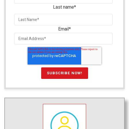
Last name
*
Email
*