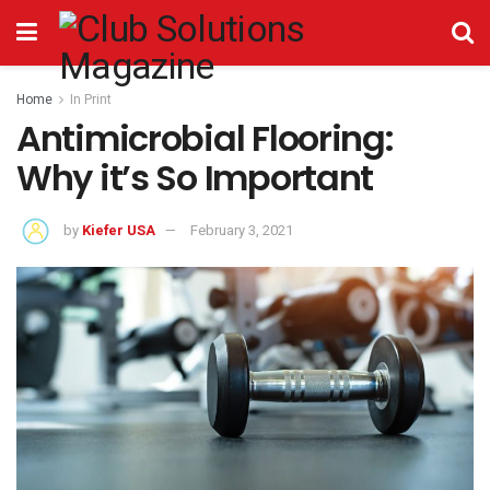
Home
In Print
Antimicrobial Flooring:
Why it’s So Important
by
Kiefer USA
February 3, 2021