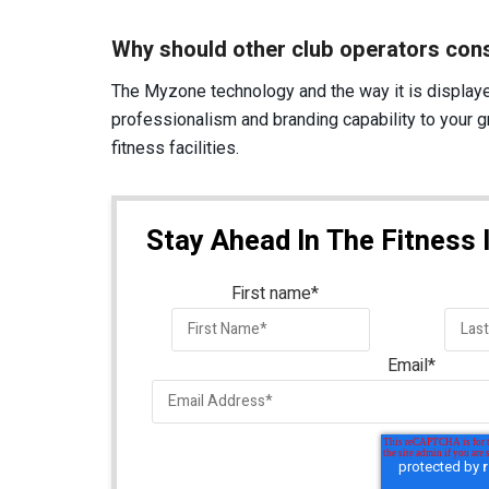
Why should other club operators con
The Myzone technology and the way it is displaye
professionalism and branding capability to your
fitness facilities.
Stay Ahead In The Fitness 
First name
*
Email
*