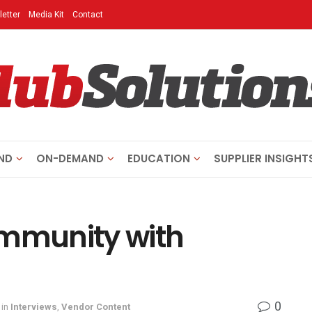
etter
Media Kit
Contact
ND
ON-DEMAND
EDUCATION
SUPPLIER INSIGHT
ommunity with
0
in
Interviews
,
Vendor Content