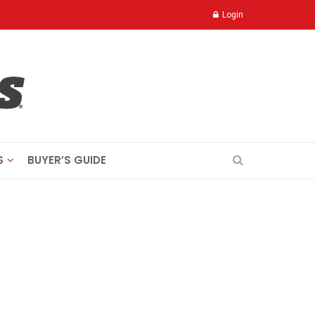
Login
S
BUYER’S GUIDE