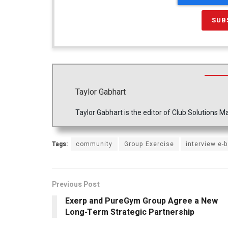
Taylor Gabhart
Taylor Gabhart is the editor of Club Solutions
Tags:
community
Group Exercise
interview e-b
Previous Post
Exerp and PureGym Group Agree a New
Long-Term Strategic Partnership