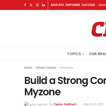
EDUCATE. EMPOWER. SUCCEED.
Newsl
TOPICS
OUR BRA
Home
Vendor Content
Interviews
Build a Strong C
Myzone
by
Taylor Gabhart
March 29, 2021