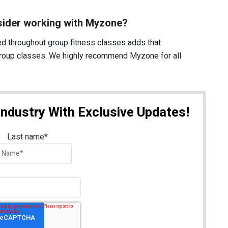
sider working with Myzone?
d throughout group fitness classes adds that
 group classes. We highly recommend Myzone for all
Industry With Exclusive Updates!
Last name
*