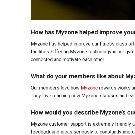
How has Myzone helped improve your 
Myzone has helped improve our fitness class offe
facilities. Offering Myzone technology in our gy
connected and motivate each other.
What do your members like about M
Our members love how
Myzone
rewards works an
They love reaching new Myzone statuses and ear
How would you describe Myzone’s cu
Myzone customer support is extremely friendly 
feedback and ideas seriously to constantly improv