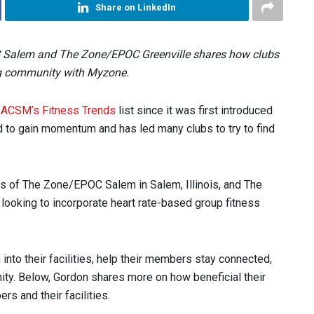
Share on LinkedIn
 Salem and The Zone/EPOC Greenville shares how clubs
ng community with Myzone.
f
ACSM’s Fitness Trends
list since it was first introduced
d to gain momentum and has led many clubs to try to find
 of The Zone/EPOC Salem in Salem, Illinois, and The
 looking to incorporate heart rate-based group fitness
into their facilities, help their members stay connected,
ty. Below, Gordon shares more on how beneficial their
s and their facilities.