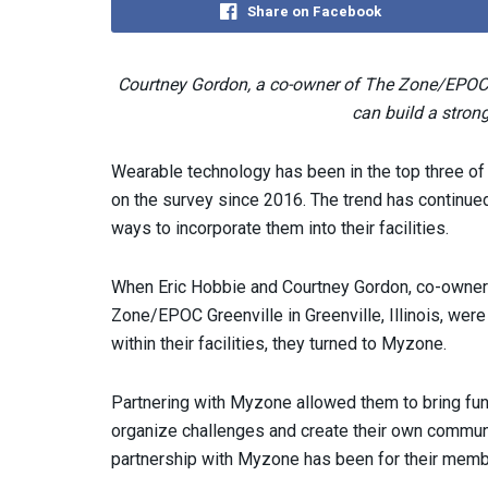
Share on Facebook
Courtney Gordon, a co-owner of The Zone/EPOC
can build a stro
Wearable technology has been in the top three o
on the survey since 2016. The trend has continue
ways to incorporate them into their facilities.
When Eric Hobbie and Courtney Gordon, co-owners
Zone/EPOC Greenville in Greenville, Illinois, were
within their facilities, they turned to Myzone.
Partnering with Myzone allowed them to bring fun 
organize challenges and create their own communi
partnership with Myzone has been for their member