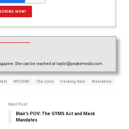
 Magazine. She can be reached at taylor@peakemedia.com.
last
MYZONE
The Zone
tracking data
Wearables
Next Post
Blair’s POV: The GYMS Act and Mask
Mandates