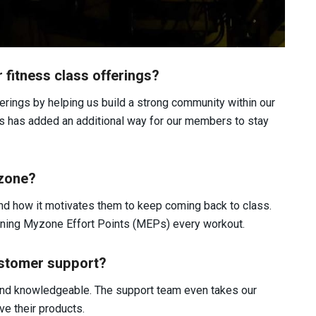
fitness class offerings?
rings by helping us build a strong community within our
ms has added an additional way for our members to stay
yzone?
d how it motivates them to keep coming back to class.
ning Myzone Effort Points (MEPs) every workout.
stomer support?
and knowledgeable. The support team even takes our
e their products.