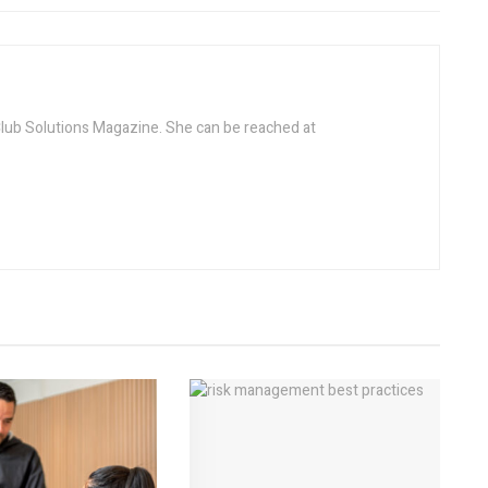
 Club Solutions Magazine. She can be reached at