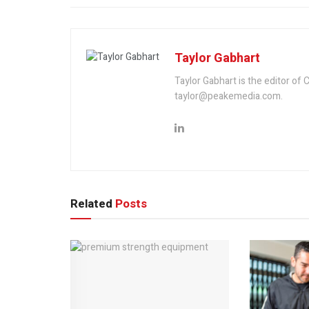
Taylor Gabhart
Taylor Gabhart is the editor of
taylor@peakemedia.com.
Related
Posts