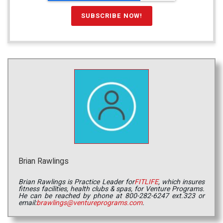
Brian Rawlings
Brian Rawlings is Practice Leader for
FITLIFE
, which insures
fitness facilities, health clubs & spas, for Venture Programs.
He can be reached by phone at 800-282-6247 ext.323 or
email:
brawlings@ventureprograms.com
.