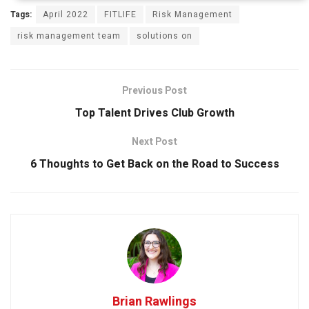
Tags:
April 2022
FITLIFE
Risk Management
risk management team
solutions on
Previous Post
Top Talent Drives Club Growth
Next Post
6 Thoughts to Get Back on the Road to Success
Brian Rawlings