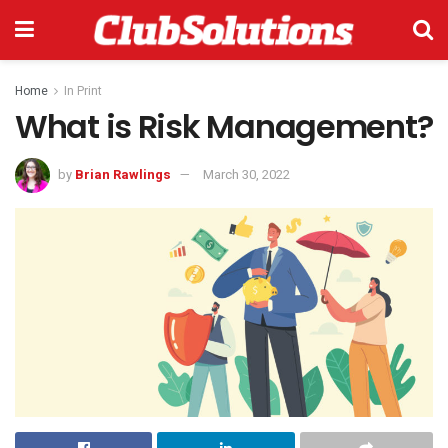
Home
In Print
What is Risk Management?
by
Brian Rawlings
March 30, 2022