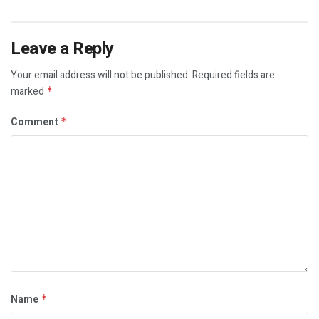
Leave a Reply
Your email address will not be published.
Required fields are
marked
*
Comment
*
Name
*