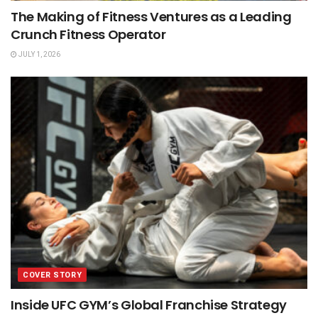
The Making of Fitness Ventures as a Leading
Crunch Fitness Operator
JULY 1, 2026
COVER STORY
Inside UFC GYM’s Global Franchise Strategy