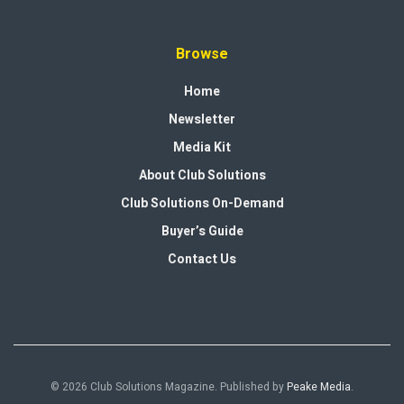
Browse
Home
Newsletter
Media Kit
About Club Solutions
Club Solutions On-Demand
Buyer’s Guide
Contact Us
© 2026 Club Solutions Magazine. Published by
Peake Media
.