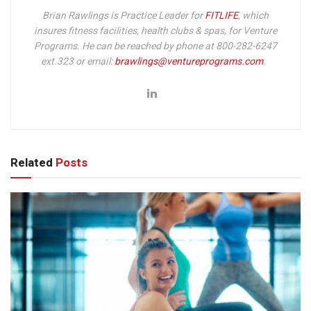
Brian Rawlings is Practice Leader for
FITLIFE
, which
insures fitness facilities, health clubs & spas, for Venture
Programs. He can be reached by phone at 800-282-6247
ext.323 or email:
brawlings@ventureprograms.com
.
Related
Posts