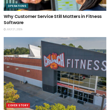
OPERATIONS
Why Customer Service Still Matters in Fitness
Software
JULY 21, 2026
COVER STORY