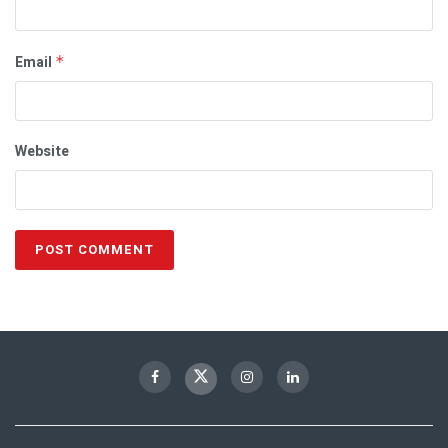
Email
*
Website