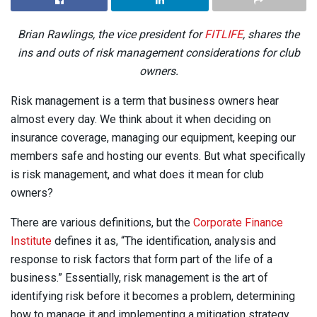
Brian Rawlings, the vice president for
FITLIFE
,
shares the
ins and outs of risk management considerations for club
owners.
Risk management is a term that business owners hear
almost every day. We think about it when deciding on
insurance coverage, managing our equipment, keeping our
members safe and hosting our events. But what specifically
is risk management, and what does it mean for club
owners?
There are various definitions, but the
Corporate Finance
Institute
defines it as, “The identification, analysis and
response to risk factors that form part of the life of a
business.” Essentially, risk management is the art of
identifying risk before it becomes a problem, determining
how to manage it and implementing a mitigation strategy.