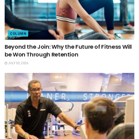
COLUMN
Beyond the Join: Why the Future of Fitness Will
be Won Through Retention
JULY 30, 2026