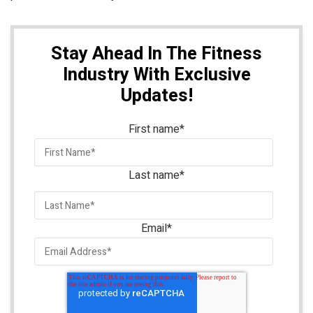
Stay Ahead In The Fitness
Industry With Exclusive
Updates!
First name
*
Last name
*
Email
*