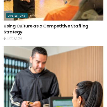
OPERATIONS
Using Culture as a Competitive Staffing
Strategy
JULY 28, 2026