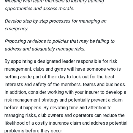
Meeting with team members to identify training
opportunities and assess morale.
Develop step-by-step processes for managing an
emergency.
Proposing revisions to policies that may be failing to
address and adequately manage risks.
By appointing a designated leader responsible for risk
management, clubs and gyms will have someone who is
setting aside part of their day to look out for the best
interests and safety of the members, teams and business.
In addition, consider working with your insurer to develop a
risk management strategy and potentially prevent a claim
before it happens. By devoting time and attention to
managing risks, club owners and operators can reduce the
likelihood of a costly insurance claim and address potential
problems before they occur.