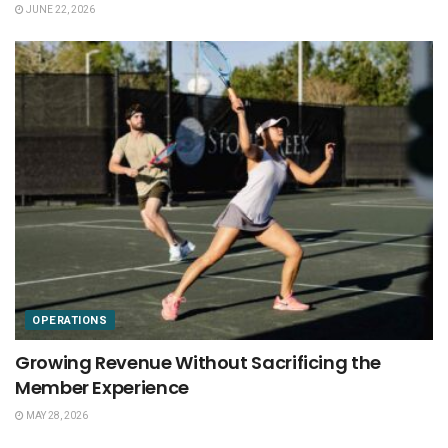
JUNE 22, 2026
OPERATIONS
Growing Revenue Without Sacrificing the
Member Experience
MAY 28, 2026