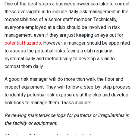
One of the best steps a business owner can take to correct
these oversights is to include daily risk management in the
responsibilities of a senior staff member. Technically,
everyone employed at a club should be involved in risk
management, even if they are just keeping an eye out for
potential hazards
. However, a manager should be appointed
to assess the potential risks facing a club regularly,
systematically and methodically to develop a plan to
combat them daily.
A good risk manager will do more than walk the floor and
inspect equipment. They will follow a step-by-step process
to identify potential risk exposures at the club and develop
solutions to manage them. Tasks include:
Reviewing maintenance logs for patterns or irregularities in
the facility or equipment.