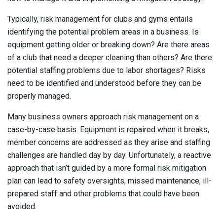
Typically, risk management for clubs and gyms entails
identifying the potential problem areas in a business. Is
equipment getting older or breaking down? Are there areas
of a club that need a deeper cleaning than others? Are there
potential staffing problems due to labor shortages? Risks
need to be identified and understood before they can be
properly managed.
Many business owners approach risk management on a
case-by-case basis. Equipment is repaired when it breaks,
member concerns are addressed as they arise and staffing
challenges are handled day by day. Unfortunately, a reactive
approach that isn’t guided by a more formal risk mitigation
plan can lead to safety oversights, missed maintenance, ill-
prepared staff and other problems that could have been
avoided.