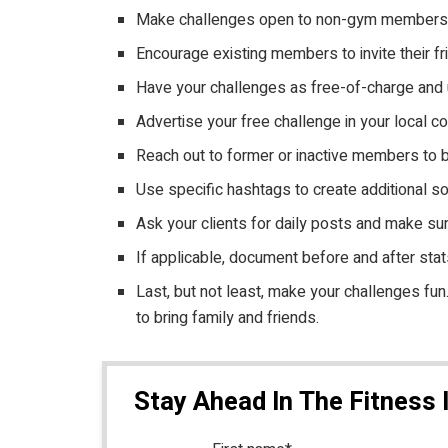
Make challenges open to non-gym members. Th
Encourage existing members to invite their fr
Have your challenges as free-of-charge and u
Advertise your free challenge in your local 
Reach out to former or inactive members to b
Use specific hashtags to create additional s
Ask your clients for daily posts and make su
If applicable, document before and after stats
Last, but not least, make your challenges f
to bring family and friends.
Stay Ahead In The Fitness 