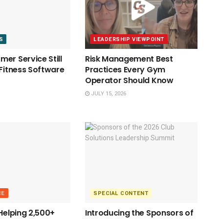
S
LEADERSHIP VIEWPOINT
er Service Still
Risk Management Best
 Fitness Software
Practices Every Gym
Operator Should Know
JULY 15, 2026
CE
SPECIAL CONTENT
 Helping 2,500+
Introducing the Sponsors of