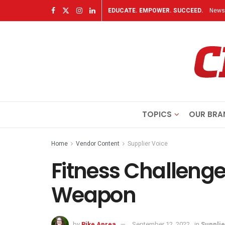
EDUCATE. EMPOWER. SUCCEED.
Newsl
TOPICS
OUR BRA
Home
Vendor Content
Supplier Voice
Fitness Challenge
Weapon
by
Rike Aprea
September 12, 2022
in
Supplie