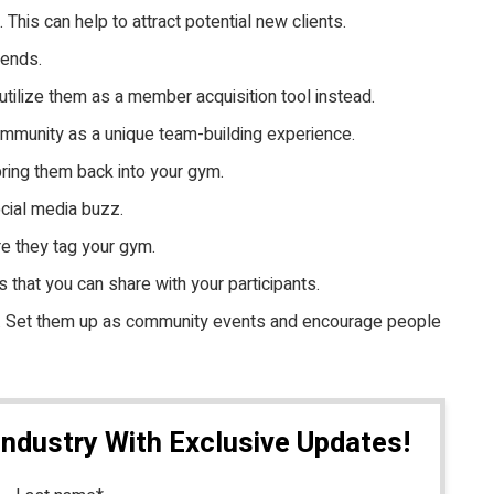
is can help to attract potential new clients.
iends.
tilize them as a member acquisition tool instead.
community as a unique team-building experience.
ring them back into your gym.
ocial media buzz.
re they tag your gym.
 that you can share with your participants.
un. Set them up as community events and encourage people
Industry With Exclusive Updates!