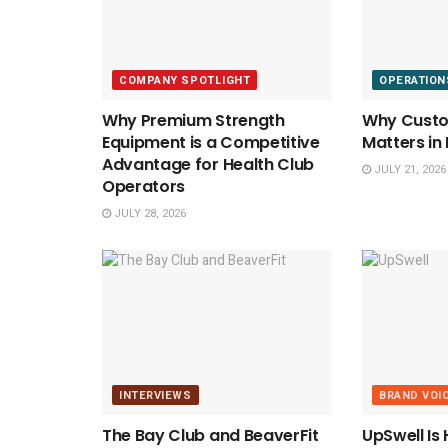
COMPANY SPOTLIGHT
OPERATION
Why Premium Strength
Why Custom
Equipment is a Competitive
Matters in
Advantage for Health Club
JULY 21, 2026
Operators
JULY 28, 2026
INTERVIEWS
BRAND VOI
The Bay Club and BeaverFit
UpSwell Is