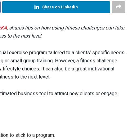
Share on LinkedIn
EKA
, shares tips on how using fitness challenges can take
ss to the next level.
ual exercise program tailored to a clients’ specific needs.
ng or small group training. However, a fitness challenge
y lifestyle choices. It can also be a great motivational
tness to the next level.
stimated business tool to attract new clients or engage
tion to stick to a program.