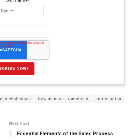
Last name
*
ness challenges
New member promotions
participation
Next Post
Essential Elements of the Sales Process