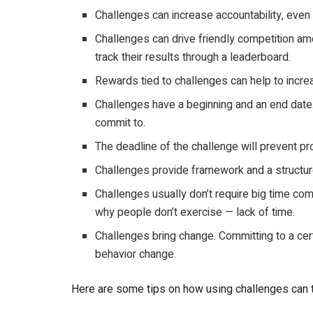
Challenges can increase accountability, even
Challenges can drive friendly competition a
track their results through a leaderboard.
Rewards tied to challenges can help to increa
Challenges have a beginning and an end date.
commit to.
The deadline of the challenge will prevent pr
Challenges provide framework and a structur
Challenges usually don’t require big time co
why people don’t exercise — lack of time.
Challenges bring change. Committing to a cert
behavior change.
Here are some tips on how using challenges can ta