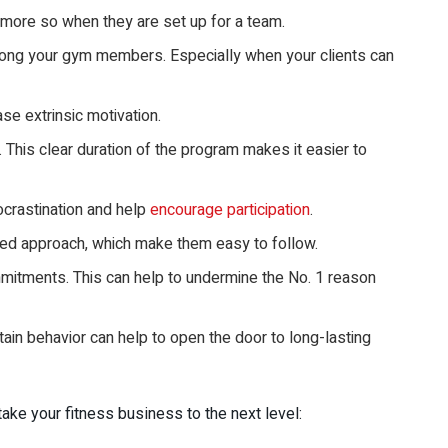
 more so when they are set up for a team.
mong your gym members. Especially when your clients can
se extrinsic motivation.
 This clear duration of the program makes it easier to
ocrastination and help
encourage participation
.
ed approach, which make them easy to follow.
mmitments. This can help to undermine the No. 1 reason
ain behavior can help to open the door to long-lasting
ke your fitness business to the next level: