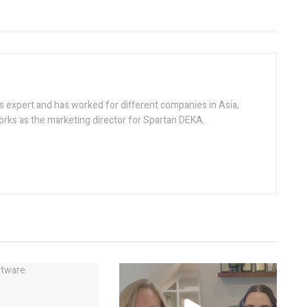
s expert and has worked for different companies in Asia,
rks as the marketing director for Spartan DEKA.