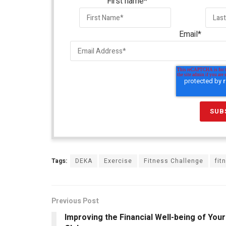
First name
*
Email
*
Tags:
DEKA
Exercise
Fitness Challenge
fit
Previous Post
Improving the Financial Well-being of Your