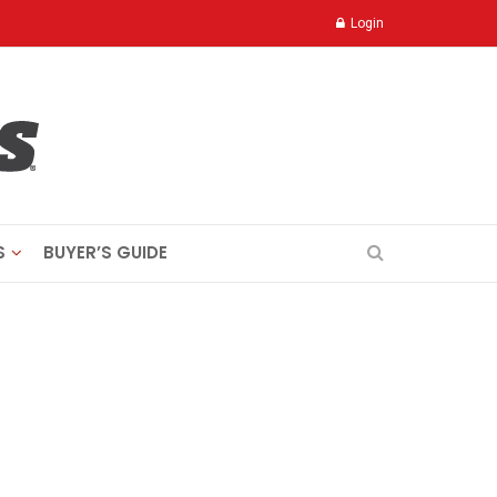
Login
S
BUYER’S GUIDE