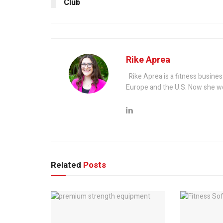
Club
Rike Aprea
Rike Aprea is a fitness busines
Europe and the U.S. Now she wo
Related
Posts