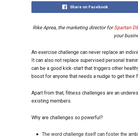
Share on Facebook
Rike Aprea, the marketing director for
Spartan D
your busine
An exercise challenge can never replace an individ
It can also not replace supervised personal traini
can be a good kick-start that triggers other health
boost for anyone that needs a nudge to get their fi
Apart from that, fitness challenges are an undere
existing members.
Why are challenges so powerful?
The word challenge itself can foster the ambi