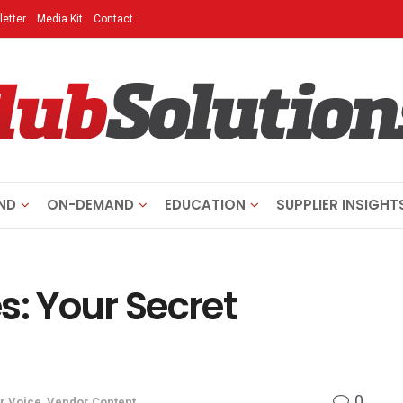
etter
Media Kit
Contact
ND
ON-DEMAND
EDUCATION
SUPPLIER INSIGHT
s: Your Secret
0
r Voice
,
Vendor Content