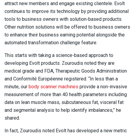
attract new members and engage existing clientele. Evolt
continues to improve its technology by providing additional
tools to business owners with solution-based products.
Other nutrition solutions will be offered to business owners
to enhance their business earning potential alongside the
automated transformation challenge feature.
This starts with taking a science-based approach to
developing Evolt products. Zouroudis noted they are
medical grade and FDA, Therapeutic Goods Administration
and Conformité Européenne registered. “In less than a
minute, our
body scanner machines
provide a non-invasive
measurement of more than 40 health parameters including
data on lean muscle mass, subcutaneous fat, visceral fat
and segmental analysis to help identify imbalances,” he
shared.
In fact, Zouroudis noted Evolt has developed a new metric