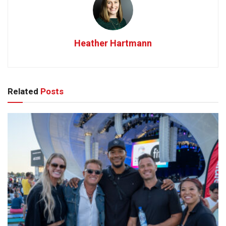
Heather Hartmann
Related
Posts