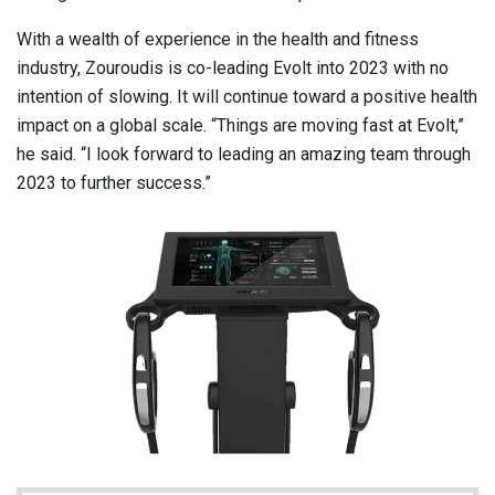
With a wealth of experience in the health and fitness
industry, Zouroudis is co-leading Evolt into 2023 with no
intention of slowing. It will continue toward a positive health
impact on a global scale. “Things are moving fast at Evolt,”
he said. “I look forward to leading an amazing team through
2023 to further success.”