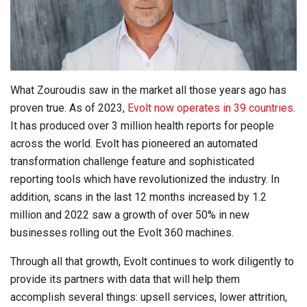
What Zouroudis saw in the market all those years ago has
proven true. As of 2023,
Evolt now operates in 39 countries
.
It has produced over 3 million health reports for people
across the world. Evolt has pioneered an automated
transformation challenge feature and sophisticated
reporting tools which have revolutionized the industry. In
addition, scans in the last 12 months increased by 1.2
million and 2022 saw a growth of over 50% in new
businesses rolling out the Evolt 360 machines.
Through all that growth, Evolt continues to work diligently to
provide its partners with data that will help them
accomplish several things: upsell services, lower attrition,