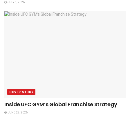
JULY 1, 2026
COVER STORY
Inside UFC GYM’s Global Franchise Strategy
JUNE 22, 2026