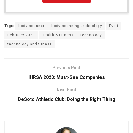
Tags:
body scanner
body scanning technology
Evolt
February 2023
Health & Fitness
technology
technology and fitness
Previous Post
IHRSA 2023: Must-See Companies
Next Post
DeSoto Athletic Club: Doing the Right Thing