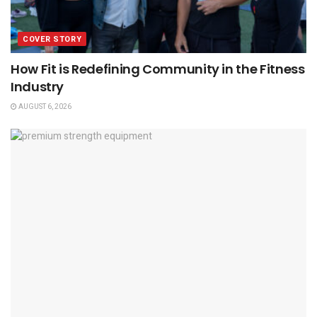
COVER STORY
How Fit is Redefining Community in the Fitness
Industry
AUGUST 6, 2026