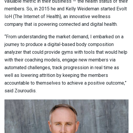
valuable metric in their business — the health status of their
members. So, in 2015 he and Kelly Weideman started Evolt
IoH (The Internet of Health), an innovative wellness
company that is powering connected and digital health.
“From understanding the market demand, I embarked on a
journey to produce a digital-based body composition
analyzer that could provide gyms with tools that would help
with their coaching models, engage new members via
automated challenges, track progression in real time as
well as lowering attrition by keeping the members
accountable to themselves to achieve a positive outcome,”
said Zouroudis.