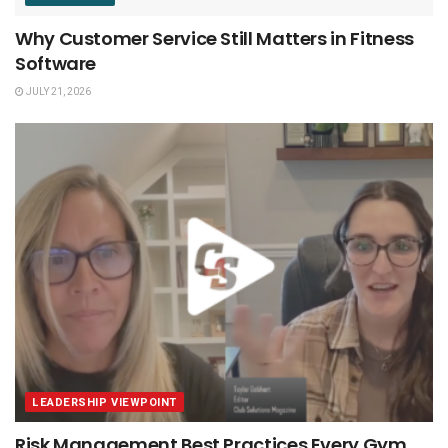
Why Customer Service Still Matters in Fitness
Software
JULY 21, 2026
LEADERSHIP VIEWPOINT
Risk Management Best Practices Every Gym