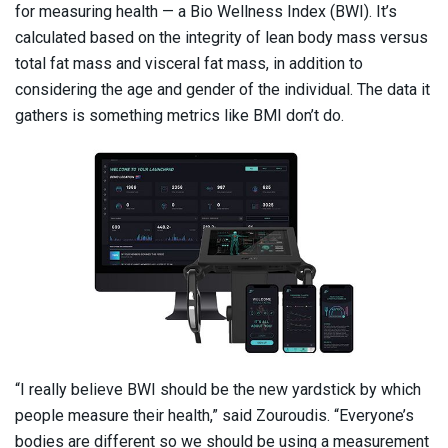
for measuring health — a Bio Wellness Index (BWI). It’s
calculated based on the integrity of lean body mass versus
total fat mass and visceral fat mass, in addition to
considering the age and gender of the individual. The data it
gathers is something metrics like BMI don’t do.
“I really believe BWI should be the new yardstick by which
people measure their health,” said Zouroudis. “Everyone’s
bodies are different so we should be using a measurement