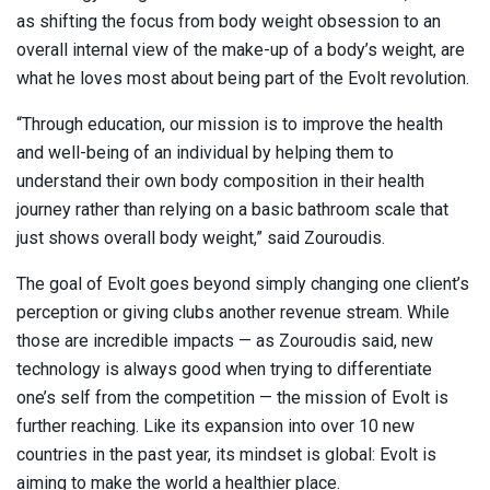
as shifting the focus from body weight obsession to an
overall internal view of the make-up of a body’s weight, are
what he loves most about being part of the Evolt revolution.
“Through education, our mission is to improve the health
and well-being of an individual by helping them to
understand their own body composition in their health
journey rather than relying on a basic bathroom scale that
just shows overall body weight,” said Zouroudis.
The goal of Evolt goes beyond simply changing one client’s
perception or giving clubs another revenue stream. While
those are incredible impacts — as Zouroudis said, new
technology is always good when trying to differentiate
one’s self from the competition — the mission of Evolt is
further reaching. Like its expansion into over 10 new
countries in the past year, its mindset is global: Evolt is
aiming to make the world a healthier place.