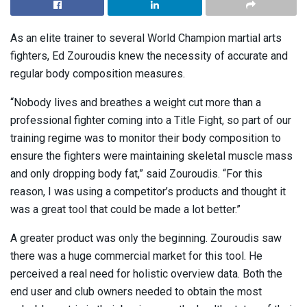
As an elite trainer to several World Champion martial arts
fighters, Ed Zouroudis knew the necessity of accurate and
regular body composition measures.
“Nobody lives and breathes a weight cut more than a
professional fighter coming into a Title Fight, so part of our
training regime was to monitor their body composition to
ensure the fighters were maintaining skeletal muscle mass
and only dropping body fat,” said Zouroudis. “For this
reason, I was using a competitor’s products and thought it
was a great tool that could be made a lot better.”
A greater product was only the beginning. Zouroudis saw
there was a huge commercial market for this tool. He
perceived a real need for holistic overview data. Both the
end user and club owners needed to obtain the most