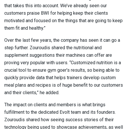
that takes this into account. We’ve already seen our
customers praise BWI for helping keep their clients
motivated and focused on the things that are going to keep
them fit and healthy.”
Over the last few years, the company has seen it can go a
step further. Zouroudis shared the nutritional and
supplement suggestions their machines can offer are
proving very popular with users. “Customized nutrition is a
crucial tool to ensure gym goer’s results, so being able to
quickly provide data that helps trainers develop custom
meal plans and recipes is of huge benefit to our customers
and their clients,” he added.
The impact on clients and members is what brings
fulfillment to the dedicated Evolt team and its founders.
Zouroudis shared how seeing success stories of their
technology being used to showcase achievements, as well