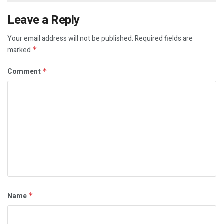
Leave a Reply
Your email address will not be published.
Required fields are
marked
*
Comment
*
Name
*