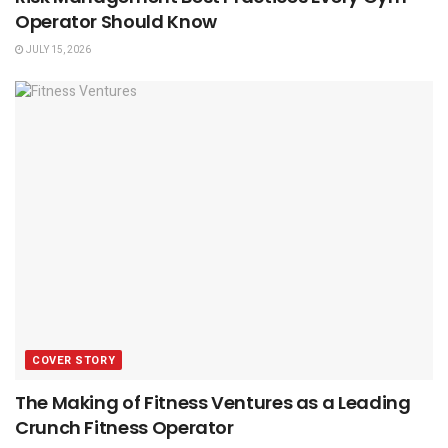
Operator Should Know
JULY 15, 2026
COVER STORY
The Making of Fitness Ventures as a Leading
Crunch Fitness Operator