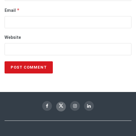
Email
*
Website