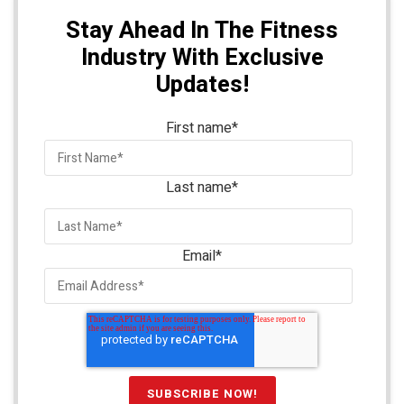
Stay Ahead In The Fitness
Industry With Exclusive
Updates!
First name
*
Last name
*
Email
*