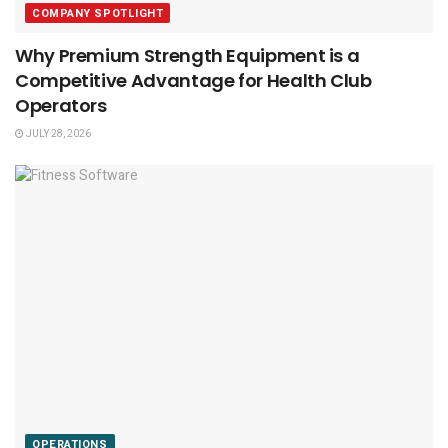
COMPANY SPOTLIGHT
Why Premium Strength Equipment is a
Competitive Advantage for Health Club
Operators
JULY 28, 2026
OPERATIONS