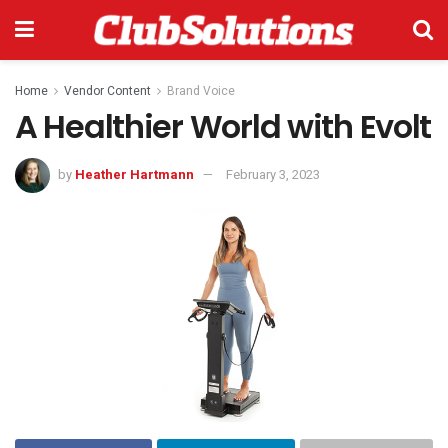
Home
Vendor Content
Brand Voice
A Healthier World with Evolt
by
Heather Hartmann
February 3, 2023