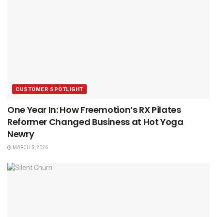
CUSTOMER SPOTLIGHT
One Year In: How Freemotion’s RX Pilates
Reformer Changed Business at Hot Yoga
Newry
MARCH 5, 2026