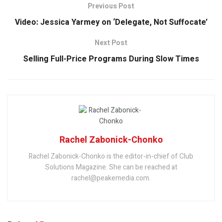
Previous Post
Video: Jessica Yarmey on ‘Delegate, Not Suffocate’
Next Post
Selling Full-Price Programs During Slow Times
Rachel Zabonick-Chonko
Rachel Zabonick-Chonko is the editor-in-chief of Club
Solutions Magazine. She can be reached at
rachel@peakemedia.com.