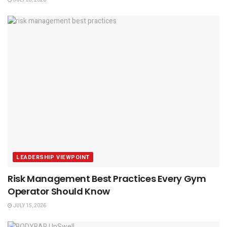
JULY 28, 2026
LEADERSHIP VIEWPOINT
Risk Management Best Practices Every Gym
Operator Should Know
JULY 15, 2026