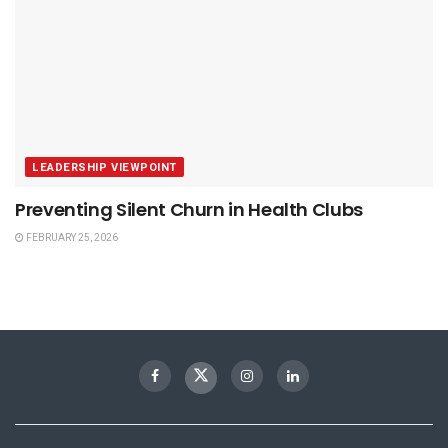
LEADERSHIP VIEWPOINT
Preventing Silent Churn in Health Clubs
FEBRUARY 25, 2026