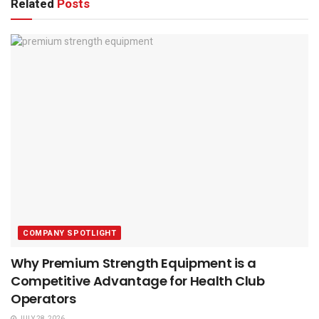
Related
Posts
COMPANY SPOTLIGHT
Why Premium Strength Equipment is a
Competitive Advantage for Health Club
Operators