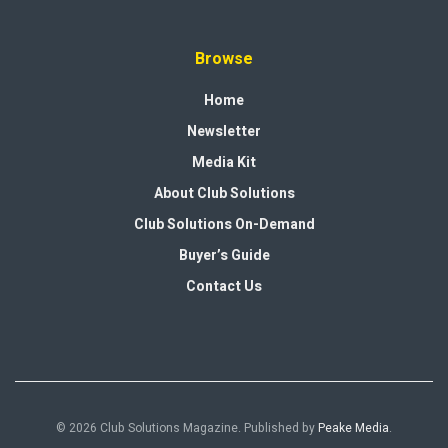
Browse
Home
Newsletter
Media Kit
About Club Solutions
Club Solutions On-Demand
Buyer’s Guide
Contact Us
© 2026 Club Solutions Magazine. Published by
Peake Media
.