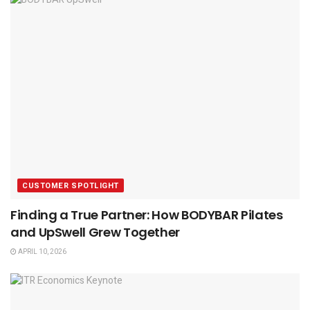
CUSTOMER SPOTLIGHT
Finding a True Partner: How BODYBAR Pilates
and UpSwell Grew Together
APRIL 10, 2026