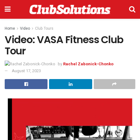
Home
Video
Club Tours
Video: VASA Fitness Club
Tour
by
Rachel Zabonick-Chonko
August 17, 2023