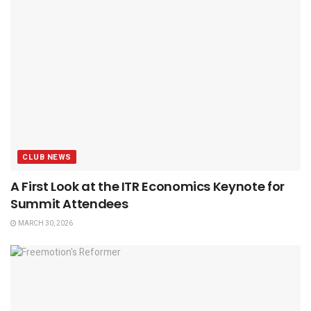
CLUB NEWS
A First Look at the ITR Economics Keynote for
Summit Attendees
MARCH 30, 2026