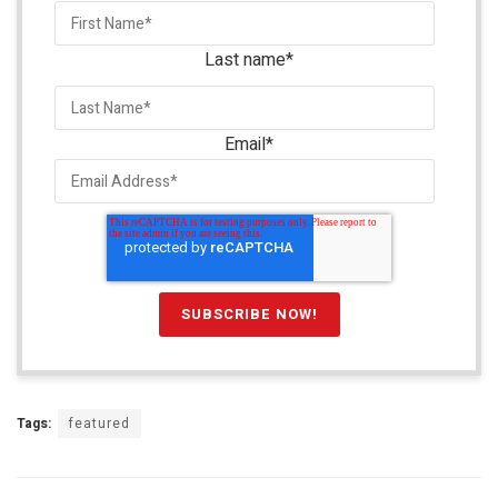
Last name
*
Email
*
Tags:
featured