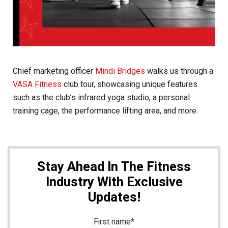
Chief marketing officer
Mindi Bridges
walks us through a
VASA Fitness
club tour, showcasing unique features
such as the club’s infrared yoga studio, a personal
training cage, the performance lifting area, and more.
Stay Ahead In The Fitness
Industry With Exclusive
Updates!
First name
*