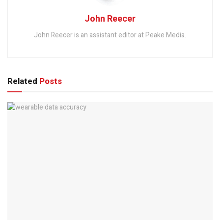
John Reecer
John Reecer is an assistant editor at Peake Media.
Related
Posts