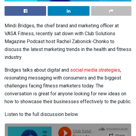
Mindi Bridges, the chief brand and marketing officer at
VASA Fitness, recently sat down with Club Solutions
Magazine Podcast host Rachel Zabonick-Chonko to
discuss the latest marketing trends in the health and fitness
industry.
Bridges talks about digital and
social media strategies
,
resonating messaging with consumers and the biggest
challenges facing fitness marketers today. The
conversation is great for anyone looking for new ideas on
how to showcase their businesses effectively to the public.
Listen to the full discussion below.