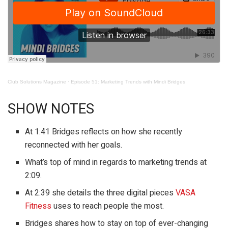
Club Solutions Magazine
·
Episode 51: Marketing Trends with Mindi Bridges
SHOW NOTES
At 1:41 Bridges reflects on how she recently
reconnected with her goals.
What’s top of mind in regards to marketing trends at
2:09.
At 2:39 she details the three digital pieces
VASA
Fitness
uses to reach people the most.
Bridges shares how to stay on top of ever-changing