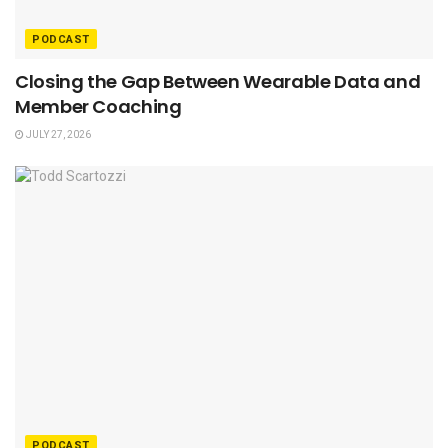
PODCAST
Closing the Gap Between Wearable Data and
Member Coaching
JULY 27, 2026
PODCAST