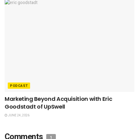
PODCAST
Marketing Beyond Acquisition with Eric
Goodstadt of UpSwell
JUNE 24, 2026
Comments
1