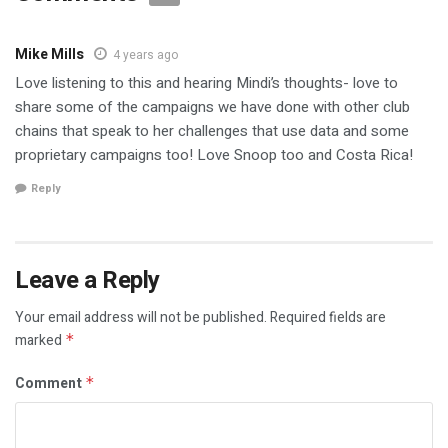
Mike Mills
4 years ago
Love listening to this and hearing Mindi’s thoughts- love to
share some of the campaigns we have done with other club
chains that speak to her challenges that use data and some
proprietary campaigns too! Love Snoop too and Costa Rica!
Reply
Leave a Reply
Your email address will not be published.
Required fields are
marked
*
Comment
*