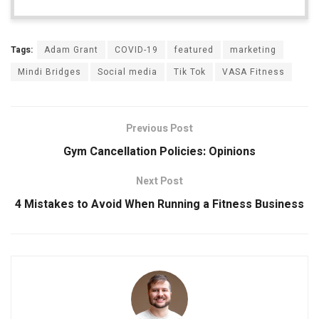
Tags:
Adam Grant
COVID-19
featured
marketing
Mindi Bridges
Social media
Tik Tok
VASA Fitness
Previous Post
Gym Cancellation Policies: Opinions
Next Post
4 Mistakes to Avoid When Running a Fitness Business