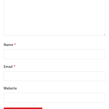
Name
*
Email
*
Website