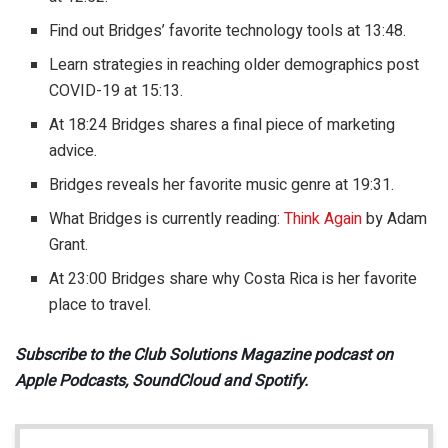
Find out Bridges’ favorite technology tools at 13:48.
Learn strategies in reaching older demographics post
COVID-19 at 15:13.
At 18:24 Bridges shares a final piece of marketing
advice.
Bridges reveals her favorite music genre at 19:31.
What Bridges is currently reading:
Think Again
by Adam
Grant.
At 23:00 Bridges share why Costa Rica is her favorite
place to travel.
Subscribe to the Club Solutions Magazine podcast on
Apple Podcasts, SoundCloud and Spotify.