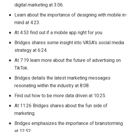
digital marketing at 3:06.
Learn about the importance of designing with mobile in-
mind at 4:23.
At 4:53 find out if a mobile app right for you.
Bridges shares some insight into VASA’s social media
strategy at 6:24.
At 7:19 learn more about the future of advertising on
TikTok.
Bridges details the latest marketing messages
resonating within the industry at 8:08.
Find out how to be more data driven at 10:25.
At 11:26 Bridges shares about the fun side of
marketing.
Bridges emphasizes the importance of brainstorming
at 12:52.