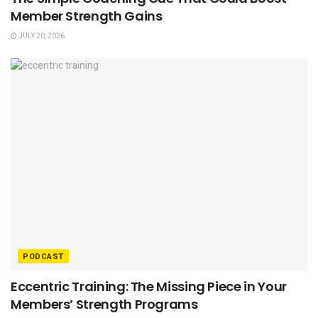
Member Strength Gains
JULY 20, 2026
PODCAST
Eccentric Training: The Missing Piece in Your
Members’ Strength Programs