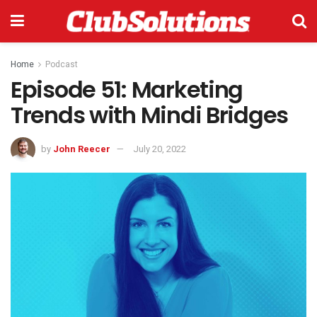
Home
Podcast
Episode 51: Marketing
Trends with Mindi Bridges
by
John Reecer
July 20, 2022