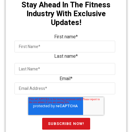
Stay Ahead In The Fitness
Industry With Exclusive
Updates!
First name
*
Last name
*
Email
*