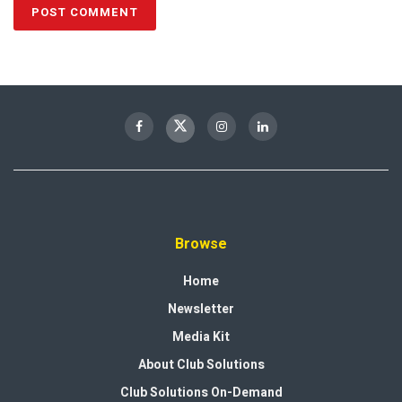
Browse
Home
Newsletter
Media Kit
About Club Solutions
Club Solutions On-Demand