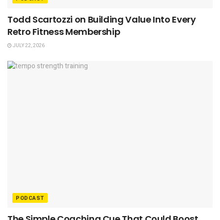
Todd Scartozzi on Building Value Into Every
Retro Fitness Membership
JULY 22, 2026
PODCAST
The Simple Coaching Cue That Could Boost