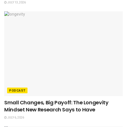
JULY 13, 2026
PODCAST
Small Changes, Big Payoff: The Longevity
Mindset New Research Says to Have
JULY 6, 2026