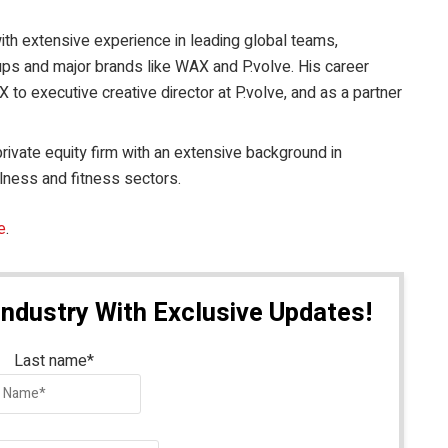
with extensive experience in leading global teams,
tups and major brands like WAX and P.volve. His career
 to executive creative director at P.volve, and as a partner
private equity firm with an extensive background in
llness and fitness sectors.
e
.
Industry With Exclusive Updates!
Last name
*