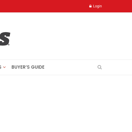
Login
S
BUYER’S GUIDE