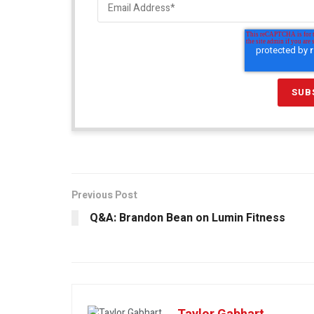
Previous Post
Q&A: Brandon Bean on Lumin Fitness