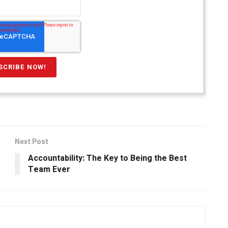
Next Post
Accountability: The Key to Being the Best
Team Ever