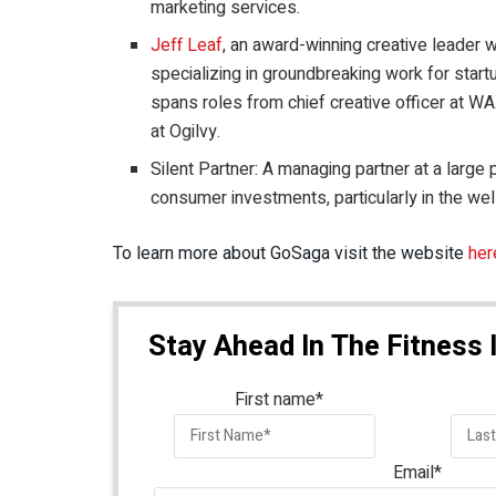
marketing services.
Jeff Leaf
, an award-winning creative leader 
specializing in groundbreaking work for star
spans roles from chief creative officer at WAX
at Ogilvy.
Silent Partner: A managing partner at a large 
consumer investments, particularly in the we
To learn more about GoSaga visit the website
her
Stay Ahead In The Fitness 
First name
*
Email
*