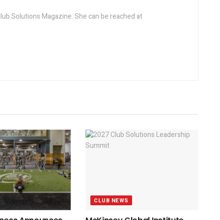
 Club Solutions Magazine. She can be reached at
CLUB NEWS