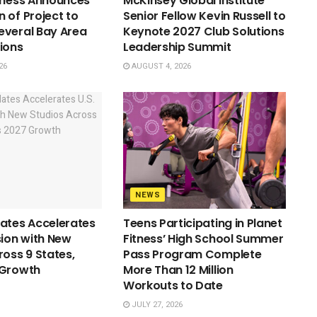
tness Announces
McKinsey Global Institute
 of Project to
Senior Fellow Kevin Russell to
everal Bay Area
Keynote 2027 Club Solutions
ions
Leadership Summit
26
AUGUST 4, 2026
NEWS
ates Accelerates
Teens Participating in Planet
sion with New
Fitness’ High School Summer
ross 9 States,
Pass Program Complete
 Growth
More Than 12 Million
Workouts to Date
JULY 27, 2026