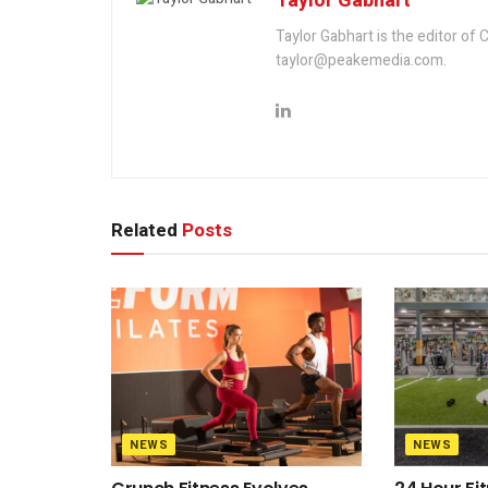
Taylor Gabhart
Taylor Gabhart is the editor of
taylor@peakemedia.com.
Related
Posts
NEWS
NEWS