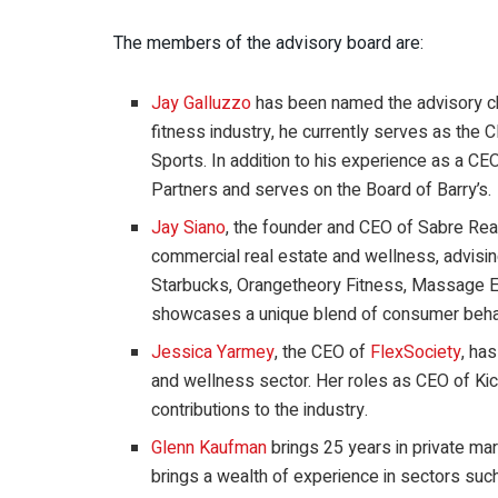
The members of the advisory board are:
Jay Galluzzo
has been named the advisory ch
fitness industry, he currently serves as th
Sports. In addition to his experience as a CE
Partners and serves on the Board of Barry’s.
Jay Siano
, the founder and CEO of Sabre Rea
commercial real estate and wellness, advisin
Starbucks, Orangetheory Fitness, Massage E
showcases a unique blend of consumer behavi
Jessica Yarmey
, the CEO of
FlexSociety
, ha
and wellness sector. Her roles as CEO of Kic
contributions to the industry.
Glenn Kaufman
brings 25 years in private mar
brings a wealth of experience in sectors suc