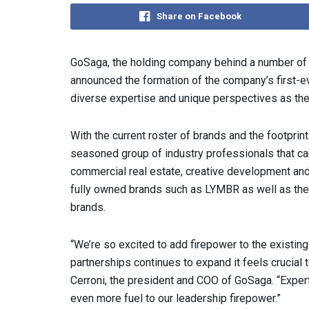
Share on Facebook
GoSaga, the holding company behind a number of 
announced the formation of the company’s first-e
diverse expertise and unique perspectives as the
With the current roster of brands and the footprint
seasoned group of industry professionals that ca
commercial real estate, creative development and 
fully owned brands such as LYMBR as well as the r
brands.
“We’re so excited to add firepower to the existin
partnerships continues to expand it feels crucial 
Cerroni, the president and COO of GoSaga. “Expert
even more fuel to our leadership firepower.”