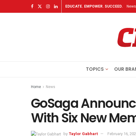
EDUCATE. EMPOWER. SUCCEED.
Newsl
TOPICS
OUR BRA
Home
News
GoSaga Announce
With Six New Me
by
Taylor Gabhart
February 16, 20