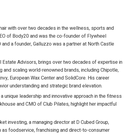
air with over two decades in the wellness, sports and
e CEO of Body20 and was the co-founder of Flywheel
O and a founder, Galluzzo was a partner at North Castle
l Estate Advisors, brings over two decades of expertise in
g and scaling world-renowned brands, including Chipotle,
nvy, European Wax Center and SolidCore. His career
or understanding and strategic brand elevation.
s a unique leadership and innovative approach in the fitness
khouse and CMO of Club Pilates, highlight her impactful
ket investing, a managing director at D Cubed Group,
h as foodservice, franchising and direct-to-consumer