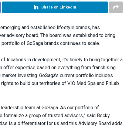
Share on LinkedIn
emerging and established lifestyle brands, has
ver advisory board. The board was established to bring
 portfolio of GoSaga brands continues to scale.
 of locations in development, it’s timely to bring together a
n offer expertise based on everything from franchising,
market investing. GoSaga’s current portfolio includes
ights to build out territories of VIO Med Spa and FitLab
g leadership team at GoSaga. As our portfolio of
to formalize a group of trusted advisors,” said Becky
ise is a differentiator for us and this Advisory Board adds