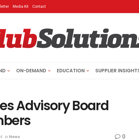
etter
Media Kit
Contact
ND
ON-DEMAND
EDUCATION
SUPPLIER INSIGHT
s Advisory Board
mbers
0
24
in
News