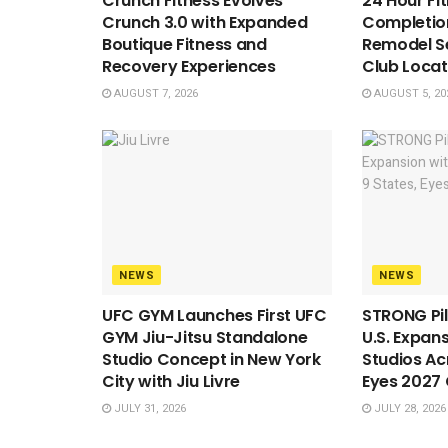
Crunch Fitness Evolves
24 Hour Fi
Crunch 3.0 with Expanded
Completion
Boutique Fitness and
Remodel S
Recovery Experiences
Club Locat
AUGUST 7, 2026
AUGUST 5, 20
NEWS
NEWS
UFC GYM Launches First UFC
STRONG Pil
GYM Jiu-Jitsu Standalone
U.S. Expan
Studio Concept in New York
Studios Ac
City with Jiu Livre
Eyes 2027
JULY 31, 2026
JULY 28, 2026